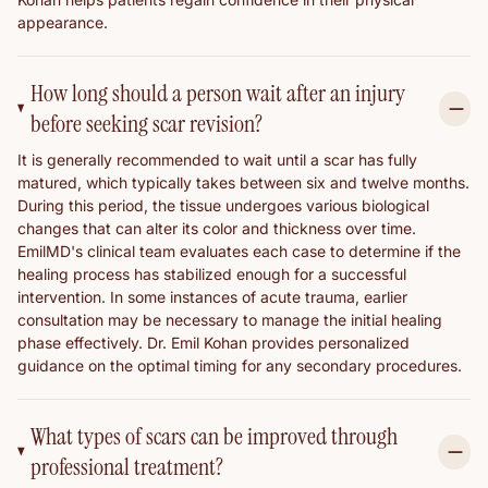
appearance.
How long should a person wait after an injury
before seeking scar revision?
It is generally recommended to wait until a scar has fully
matured, which typically takes between six and twelve months.
During this period, the tissue undergoes various biological
changes that can alter its color and thickness over time.
EmilMD's clinical team evaluates each case to determine if the
healing process has stabilized enough for a successful
intervention. In some instances of acute trauma, earlier
consultation may be necessary to manage the initial healing
phase effectively. Dr. Emil Kohan provides personalized
guidance on the optimal timing for any secondary procedures.
What types of scars can be improved through
professional treatment?