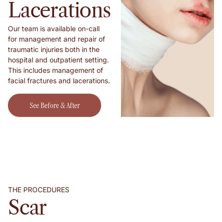
Lacerations
Our team is available on-call
for management and repair of
traumatic injuries both in the
hospital and outpatient setting.
This includes management of
facial fractures and lacerations.
See Before & After Shots!
See Before & After
Shots!
THE PROCEDURES
Scar