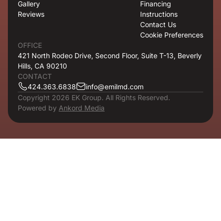
Gallery
Financing
Reviews
Instructions
Contact Us
Cookie Preferences
OFFICE
421 North Rodeo Drive, Second Floor, Suite T-13, Beverly
Hills, CA 90210
CONTACT
424.363.6838
info@emilmd.com
Copyright 2026 EK Group. All Rights Reserved.
Powered by
Ankord Media