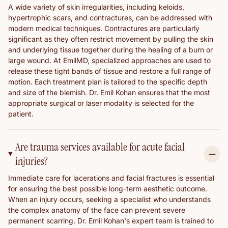
A wide variety of skin irregularities, including keloids,
hypertrophic scars, and contractures, can be addressed with
modern medical techniques. Contractures are particularly
significant as they often restrict movement by pulling the skin
and underlying tissue together during the healing of a burn or
large wound. At EmilMD, specialized approaches are used to
release these tight bands of tissue and restore a full range of
motion. Each treatment plan is tailored to the specific depth
and size of the blemish. Dr. Emil Kohan ensures that the most
appropriate surgical or laser modality is selected for the
patient.
Are trauma services available for acute facial
injuries?
Immediate care for lacerations and facial fractures is essential
for ensuring the best possible long-term aesthetic outcome.
When an injury occurs, seeking a specialist who understands
the complex anatomy of the face can prevent severe
permanent scarring. Dr. Emil Kohan's expert team is trained to