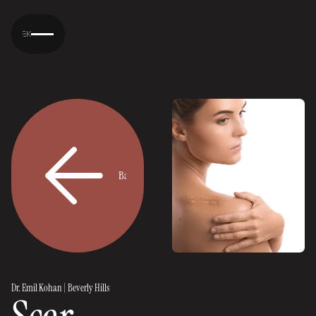
Back
Back
Dr. Emil Kohan | Beverly Hills