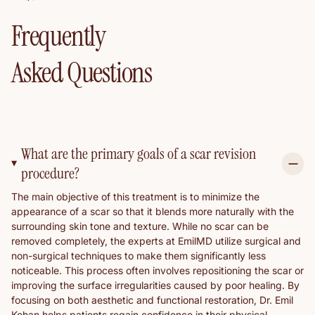
Frequently
Asked Questions
What are the primary goals of a scar revision
procedure?
The main objective of this treatment is to minimize the
appearance of a scar so that it blends more naturally with the
surrounding skin tone and texture. While no scar can be
removed completely, the experts at EmilMD utilize surgical and
non-surgical techniques to make them significantly less
noticeable. This process often involves repositioning the scar or
improving the surface irregularities caused by poor healing. By
focusing on both aesthetic and functional restoration, Dr. Emil
Kohan helps patients regain confidence in their physical