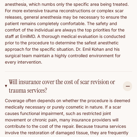
anesthesia, which numbs only the specific area being treated.
For more extensive trauma reconstructions or complex scar
releases, general anesthesia may be necessary to ensure the
patient remains completely comfortable. The safety and
comfort of the individual are always the top priorities for the
staff at EmilMD. A thorough medical evaluation is conducted
prior to the procedure to determine the safest anesthetic
approach for the specific situation. Dr. Emil Kohan and his
surgical team maintain a highly controlled environment for
every intervention.
Will insurance cover the cost of scar revision or
trauma services?
Coverage often depends on whether the procedure is deemed
medically necessary or purely cosmetic in nature. If a scar
causes functional impairment, such as restricted joint
movement or chronic pain, many insurance providers will
contribute to the cost of the repair. Because trauma services
involve the restoration of damaged tissue, they are frequently