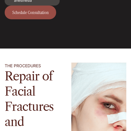
anesthesia
Schedule Consultation
Schedule Consultation
THE PROCEDURES
Repair of
Facial
Fractures
and