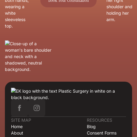
Book Your Consultation
SITE MAP
RESOURCES
Home
Blog
About
Consent Forms