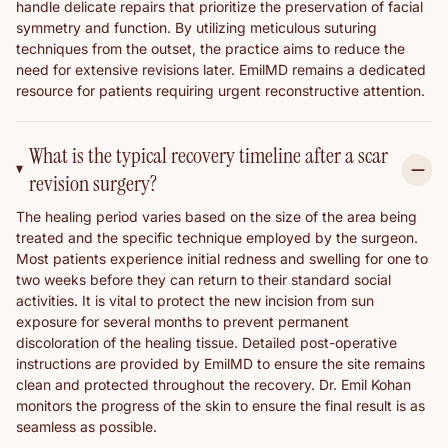
handle delicate repairs that prioritize the preservation of facial
symmetry and function. By utilizing meticulous suturing
techniques from the outset, the practice aims to reduce the
need for extensive revisions later. EmilMD remains a dedicated
resource for patients requiring urgent reconstructive attention.
What is the typical recovery timeline after a scar
revision surgery?
The healing period varies based on the size of the area being
treated and the specific technique employed by the surgeon.
Most patients experience initial redness and swelling for one to
two weeks before they can return to their standard social
activities. It is vital to protect the new incision from sun
exposure for several months to prevent permanent
discoloration of the healing tissue. Detailed post-operative
instructions are provided by EmilMD to ensure the site remains
clean and protected throughout the recovery. Dr. Emil Kohan
monitors the progress of the skin to ensure the final result is as
seamless as possible.