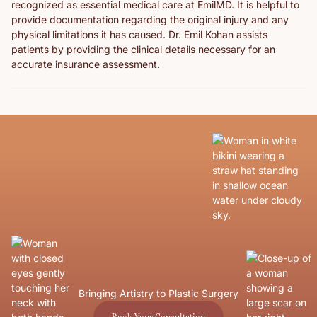
recognized as essential medical care at EmilMD. It is helpful to
provide documentation regarding the original injury and any
physical limitations it has caused. Dr. Emil Kohan assists
patients by providing the clinical details necessary for an
accurate insurance assessment.
Bringing Artistry to Plastic Surgery
Book Your Consultation