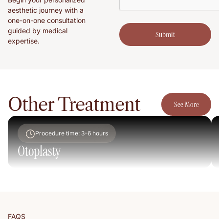
aesthetic journey with a
one-on-one consultation
guided by medical
Submit
Submit
expertise.
See More
Other Treatment
See More
Procedure time: 3-6 hours
Otoplasty
FAQS