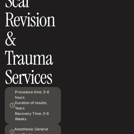
Scar
Revision
&
Trauma
Services
Procedure time:
3-6
hours
Duration of results:
Years
Recovery Time:
3-6
Weeks
Anesthesia:
General