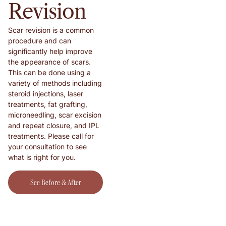
Revision
Scar revision is a common
procedure and can
significantly help improve
the appearance of scars.
This can be done using a
variety of methods including
steroid injections, laser
treatments, fat grafting,
microneedling, scar excision
and repeat closure, and IPL
treatments. Please call for
your consultation to see
what is right for you.
See Before & After Shots!
See Before & After
Shots!