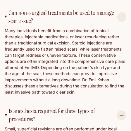
Can non-surgical treatments be used to manage
scar tissue?
Many individuals benefit from a combination of topical
therapies, injectable medications, or laser resurfacing rather
than a traditional surgical excision. Steroid injections are
frequently used to flatten raised scars, while laser treatments
can target redness or uneven texture. These conservative
options are often integrated into the comprehensive care plans
offered at EmilMD. Depending on the patient's skin type and
the age of the scar, these methods can provide impressive
improvements without a long downtime. Dr. Emil Kohan
discusses these alternatives during the consultation to find the
least invasive path toward clear skin.
Is anesthesia required for these types of
procedures?
Small, superficial revisions are often performed under local