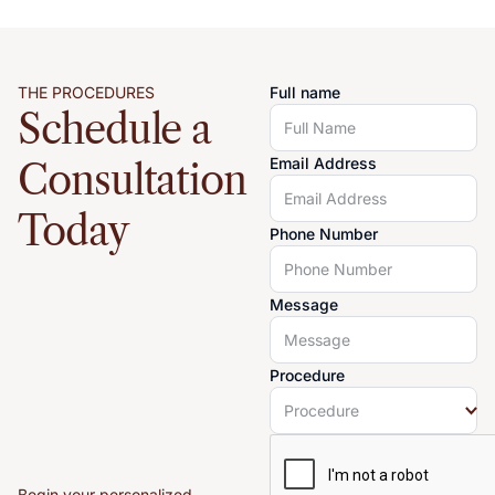
THE PROCEDURES
Full name
Schedule a
Email Address
Consultation
Today
Phone Number
Message
Procedure
Begin your personalized