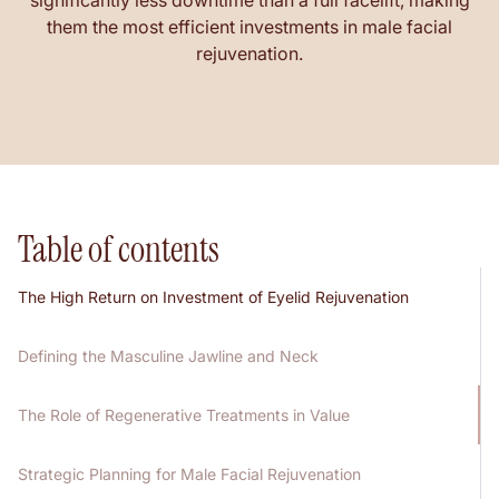
significantly less downtime than a full facelift, making
them the most efficient investments in male facial
rejuvenation.
Table of contents
The High Return on Investment of Eyelid Rejuvenation
Defining the Masculine Jawline and Neck
The Role of Regenerative Treatments in Value
Strategic Planning for Male Facial Rejuvenation