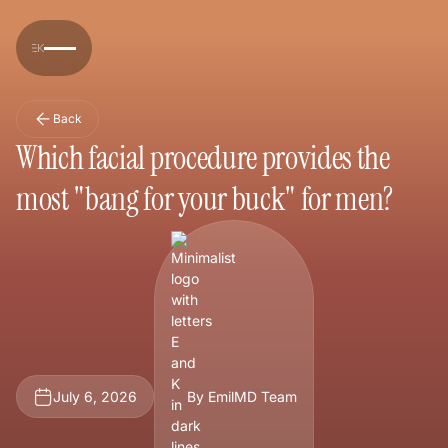
Back
Which facial procedure provides the
most "bang for your buck" for men?
July 6, 2026
By EmilMD Team