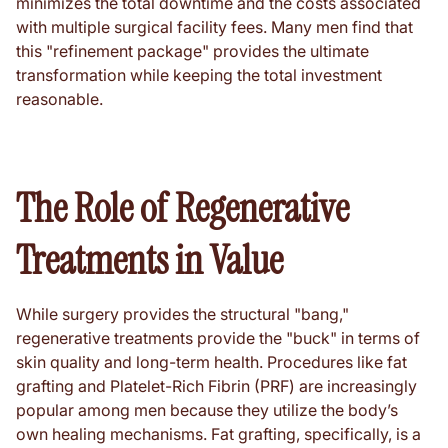
minimizes the total downtime and the costs associated
with multiple surgical facility fees. Many men find that
this "refinement package" provides the ultimate
transformation while keeping the total investment
reasonable.
The Role of Regenerative
Treatments in Value
While surgery provides the structural "bang,"
regenerative treatments provide the "buck" in terms of
skin quality and long-term health. Procedures like fat
grafting and Platelet-Rich Fibrin (PRF) are increasingly
popular among men because they utilize the body’s
own healing mechanisms. Fat grafting, specifically, is a