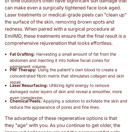
of time outdoors often have significant sun damage that
can make even a surgically tightened face look aged.
Laser treatments or medical-grade peels can "clean up"
the surface of the skin, removing brown spots and
redness. When paired with a surgical procedure at
EmilMD, these treatments ensure that the final result is a
comprehensive rejuvenation that looks effortless.
Fat Grafting:
Harvesting a small amount of fat from the
abdomen and injecting it into hollow facial zones for
permanent volume.
PRF Therapy:
Using the patient's own blood to create a
concentrated fibrin matrix that stimulates collagen and skin
repair.
Laser Resurfacing:
Utilizing light energy to remove
damaged outer layers of skin and reveal a smoother, more
even complexion.
Chemical Peels:
Applying a solution to exfoliate the skin and
reduce the appearance of pores and fine lines.
The advantage of these regenerative options is that
they "age" with you. As you continue to get older, the