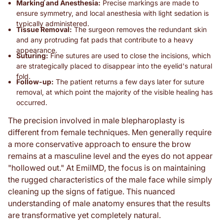
Marking and Anesthesia:
Precise markings are made to
ensure symmetry, and local anesthesia with light sedation is
typically administered.
Tissue Removal:
The surgeon removes the redundant skin
and any protruding fat pads that contribute to a heavy
appearance.
Suturing:
Fine sutures are used to close the incisions, which
are strategically placed to disappear into the eyelid's natural
fold.
Follow-up:
The patient returns a few days later for suture
removal, at which point the majority of the visible healing has
occurred.
The precision involved in male blepharoplasty is
different from female techniques. Men generally require
a more conservative approach to ensure the brow
remains at a masculine level and the eyes do not appear
"hollowed out." At EmilMD, the focus is on maintaining
the rugged characteristics of the male face while simply
cleaning up the signs of fatigue. This nuanced
understanding of male anatomy ensures that the results
are transformative yet completely natural.