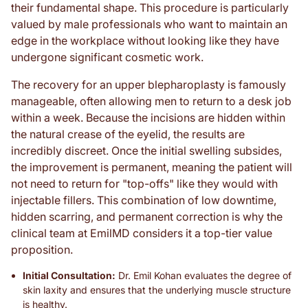
their fundamental shape. This procedure is particularly
valued by male professionals who want to maintain an
edge in the workplace without looking like they have
undergone significant cosmetic work.
The recovery for an upper blepharoplasty is famously
manageable, often allowing men to return to a desk job
within a week. Because the incisions are hidden within
the natural crease of the eyelid, the results are
incredibly discreet. Once the initial swelling subsides,
the improvement is permanent, meaning the patient will
not need to return for "top-offs" like they would with
injectable fillers. This combination of low downtime,
hidden scarring, and permanent correction is why the
clinical team at EmilMD considers it a top-tier value
proposition.
Initial Consultation:
Dr. Emil Kohan evaluates the degree of
skin laxity and ensures that the underlying muscle structure
is healthy.