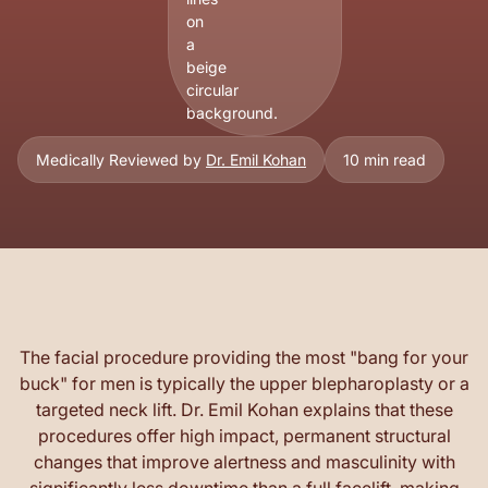
Medically Reviewed by
Dr. Emil Kohan
10 min read
The facial procedure providing the most "bang for your
buck" for men is typically the upper blepharoplasty or a
targeted neck lift. Dr. Emil Kohan explains that these
procedures offer high impact, permanent structural
changes that improve alertness and masculinity with