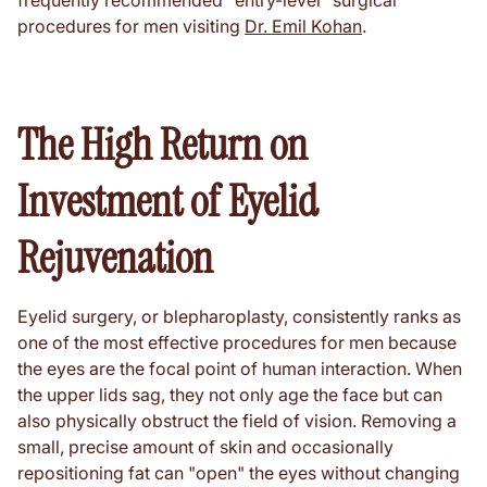
frequently recommended "entry-level" surgical
procedures for men visiting
Dr. Emil Kohan
.
The High Return on
Investment of Eyelid
Rejuvenation
Eyelid surgery, or blepharoplasty, consistently ranks as
one of the most effective procedures for men because
the eyes are the focal point of human interaction. When
the upper lids sag, they not only age the face but can
also physically obstruct the field of vision. Removing a
small, precise amount of skin and occasionally
repositioning fat can "open" the eyes without changing