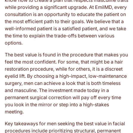
know how to create a plan that respects masculine traits
while providing a significant upgrade. At EmilMD, every
consultation is an opportunity to educate the patient on
the most efficient path to their goals. We believe that a
well-informed patient is a satisfied patient, and we take
the time to explain the trade-offs between various
options.
The best value is found in the procedure that makes you
feel the most confident. For some, that might be a hair
restoration procedure, while for others, it is a discreet
eyelid lift. By choosing a high-impact, low-maintenance
surgery, men can achieve a look that is both timeless
and masculine. The investment made today in a
permanent surgical correction will pay off every time
you look in the mirror or step into a high-stakes
meeting.
Key takeaways for men seeking the best value in facial
procedures include prioritizing structural, permanent