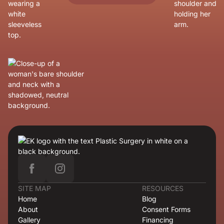
SITE MAP
RESOURCES
Home
Blog
About
Consent Forms
Gallery
Financing