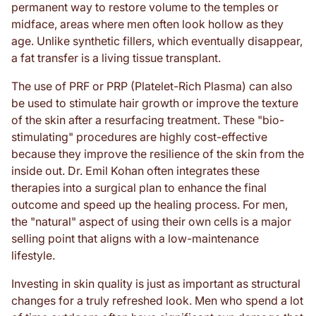
permanent way to restore volume to the temples or
midface, areas where men often look hollow as they
age. Unlike synthetic fillers, which eventually disappear,
a fat transfer is a living tissue transplant.
The use of PRF or PRP (Platelet-Rich Plasma) can also
be used to stimulate hair growth or improve the texture
of the skin after a resurfacing treatment. These "bio-
stimulating" procedures are highly cost-effective
because they improve the resilience of the skin from the
inside out. Dr. Emil Kohan often integrates these
therapies into a surgical plan to enhance the final
outcome and speed up the healing process. For men,
the "natural" aspect of using their own cells is a major
selling point that aligns with a low-maintenance
lifestyle.
Investing in skin quality is just as important as structural
changes for a truly refreshed look. Men who spend a lot