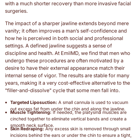
with a much shorter recovery than more invasive facial
surgeries.
The impact of a sharper jawline extends beyond mere
vanity; it often improves a man’s self-confidence and
how he is perceived in both social and professional
settings. A defined jawline suggests a sense of
discipline and health. At EmilMD, we find that men who
undergo these procedures are often motivated by a
desire to have their external appearance match their
internal sense of vigor. The results are stable for many
years, making it a very cost-effective alternative to the
"filler-and-dissolve" cycle that some men fall into.
Targeted Liposuction:
A small cannula is used to vacuum
out excess fat from under the chin and along the jawline.
Muscle Tightening:
If needed, the platysma muscles are
cinched together to eliminate vertical bands and create a
smooth neck surface.
Skin Redraping:
Any excess skin is removed through small
incisions behind the ears or under the chin to ensure a tight,