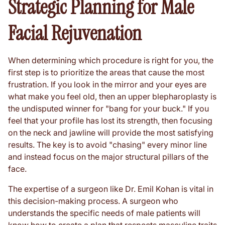
Strategic Planning for Male
Facial Rejuvenation
When determining which procedure is right for you, the
first step is to prioritize the areas that cause the most
frustration. If you look in the mirror and your eyes are
what make you feel old, then an upper blepharoplasty is
the undisputed winner for "bang for your buck." If you
feel that your profile has lost its strength, then focusing
on the neck and jawline will provide the most satisfying
results. The key is to avoid "chasing" every minor line
and instead focus on the major structural pillars of the
face.
The expertise of a surgeon like Dr. Emil Kohan is vital in
this decision-making process. A surgeon who
understands the specific needs of male patients will