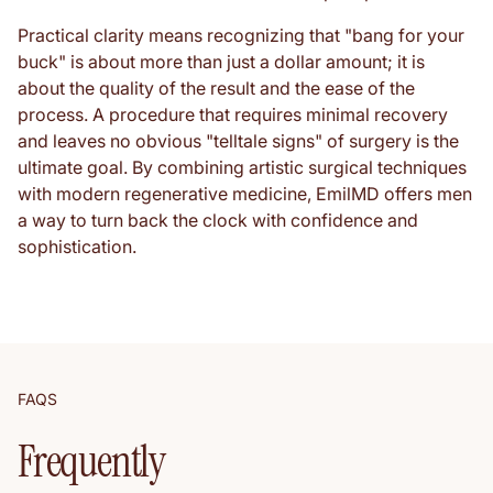
Practical clarity means recognizing that "bang for your
buck" is about more than just a dollar amount; it is
about the quality of the result and the ease of the
process. A procedure that requires minimal recovery
and leaves no obvious "telltale signs" of surgery is the
ultimate goal. By combining artistic surgical techniques
with modern regenerative medicine, EmilMD offers men
a way to turn back the clock with confidence and
sophistication.
FAQS
Frequently