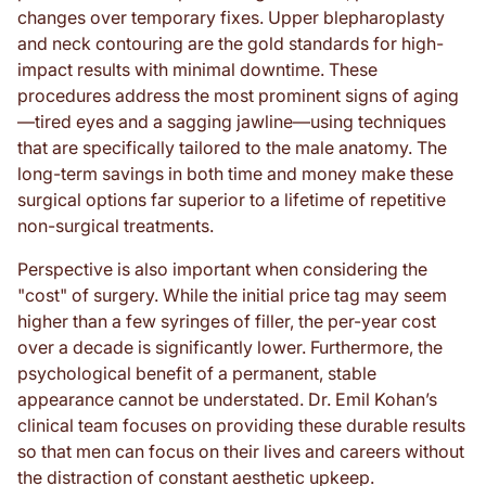
changes over temporary fixes. Upper blepharoplasty
and neck contouring are the gold standards for high-
impact results with minimal downtime. These
procedures address the most prominent signs of aging
—tired eyes and a sagging jawline—using techniques
that are specifically tailored to the male anatomy. The
long-term savings in both time and money make these
surgical options far superior to a lifetime of repetitive
non-surgical treatments.
Perspective is also important when considering the
"cost" of surgery. While the initial price tag may seem
higher than a few syringes of filler, the per-year cost
over a decade is significantly lower. Furthermore, the
psychological benefit of a permanent, stable
appearance cannot be understated. Dr. Emil Kohan’s
clinical team focuses on providing these durable results
so that men can focus on their lives and careers without
the distraction of constant aesthetic upkeep.