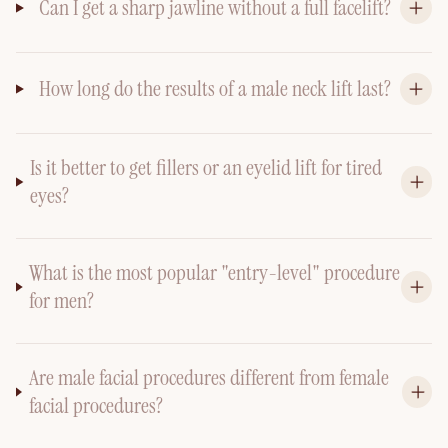
Can I get a sharp jawline without a full facelift?
How long do the results of a male neck lift last?
Is it better to get fillers or an eyelid lift for tired
eyes?
What is the most popular "entry-level" procedure
for men?
Are male facial procedures different from female
facial procedures?