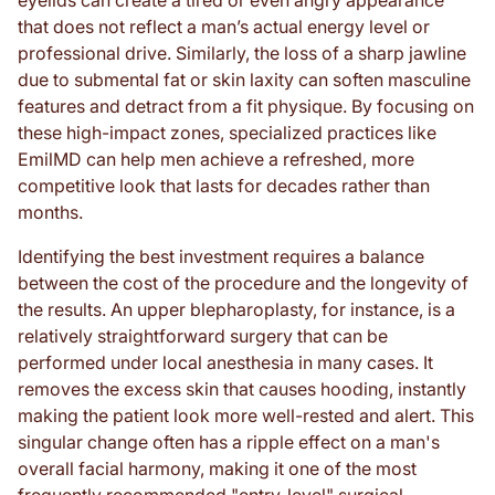
eyelids can create a tired or even angry appearance
that does not reflect a man’s actual energy level or
professional drive. Similarly, the loss of a sharp jawline
due to submental fat or skin laxity can soften masculine
features and detract from a fit physique. By focusing on
these high-impact zones, specialized practices like
EmilMD can help men achieve a refreshed, more
competitive look that lasts for decades rather than
months.
Identifying the best investment requires a balance
between the cost of the procedure and the longevity of
the results. An upper blepharoplasty, for instance, is a
relatively straightforward surgery that can be
performed under local anesthesia in many cases. It
removes the excess skin that causes hooding, instantly
making the patient look more well-rested and alert. This
singular change often has a ripple effect on a man's
overall facial harmony, making it one of the most