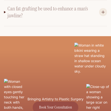
Can fat grafting be used to enhance a man’s
jawline?
Bringing Artistry to Plastic Surgery
Book Your Consultation
Book Your Consultation