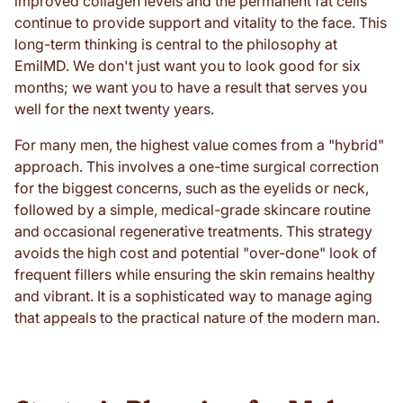
improved collagen levels and the permanent fat cells
continue to provide support and vitality to the face. This
long-term thinking is central to the philosophy at
EmilMD. We don't just want you to look good for six
months; we want you to have a result that serves you
well for the next twenty years.
For many men, the highest value comes from a "hybrid"
approach. This involves a one-time surgical correction
for the biggest concerns, such as the eyelids or neck,
followed by a simple, medical-grade skincare routine
and occasional regenerative treatments. This strategy
avoids the high cost and potential "over-done" look of
frequent fillers while ensuring the skin remains healthy
and vibrant. It is a sophisticated way to manage aging
that appeals to the practical nature of the modern man.