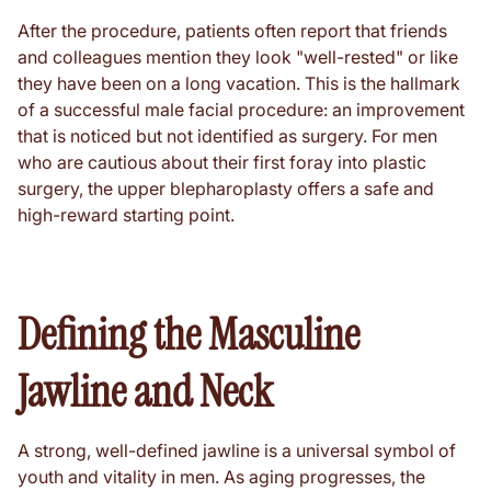
After the procedure, patients often report that friends
and colleagues mention they look "well-rested" or like
they have been on a long vacation. This is the hallmark
of a successful male facial procedure: an improvement
that is noticed but not identified as surgery. For men
who are cautious about their first foray into plastic
surgery, the upper blepharoplasty offers a safe and
high-reward starting point.
Defining the Masculine
Jawline and Neck
A strong, well-defined jawline is a universal symbol of
youth and vitality in men. As aging progresses, the