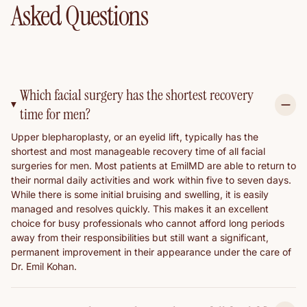
Asked Questions
Which facial surgery has the shortest recovery
time for men?
Upper blepharoplasty, or an eyelid lift, typically has the
shortest and most manageable recovery time of all facial
surgeries for men. Most patients at EmilMD are able to return to
their normal daily activities and work within five to seven days.
While there is some initial bruising and swelling, it is easily
managed and resolves quickly. This makes it an excellent
choice for busy professionals who cannot afford long periods
away from their responsibilities but still want a significant,
permanent improvement in their appearance under the care of
Dr. Emil Kohan.