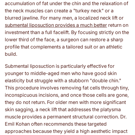
accumulation of fat under the chin and the relaxation of
the neck muscles can create a "turkey neck" or a
blurred jawline. For many men, a localized neck lift or
submental liposuction provides a much better
return on
investment than a full facelift. By focusing strictly on the
lower third of the face, a surgeon can restore a sharp
profile that complements a tailored suit or an athletic
build.
Submental liposuction is particularly effective for
younger to middle-aged men who have good skin
elasticity but struggle with a stubborn "double chin."
This procedure involves removing fat cells through tiny,
inconspicuous incisions, and once those cells are gone,
they do not return. For older men with more significant
skin sagging, a neck lift that addresses the platysma
muscle provides a permanent structural correction. Dr.
Emil Kohan often recommends these targeted
approaches because they yield a high aesthetic impact