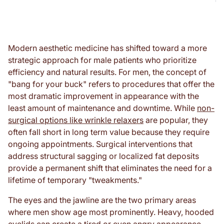
Modern aesthetic medicine has shifted toward a more
strategic approach for male patients who prioritize
efficiency and natural results. For men, the concept of
"bang for your buck" refers to procedures that offer the
most dramatic improvement in appearance with the
least amount of maintenance and downtime. While
non-
surgical options like wrinkle relaxers
are popular, they
often fall short in long term value because they require
ongoing appointments. Surgical interventions that
address structural sagging or localized fat deposits
provide a permanent shift that eliminates the need for a
lifetime of temporary "tweakments."
The eyes and the jawline are the two primary areas
where men show age most prominently. Heavy, hooded