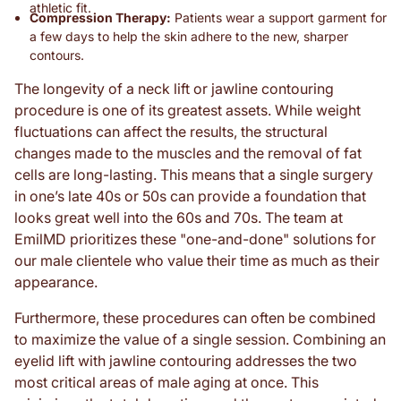
athletic fit.
Compression Therapy:
Patients wear a support garment for
a few days to help the skin adhere to the new, sharper
contours.
The longevity of a neck lift or jawline contouring
procedure is one of its greatest assets. While weight
fluctuations can affect the results, the structural
changes made to the muscles and the removal of fat
cells are long-lasting. This means that a single surgery
in one’s late 40s or 50s can provide a foundation that
looks great well into the 60s and 70s. The team at
EmilMD prioritizes these "one-and-done" solutions for
our male clientele who value their time as much as their
appearance.
Furthermore, these procedures can often be combined
to maximize the value of a single session. Combining an
eyelid lift with jawline contouring addresses the two
most critical areas of male aging at once. This