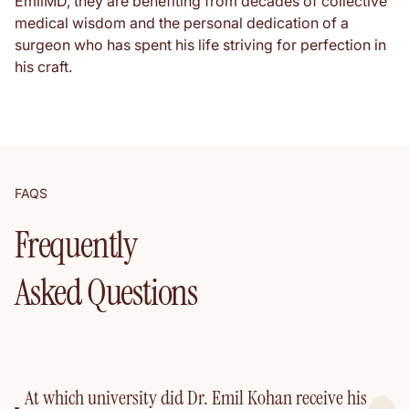
EmilMD, they are benefiting from decades of collective
medical wisdom and the personal dedication of a
surgeon who has spent his life striving for perfection in
his craft.
FAQS
Frequently
Asked Questions
At which university did Dr. Emil Kohan receive his