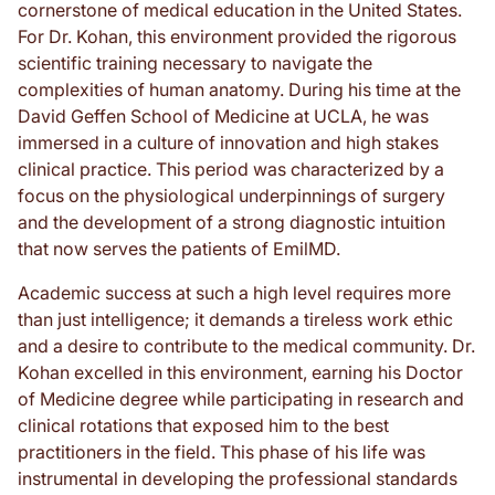
cornerstone of medical education in the United States.
For Dr. Kohan, this environment provided the rigorous
scientific training necessary to navigate the
complexities of human anatomy. During his time at the
David Geffen School of Medicine at UCLA, he was
immersed in a culture of innovation and high stakes
clinical practice. This period was characterized by a
focus on the physiological underpinnings of surgery
and the development of a strong diagnostic intuition
that now serves the patients of EmilMD.
Academic success at such a high level requires more
than just intelligence; it demands a tireless work ethic
and a desire to contribute to the medical community. Dr.
Kohan excelled in this environment, earning his Doctor
of Medicine degree while participating in research and
clinical rotations that exposed him to the best
practitioners in the field. This phase of his life was
instrumental in developing the professional standards