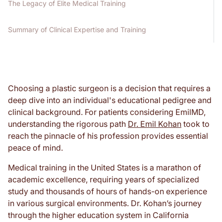
The Legacy of Elite Medical Training
Summary of Clinical Expertise and Training
Choosing a plastic surgeon is a decision that requires a
deep dive into an individual's educational pedigree and
clinical background. For patients considering EmilMD,
understanding the rigorous path
Dr. Emil Kohan
took to
reach the pinnacle of his profession provides essential
peace of mind.
Medical training in the United States is a marathon of
academic excellence, requiring years of specialized
study and thousands of hours of hands-on experience
in various surgical environments. Dr. Kohan’s journey
through the higher education system in California