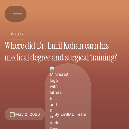
Back
Where did Dr. Emil Kohan earn his
medical degree and surgical training?
May 2, 2026
By EmilMD Team