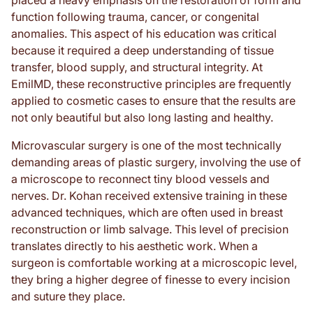
function following trauma, cancer, or congenital
anomalies. This aspect of his education was critical
because it required a deep understanding of tissue
transfer, blood supply, and structural integrity. At
EmilMD, these reconstructive principles are frequently
applied to cosmetic cases to ensure that the results are
not only beautiful but also long lasting and healthy.
Microvascular surgery is one of the most technically
demanding areas of plastic surgery, involving the use of
a microscope to reconnect tiny blood vessels and
nerves. Dr. Kohan received extensive training in these
advanced techniques, which are often used in breast
reconstruction or limb salvage. This level of precision
translates directly to his aesthetic work. When a
surgeon is comfortable working at a microscopic level,
they bring a higher degree of finesse to every incision
and suture they place.