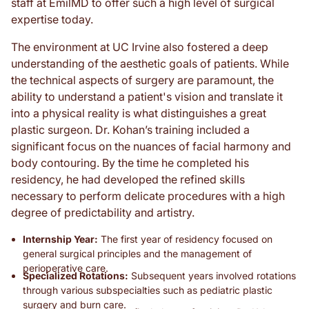
staff at EmilMD to offer such a high level of surgical
expertise today.
The environment at UC Irvine also fostered a deep
understanding of the aesthetic goals of patients. While
the technical aspects of surgery are paramount, the
ability to understand a patient's vision and translate it
into a physical reality is what distinguishes a great
plastic surgeon. Dr. Kohan’s training included a
significant focus on the nuances of facial harmony and
body contouring. By the time he completed his
residency, he had developed the refined skills
necessary to perform delicate procedures with a high
degree of predictability and artistry.
Internship Year:
The first year of residency focused on
general surgical principles and the management of
perioperative care.
Specialized Rotations:
Subsequent years involved rotations
through various subspecialties such as pediatric plastic
surgery and burn care.