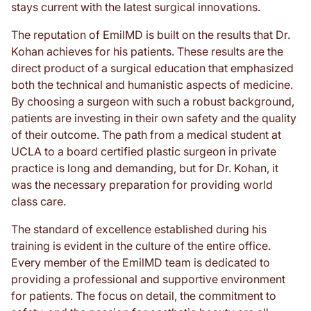
stays current with the latest surgical innovations.
The reputation of EmilMD is built on the results that Dr.
Kohan achieves for his patients. These results are the
direct product of a surgical education that emphasized
both the technical and humanistic aspects of medicine.
By choosing a surgeon with such a robust background,
patients are investing in their own safety and the quality
of their outcome. The path from a medical student at
UCLA to a board certified plastic surgeon in private
practice is long and demanding, but for Dr. Kohan, it
was the necessary preparation for providing world
class care.
The standard of excellence established during his
training is evident in the culture of the entire office.
Every member of the EmilMD team is dedicated to
providing a professional and supportive environment
for patients. The focus on detail, the commitment to