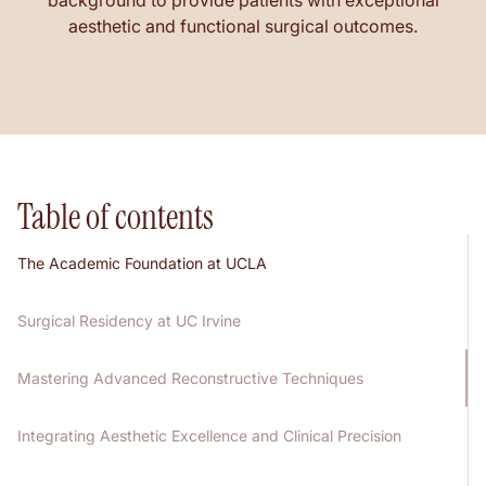
background to provide patients with exceptional
aesthetic and functional surgical outcomes.
Table of contents
The Academic Foundation at UCLA
Surgical Residency at UC Irvine
Mastering Advanced Reconstructive Techniques
Integrating Aesthetic Excellence and Clinical Precision