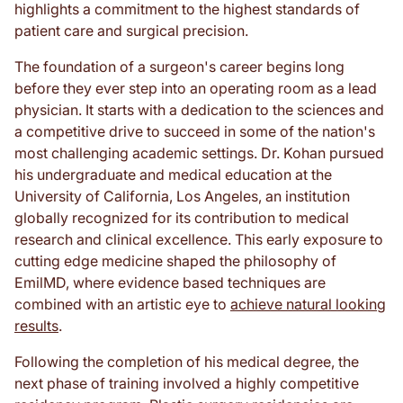
highlights a commitment to the highest standards of
patient care and surgical precision.
The foundation of a surgeon's career begins long
before they ever step into an operating room as a lead
physician. It starts with a dedication to the sciences and
a competitive drive to succeed in some of the nation's
most challenging academic settings. Dr. Kohan pursued
his undergraduate and medical education at the
University of California, Los Angeles, an institution
globally recognized for its contribution to medical
research and clinical excellence. This early exposure to
cutting edge medicine shaped the philosophy of
EmilMD, where evidence based techniques are
combined with an artistic eye to
achieve natural looking
results
.
Following the completion of his medical degree, the
next phase of training involved a highly competitive