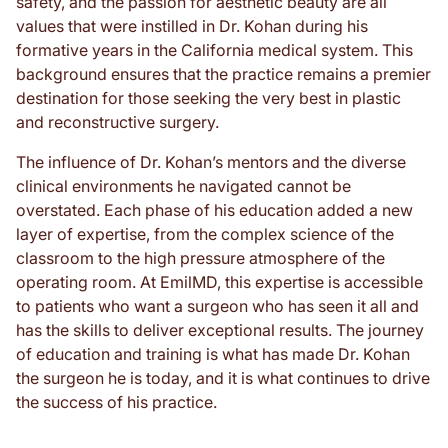
safety, and the passion for aesthetic beauty are all
values that were instilled in Dr. Kohan during his
formative years in the California medical system. This
background ensures that the practice remains a premier
destination for those seeking the very best in plastic
and reconstructive surgery.
The influence of Dr. Kohan’s mentors and the diverse
clinical environments he navigated cannot be
overstated. Each phase of his education added a new
layer of expertise, from the complex science of the
classroom to the high pressure atmosphere of the
operating room. At EmilMD, this expertise is accessible
to patients who want a surgeon who has seen it all and
has the skills to deliver exceptional results. The journey
of education and training is what has made Dr. Kohan
the surgeon he is today, and it is what continues to drive
the success of his practice.