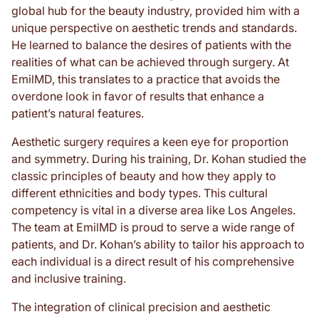
global hub for the beauty industry, provided him with a
unique perspective on aesthetic trends and standards.
He learned to balance the desires of patients with the
realities of what can be achieved through surgery. At
EmilMD, this translates to a practice that avoids the
overdone look in favor of results that enhance a
patient’s natural features.
Aesthetic surgery requires a keen eye for proportion
and symmetry. During his training, Dr. Kohan studied the
classic principles of beauty and how they apply to
different ethnicities and body types. This cultural
competency is vital in a diverse area like Los Angeles.
The team at EmilMD is proud to serve a wide range of
patients, and Dr. Kohan’s ability to tailor his approach to
each individual is a direct result of his comprehensive
and inclusive training.
The integration of clinical precision and aesthetic