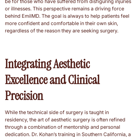
be for those who have suffered from disfiguring injuries
or illnesses. This perspective remains a driving force
behind EmilMD. The goal is always to help patients feel
more confident and comfortable in their own skin,
regardless of the reason they are seeking surgery.
Integrating Aesthetic
Excellence and Clinical
Precision
While the technical side of surgery is taught in
residency, the art of aesthetic surgery is often refined
through a combination of mentorship and personal
dedication. Dr. Kohan’s training in Southern California, a