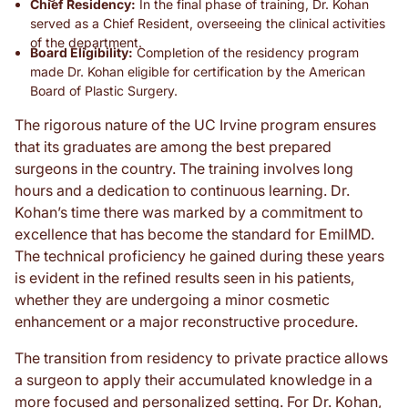
Chief Residency:
In the final phase of training, Dr. Kohan
served as a Chief Resident, overseeing the clinical activities
of the department.
Board Eligibility:
Completion of the residency program
made Dr. Kohan eligible for certification by the American
Board of Plastic Surgery.
The rigorous nature of the UC Irvine program ensures
that its graduates are among the best prepared
surgeons in the country. The training involves long
hours and a dedication to continuous learning. Dr.
Kohan’s time there was marked by a commitment to
excellence that has become the standard for EmilMD.
The technical proficiency he gained during these years
is evident in the refined results seen in his patients,
whether they are undergoing a minor cosmetic
enhancement or a major reconstructive procedure.
The transition from residency to private practice allows
a surgeon to apply their accumulated knowledge in a
more focused and personalized setting. For Dr. Kohan,