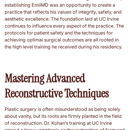
establishing EmilMD was an opportunity to create a
practice that reflects his values of integrity, safety, and
aesthetic excellence. The foundation laid at UC Irvine
continues to influence every aspect of the practice. The
protocols for patient safety and the techniques for
achieving optimal surgical outcomes are all rooted in
the high level training he received during his residency.
Mastering Advanced
Reconstructive Techniques
Plastic surgery is often misunderstood as being solely
about vanity, but its roots are firmly planted in the field
of reconstruction. Dr. Kohan’s training at UC Irvine
placed a heavy emphasis on the restoration of form and