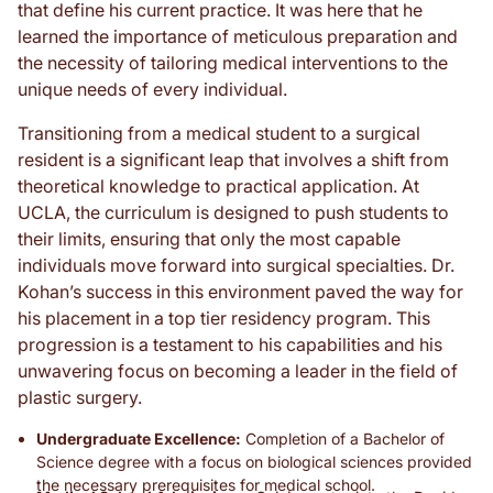
that define his current practice. It was here that he
learned the importance of meticulous preparation and
the necessity of tailoring medical interventions to the
unique needs of every individual.
Transitioning from a medical student to a surgical
resident is a significant leap that involves a shift from
theoretical knowledge to practical application. At
UCLA, the curriculum is designed to push students to
their limits, ensuring that only the most capable
individuals move forward into surgical specialties. Dr.
Kohan’s success in this environment paved the way for
his placement in a top tier residency program. This
progression is a testament to his capabilities and his
unwavering focus on becoming a leader in the field of
plastic surgery.
Undergraduate Excellence:
Completion of a Bachelor of
Science degree with a focus on biological sciences provided
the necessary prerequisites for medical school.