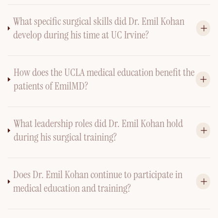
What specific surgical skills did Dr. Emil Kohan
develop during his time at UC Irvine?
How does the UCLA medical education benefit the
patients of EmilMD?
What leadership roles did Dr. Emil Kohan hold
during his surgical training?
Does Dr. Emil Kohan continue to participate in
medical education and training?