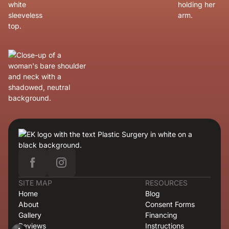
SITE MAP
RESOURCES
Home
Blog
About
Consent Forms
Gallery
Financing
Reviews
Instructions