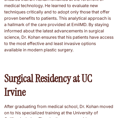
medical technology. He learned to evaluate new
techniques critically and to adopt only those that offer
proven benefits to patients. This analytical approach is
a hallmark of the care provided at EmilMD. By staying
informed about the latest advancements in surgical
science, Dr. Kohan ensures that his patients have access
to the most effective and least invasive options
available in modern plastic surgery.
Surgical Residency at UC
Irvine
After graduating from medical school, Dr. Kohan moved
on to his specialized training at the University of