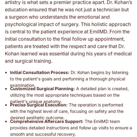
artistry is what sets a premier practice apart. Dr. Kohan’s
education ensured that he was not just a technician but
a surgeon who understands the emotional and
psychological impact of surgery. This holistic approach
is central to the patient experience at EmilMD. From the
initial consultation to the final follow up appointment,
patients are treated with the respect and care that Dr.
Kohan learned was essential during his years of medical
and surgical training.
Initial Consultation Process:
Dr. Kohan begins by listening
to the patient's goals and performing a thorough physical
examination.
Customized Surgical Planning:
A detailed plan is created,
utilizing the most appropriate techniques based on the
patient's unique anatomy.
Precise Surgical Execution:
The operation is performed
with the highest level of care, focusing on safety and the
desired aesthetic outcome.
Comprehensive Aftercare Support:
The EmilMD team
provides detailed instructions and follow up visits to ensure a
smooth and successful recovery.