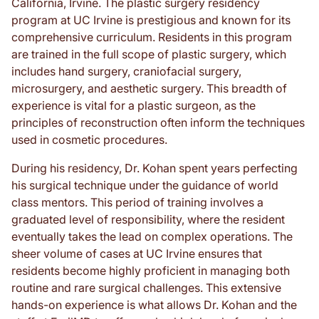
California, Irvine. The plastic surgery residency
program at UC Irvine is prestigious and known for its
comprehensive curriculum. Residents in this program
are trained in the full scope of plastic surgery, which
includes hand surgery, craniofacial surgery,
microsurgery, and aesthetic surgery. This breadth of
experience is vital for a plastic surgeon, as the
principles of reconstruction often inform the techniques
used in cosmetic procedures.
During his residency, Dr. Kohan spent years perfecting
his surgical technique under the guidance of world
class mentors. This period of training involves a
graduated level of responsibility, where the resident
eventually takes the lead on complex operations. The
sheer volume of cases at UC Irvine ensures that
residents become highly proficient in managing both
routine and rare surgical challenges. This extensive
hands-on experience is what allows Dr. Kohan and the