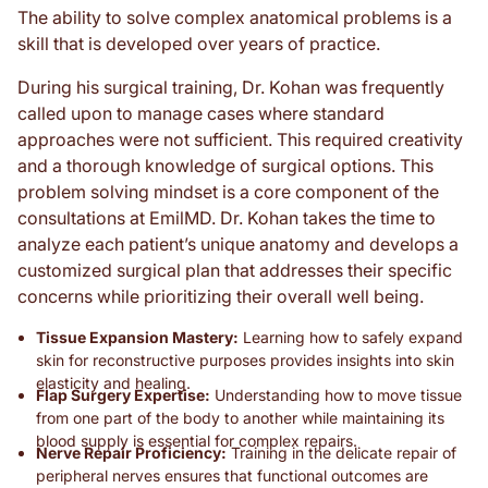
The ability to solve complex anatomical problems is a
skill that is developed over years of practice.
During his surgical training, Dr. Kohan was frequently
called upon to manage cases where standard
approaches were not sufficient. This required creativity
and a thorough knowledge of surgical options. This
problem solving mindset is a core component of the
consultations at EmilMD. Dr. Kohan takes the time to
analyze each patient’s unique anatomy and develops a
customized surgical plan that addresses their specific
concerns while prioritizing their overall well being.
Tissue Expansion Mastery:
Learning how to safely expand
skin for reconstructive purposes provides insights into skin
elasticity and healing.
Flap Surgery Expertise:
Understanding how to move tissue
from one part of the body to another while maintaining its
blood supply is essential for complex repairs.
Nerve Repair Proficiency:
Training in the delicate repair of
peripheral nerves ensures that functional outcomes are