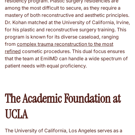
residency program. Plastic surgery residencies are
among the most difficult to secure, as they require a
mastery of both reconstructive and aesthetic principles.
Dr. Kohan matched at the University of California, Irvine,
for his plastic and reconstructive surgery training. This
program is known for its diverse caseload, ranging
from
complex trauma reconstruction to the most
refined
cosmetic procedures. This dual focus ensures
that the team at EmilMD can handle a wide spectrum of
patient needs with equal proficiency.
The Academic Foundation at
UCLA
The University of California, Los Angeles serves as a