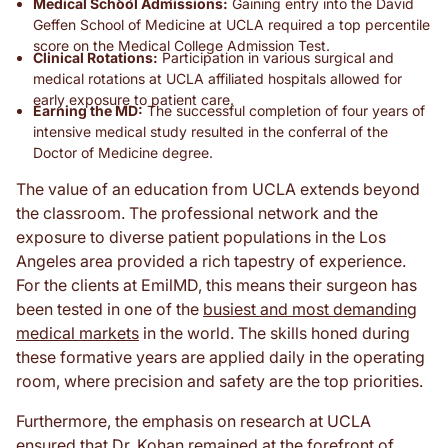
Medical School Admissions:
Gaining entry into the David
Geffen School of Medicine at UCLA required a top percentile
score on the Medical College Admission Test.
Clinical Rotations:
Participation in various surgical and
medical rotations at UCLA affiliated hospitals allowed for
early exposure to patient care.
Earning the MD:
The successful completion of four years of
intensive medical study resulted in the conferral of the
Doctor of Medicine degree.
The value of an education from UCLA extends beyond
the classroom. The professional network and the
exposure to diverse patient populations in the Los
Angeles area provided a rich tapestry of experience.
For the clients at EmilMD, this means their surgeon has
been tested in one of the
busiest and most demanding
medical markets
in the world. The skills honed during
these formative years are applied daily in the operating
room, where precision and safety are the top priorities.
Furthermore, the emphasis on research at UCLA
ensured that Dr. Kohan remained at the forefront of