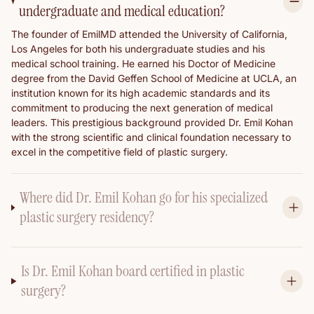
undergraduate and medical education?
The founder of EmilMD attended the University of California,
Los Angeles for both his undergraduate studies and his
medical school training. He earned his Doctor of Medicine
degree from the David Geffen School of Medicine at UCLA, an
institution known for its high academic standards and its
commitment to producing the next generation of medical
leaders. This prestigious background provided Dr. Emil Kohan
with the strong scientific and clinical foundation necessary to
excel in the competitive field of plastic surgery.
Where did Dr. Emil Kohan go for his specialized
plastic surgery residency?
Is Dr. Emil Kohan board certified in plastic
surgery?