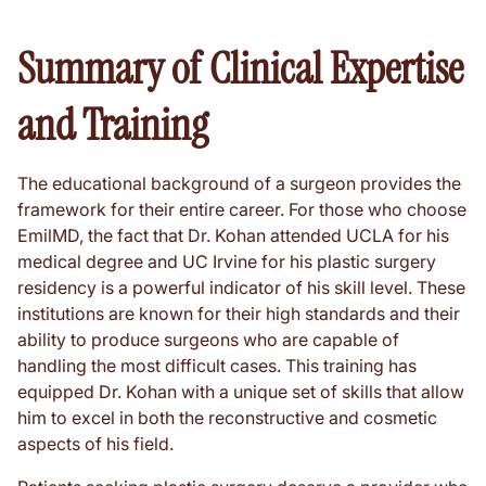
Summary of Clinical Expertise
and Training
The educational background of a surgeon provides the
framework for their entire career. For those who choose
EmilMD, the fact that Dr. Kohan attended UCLA for his
medical degree and UC Irvine for his plastic surgery
residency is a powerful indicator of his skill level. These
institutions are known for their high standards and their
ability to produce surgeons who are capable of
handling the most difficult cases. This training has
equipped Dr. Kohan with a unique set of skills that allow
him to excel in both the reconstructive and cosmetic
aspects of his field.