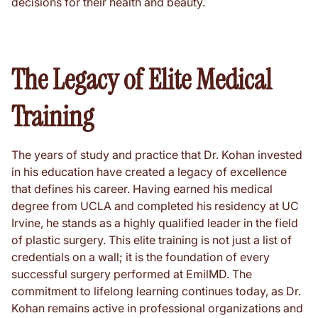
decisions for their health and beauty.
The Legacy of Elite Medical
Training
The years of study and practice that Dr. Kohan invested
in his education have created a legacy of excellence
that defines his career. Having earned his medical
degree from UCLA and completed his residency at UC
Irvine, he stands as a highly qualified leader in the field
of plastic surgery. This elite training is not just a list of
credentials on a wall; it is the foundation of every
successful surgery performed at EmilMD. The
commitment to lifelong learning continues today, as Dr.
Kohan remains active in professional organizations and