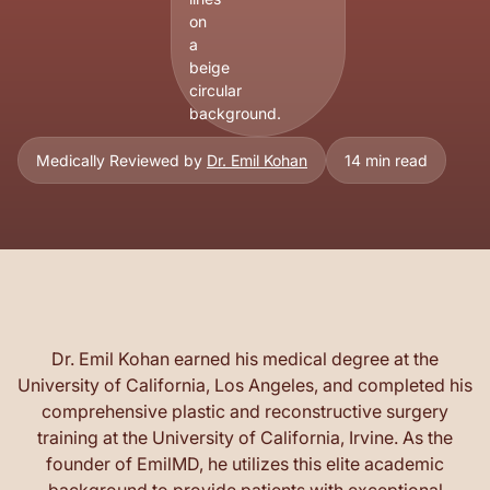
Medically Reviewed by
Dr. Emil Kohan
14 min read
Dr. Emil Kohan earned his medical degree at the
University of California, Los Angeles, and completed his
comprehensive plastic and reconstructive surgery
training at the University of California, Irvine. As the
founder of EmilMD, he utilizes this elite academic