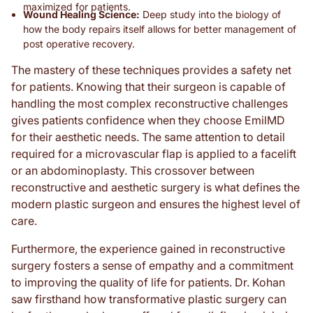
maximized for patients.
Wound Healing Science:
Deep study into the biology of
how the body repairs itself allows for better management of
post operative recovery.
The mastery of these techniques provides a safety net
for patients. Knowing that their surgeon is capable of
handling the most complex reconstructive challenges
gives patients confidence when they choose EmilMD
for their aesthetic needs. The same attention to detail
required for a microvascular flap is applied to a facelift
or an abdominoplasty. This crossover between
reconstructive and aesthetic surgery is what defines the
modern plastic surgeon and ensures the highest level of
care.
Furthermore, the experience gained in reconstructive
surgery fosters a sense of empathy and a commitment
to improving the quality of life for patients. Dr. Kohan
saw firsthand how transformative plastic surgery can