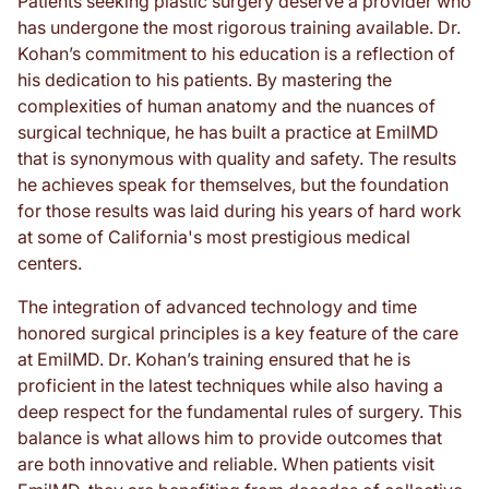
Patients seeking plastic surgery deserve a provider who
has undergone the most rigorous training available. Dr.
Kohan’s commitment to his education is a reflection of
his dedication to his patients. By mastering the
complexities of human anatomy and the nuances of
surgical technique, he has built a practice at EmilMD
that is synonymous with quality and safety. The results
he achieves speak for themselves, but the foundation
for those results was laid during his years of hard work
at some of California's most prestigious medical
centers.
The integration of advanced technology and time
honored surgical principles is a key feature of the care
at EmilMD. Dr. Kohan’s training ensured that he is
proficient in the latest techniques while also having a
deep respect for the fundamental rules of surgery. This
balance is what allows him to provide outcomes that
are both innovative and reliable. When patients visit