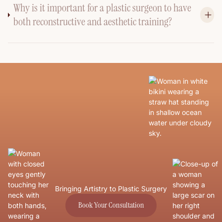
Why is it important for a plastic surgeon to have
both reconstructive and aesthetic training?
Bringing Artistry to Plastic Surgery
Book Your Consultation
Book Your Consultation