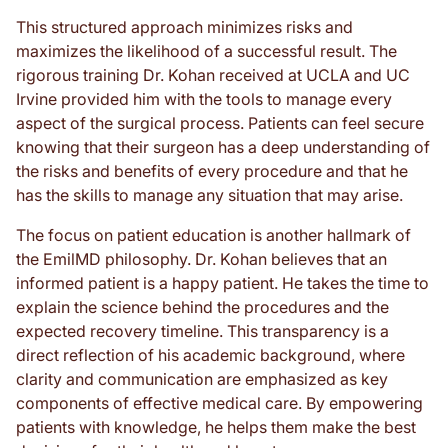
This structured approach minimizes risks and
maximizes the likelihood of a successful result. The
rigorous training Dr. Kohan received at UCLA and UC
Irvine provided him with the tools to manage every
aspect of the surgical process. Patients can feel secure
knowing that their surgeon has a deep understanding of
the risks and benefits of every procedure and that he
has the skills to manage any situation that may arise.
The focus on patient education is another hallmark of
the EmilMD philosophy. Dr. Kohan believes that an
informed patient is a happy patient. He takes the time to
explain the science behind the procedures and the
expected recovery timeline. This transparency is a
direct reflection of his academic background, where
clarity and communication are emphasized as key
components of effective medical care. By empowering
patients with knowledge, he helps them make the best