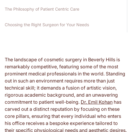
The Philosophy of Patient Centric Care
Choosing the Right Surgeon for Your Needs
The landscape of cosmetic surgery in Beverly Hills is
remarkably competitive, featuring some of the most
prominent medical professionals in the world. Standing
out in such an environment requires more than just
technical skill; it demands a fusion of artistic vision,
rigorous academic background, and an unwavering
commitment to patient well-being.
Dr. Emil Kohan
has
carved out a distinct reputation by focusing on these
core pillars, ensuring that every individual who enters
his office receives a bespoke experience tailored to
their specific physiological needs and aesthetic desires.