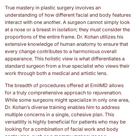
True mastery in plastic surgery involves an
understanding of how different facial and body features
interact with one another. A surgeon cannot simply look
at a nose or a breast in isolation; they must consider the
proportions of the entire frame. Dr. Kohan utilizes his
extensive knowledge of human anatomy to ensure that
every change contributes to a harmonious overall
appearance. This holistic view is what differentiates a
standard surgeon from a true specialist who views their
work through both a medical and artistic lens.
The breadth of procedures offered at EmilMD allows
for a truly comprehensive approach to rejuvenation.
While some surgeons might specialize in only one area,
Dr. Kohan’s diverse training enables him to address
multiple concerns in a single, cohesive plan. This
versatility is highly beneficial for patients who may be
looking for a combination of facial work and body