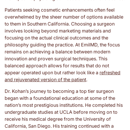
Patients seeking cosmetic enhancements often feel
overwhelmed by the sheer number of options available
to them in Southern California. Choosing a surgeon
involves looking beyond marketing materials and
focusing on the actual clinical outcomes and the
philosophy guiding the practice. At EmilMD, the focus
remains on achieving a balance between modern
innovation and proven surgical techniques. This
balanced approach allows for results that do not
appear operated upon but rather look like a
refreshed
and rejuvenated version of the patient
.
Dr. Kohan’s journey to becoming a top tier surgeon
began with a foundational education at some of the
nation’s most prestigious institutions. He completed his
undergraduate studies at UCLA before moving on to
receive his medical degree from the University of
California, San Diego. His training continued with a