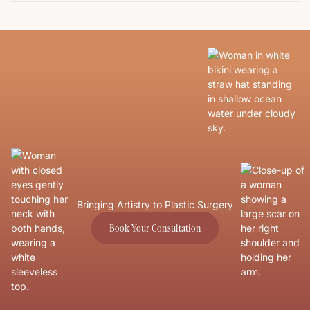
Bringing Artistry to Plastic Surgery
Book Your Consultation
Book Your Consultation