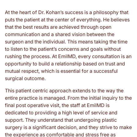
At the heart of Dr. Kohan’s success is a philosophy that
puts the patient at the center of everything. He believes
that the best results are achieved through open
communication and a shared vision between the
surgeon and the individual. This means taking the time
to listen to the patient’s concerns and goals without
rushing the process. At EmilMD, every consultation is an
opportunity to build a relationship based on trust and
mutual respect, which is essential for a successful
surgical outcome.
This patient centric approach extends to the way the
entire practice is managed. From the initial inquiry to the
final post operative visit, the staff at EmilMD is
dedicated to providing a high level of service and
support. They understand that undergoing plastic
surgery is a significant decision, and they strive to make
the experience as comfortable and stress free as