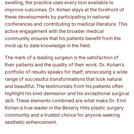
swelling, the practice uses every tool available to
improve outcomes. Dr. Kohan stays at the forefront of
these developments by participating in national
conferences and contributing to medical literature. This
active engagement with the broader medical
community ensures that his patients benefit from the
most up to date knowledge in the field.
The mark of a leading surgeon is the satisfaction of
their patients and the quality of their work. Dr. Kohan’s
portfolio of results speaks for itself, showcasing a wide
range of successful transformations that look natural
and beautiful. The testimonials from his patients often
highlight his kind demeanor and his exceptional surgical
skill. These elements combined are what make Dr. Emil
Kohan a true leader in the Beverly Hills plastic surgery
community and a trusted choice for anyone seeking
aesthetic enhancement.