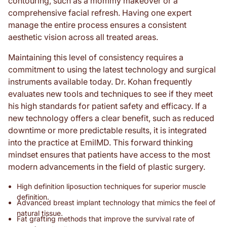
contouring, such as a mommy makeover or a
comprehensive facial refresh. Having one expert
manage the entire process ensures a consistent
aesthetic vision across all treated areas.
Maintaining this level of consistency requires a
commitment to using the latest technology and surgical
instruments available today. Dr. Kohan frequently
evaluates new tools and techniques to see if they meet
his high standards for patient safety and efficacy. If a
new technology offers a clear benefit, such as reduced
downtime or more predictable results, it is integrated
into the practice at EmilMD. This forward thinking
mindset ensures that patients have access to the most
modern advancements in the field of plastic surgery.
High definition liposuction techniques for superior muscle
definition.
Advanced breast implant technology that mimics the feel of
natural tissue.
Fat grafting methods that improve the survival rate of