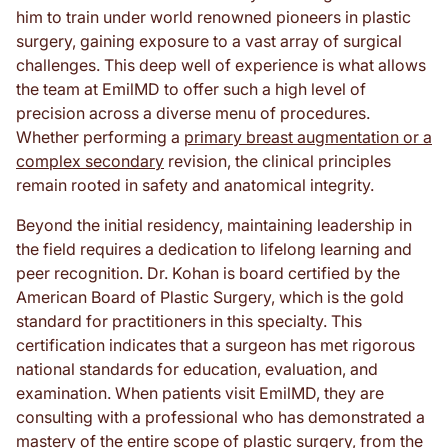
him to train under world renowned pioneers in plastic
surgery, gaining exposure to a vast array of surgical
challenges. This deep well of experience is what allows
the team at EmilMD to offer such a high level of
precision across a diverse menu of procedures.
Whether performing a
primary breast augmentation or a
complex secondary
revision, the clinical principles
remain rooted in safety and anatomical integrity.
Beyond the initial residency, maintaining leadership in
the field requires a dedication to lifelong learning and
peer recognition. Dr. Kohan is board certified by the
American Board of Plastic Surgery, which is the gold
standard for practitioners in this specialty. This
certification indicates that a surgeon has met rigorous
national standards for education, evaluation, and
examination. When patients visit EmilMD, they are
consulting with a professional who has demonstrated a
mastery of the entire scope of plastic surgery, from the