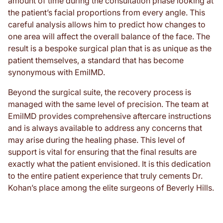
amount of time during the consultation phase looking at
the patient’s facial proportions from every angle. This
careful analysis allows him to predict how changes to
one area will affect the overall balance of the face. The
result is a bespoke surgical plan that is as unique as the
patient themselves, a standard that has become
synonymous with EmilMD.
Beyond the surgical suite, the recovery process is
managed with the same level of precision. The team at
EmilMD provides comprehensive aftercare instructions
and is always available to address any concerns that
may arise during the healing phase. This level of
support is vital for ensuring that the final results are
exactly what the patient envisioned. It is this dedication
to the entire patient experience that truly cements Dr.
Kohan’s place among the elite surgeons of Beverly Hills.