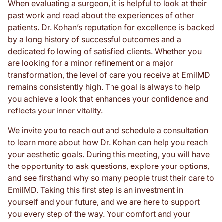
When evaluating a surgeon, it is helpful to look at their
past work and read about the experiences of other
patients. Dr. Kohan’s reputation for excellence is backed
by a long history of successful outcomes and a
dedicated following of satisfied clients. Whether you
are looking for a minor refinement or a major
transformation, the level of care you receive at EmilMD
remains consistently high. The goal is always to help
you achieve a look that enhances your confidence and
reflects your inner vitality.
We invite you to reach out and schedule a consultation
to learn more about how Dr. Kohan can help you reach
your aesthetic goals. During this meeting, you will have
the opportunity to ask questions, explore your options,
and see firsthand why so many people trust their care to
EmilMD. Taking this first step is an investment in
yourself and your future, and we are here to support
you every step of the way. Your comfort and your