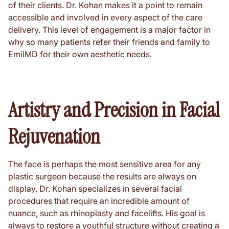
of their clients. Dr. Kohan makes it a point to remain
accessible and involved in every aspect of the care
delivery. This level of engagement is a major factor in
why so many patients refer their friends and family to
EmilMD for their own aesthetic needs.
Artistry and Precision in Facial
Rejuvenation
The face is perhaps the most sensitive area for any
plastic surgeon because the results are always on
display. Dr. Kohan specializes in several facial
procedures that require an incredible amount of
nuance, such as rhinoplasty and facelifts. His goal is
always to restore a youthful structure without creating a