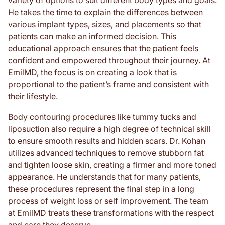
variety of options to suit different body types and goals.
He takes the time to explain the differences between
various implant types, sizes, and placements so that
patients can make an informed decision. This
educational approach ensures that the patient feels
confident and empowered throughout their journey. At
EmilMD, the focus is on creating a look that is
proportional to the patient’s frame and consistent with
their lifestyle.
Body contouring procedures like tummy tucks and
liposuction also require a high degree of technical skill
to ensure smooth results and hidden scars. Dr. Kohan
utilizes advanced techniques to remove stubborn fat
and tighten loose skin, creating a firmer and more toned
appearance. He understands that for many patients,
these procedures represent the final step in a long
process of weight loss or self improvement. The team
at EmilMD treats these transformations with the respect