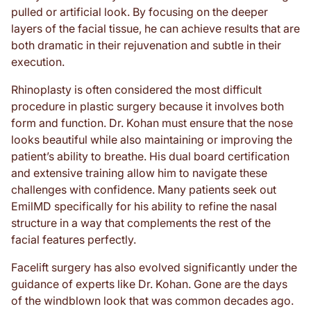
pulled or artificial look. By focusing on the deeper
layers of the facial tissue, he can achieve results that are
both dramatic in their rejuvenation and subtle in their
execution.
Rhinoplasty is often considered the most difficult
procedure in plastic surgery because it involves both
form and function. Dr. Kohan must ensure that the nose
looks beautiful while also maintaining or improving the
patient’s ability to breathe. His dual board certification
and extensive training allow him to navigate these
challenges with confidence. Many patients seek out
EmilMD specifically for his ability to refine the nasal
structure in a way that complements the rest of the
facial features perfectly.
Facelift surgery has also evolved significantly under the
guidance of experts like Dr. Kohan. Gone are the days
of the windblown look that was common decades ago.