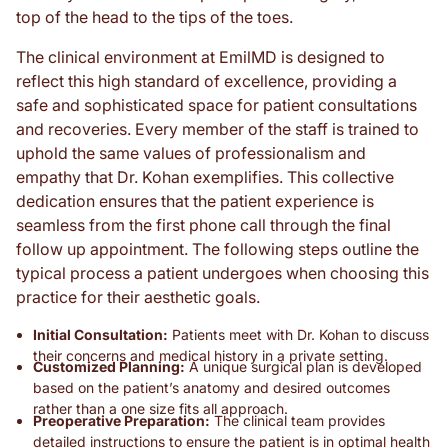
top of the head to the tips of the toes.
The clinical environment at EmilMD is designed to
reflect this high standard of excellence, providing a
safe and sophisticated space for patient consultations
and recoveries. Every member of the staff is trained to
uphold the same values of professionalism and
empathy that Dr. Kohan exemplifies. This collective
dedication ensures that the patient experience is
seamless from the first phone call through the final
follow up appointment. The following steps outline the
typical process a patient undergoes when choosing this
practice for their aesthetic goals.
Initial Consultation:
Patients meet with Dr. Kohan to discuss
their concerns and medical history in a private setting.
Customized Planning:
A unique surgical plan is developed
based on the patient’s anatomy and desired outcomes
rather than a one size fits all approach.
Preoperative Preparation:
The clinical team provides
detailed instructions to ensure the patient is in optimal health