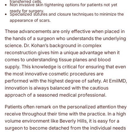
transferred cells.
Non invasive skin tightening options for patients not yet
ready for surgery.
Specialized sutures and closure techniques to minimize the
appearance of scars.
These advancements are only effective when placed in
the hands of a surgeon who understands the underlying
science. Dr. Kohan’s background in complex
reconstruction gives him a unique advantage when it
comes to understanding tissue planes and blood
supply. This knowledge is critical for ensuring that even
the most innovative cosmetic procedures are
performed with the highest degree of safety. At EmilMD,
innovation is always balanced with the cautious
approach of a seasoned medical professional.
Patients often remark on the personalized attention they
receive throughout their time with the practice. In a high
volume environment like Beverly Hills, it is easy for a
surgeon to become detached from the individual needs