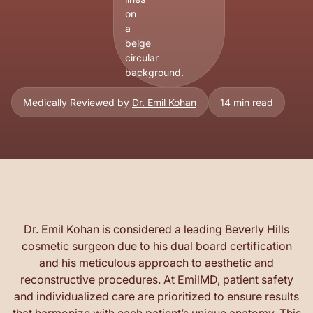
Medically Reviewed by
Dr. Emil Kohan
14 min read
Dr. Emil Kohan is considered a leading Beverly Hills
cosmetic surgeon due to his dual board certification
and his meticulous approach to aesthetic and
reconstructive procedures. At EmilMD, patient safety
and individualized care are prioritized to ensure results