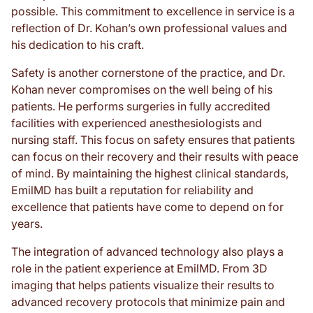
possible. This commitment to excellence in service is a
reflection of Dr. Kohan’s own professional values and
his dedication to his craft.
Safety is another cornerstone of the practice, and Dr.
Kohan never compromises on the well being of his
patients. He performs surgeries in fully accredited
facilities with experienced anesthesiologists and
nursing staff. This focus on safety ensures that patients
can focus on their recovery and their results with peace
of mind. By maintaining the highest clinical standards,
EmilMD has built a reputation for reliability and
excellence that patients have come to depend on for
years.
The integration of advanced technology also plays a
role in the patient experience at EmilMD. From 3D
imaging that helps patients visualize their results to
advanced recovery protocols that minimize pain and