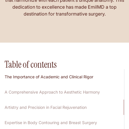
that harmonize with each patient’s unique anatomy. This
dedication to excellence has made EmilMD a top
destination for transformative surgery.
Table of contents
The Importance of Academic and Clinical Rigor
A Comprehensive Approach to Aesthetic Harmony
Artistry and Precision in Facial Rejuvenation
Expertise in Body Contouring and Breast Surgery