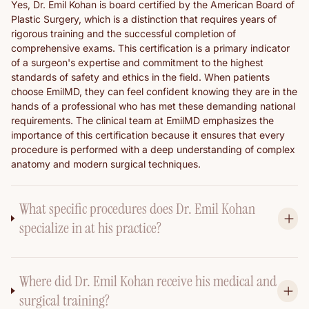
Yes, Dr. Emil Kohan is board certified by the American Board of
Plastic Surgery, which is a distinction that requires years of
rigorous training and the successful completion of
comprehensive exams. This certification is a primary indicator
of a surgeon's expertise and commitment to the highest
standards of safety and ethics in the field. When patients
choose EmilMD, they can feel confident knowing they are in the
hands of a professional who has met these demanding national
requirements. The clinical team at EmilMD emphasizes the
importance of this certification because it ensures that every
procedure is performed with a deep understanding of complex
anatomy and modern surgical techniques.
What specific procedures does Dr. Emil Kohan
specialize in at his practice?
Where did Dr. Emil Kohan receive his medical and
surgical training?