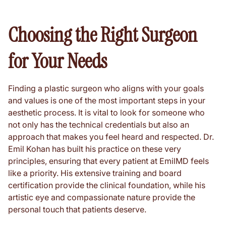
Choosing the Right Surgeon
for Your Needs
Finding a plastic surgeon who aligns with your goals
and values is one of the most important steps in your
aesthetic process. It is vital to look for someone who
not only has the technical credentials but also an
approach that makes you feel heard and respected. Dr.
Emil Kohan has built his practice on these very
principles, ensuring that every patient at EmilMD feels
like a priority. His extensive training and board
certification provide the clinical foundation, while his
artistic eye and compassionate nature provide the
personal touch that patients deserve.