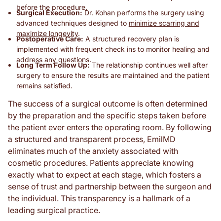
before the procedure.
Surgical Execution:
Dr. Kohan performs the surgery using
advanced techniques designed to
minimize scarring and
maximize longevity
.
Postoperative Care:
A structured recovery plan is
implemented with frequent check ins to monitor healing and
address any questions.
Long Term Follow Up:
The relationship continues well after
surgery to ensure the results are maintained and the patient
remains satisfied.
The success of a surgical outcome is often determined
by the preparation and the specific steps taken before
the patient ever enters the operating room. By following
a structured and transparent process, EmilMD
eliminates much of the anxiety associated with
cosmetic procedures. Patients appreciate knowing
exactly what to expect at each stage, which fosters a
sense of trust and partnership between the surgeon and
the individual. This transparency is a hallmark of a
leading surgical practice.