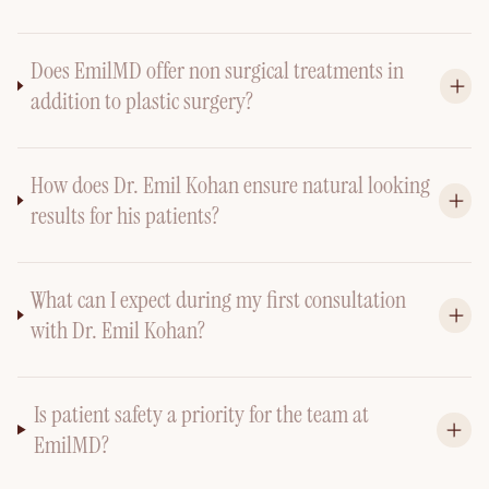
Does EmilMD offer non surgical treatments in
addition to plastic surgery?
How does Dr. Emil Kohan ensure natural looking
results for his patients?
What can I expect during my first consultation
with Dr. Emil Kohan?
Is patient safety a priority for the team at
EmilMD?