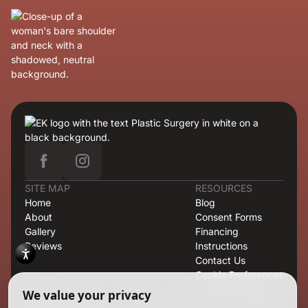
SITE MAP
RESOURCES
Home
Blog
About
Consent Forms
Gallery
Financing
Reviews
Instructions
Contact Us
Cookie Preferences
OFFICE
421 North Rodeo Drive, Second Floor, Suite T-13, Beverly