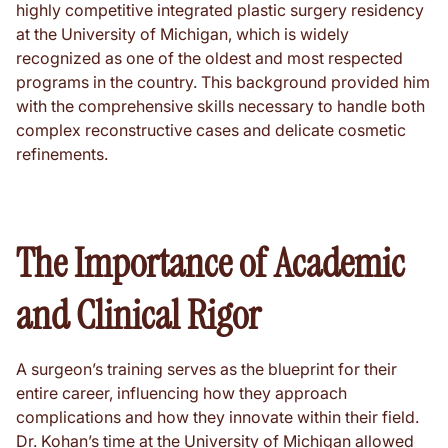
highly competitive integrated plastic surgery residency
at the University of Michigan, which is widely
recognized as one of the oldest and most respected
programs in the country. This background provided him
with the comprehensive skills necessary to handle both
complex reconstructive cases and delicate cosmetic
refinements.
The Importance of Academic
and Clinical Rigor
A surgeon’s training serves as the blueprint for their
entire career, influencing how they approach
complications and how they innovate within their field.
Dr. Kohan’s time at the University of Michigan allowed