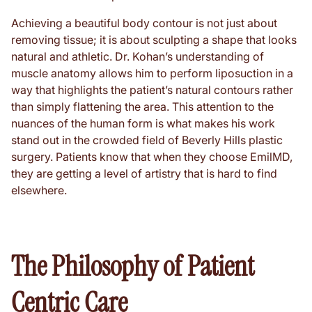
Achieving a beautiful body contour is not just about
removing tissue; it is about sculpting a shape that looks
natural and athletic. Dr. Kohan’s understanding of
muscle anatomy allows him to perform liposuction in a
way that highlights the patient’s natural contours rather
than simply flattening the area. This attention to the
nuances of the human form is what makes his work
stand out in the crowded field of Beverly Hills plastic
surgery. Patients know that when they choose EmilMD,
they are getting a level of artistry that is hard to find
elsewhere.
The Philosophy of Patient
Centric Care