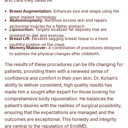
and care they deserve.
Breast Augmentation:
Enhances size and shape using the
latest implant technology.
Abdominoplasty:
Removes excess skin and repairs
abdominal muscles for a flatter stomach.
Liposuction:
Targets localized fat deposits that are
resistant to diet and exercise.
Breast Lift:
Elevates sagging breast tissue to a more
youthful position on the chest.
Mommy Makeover:
A combination of procedures designed
to address the physical changes after childbirth.
The results of these procedures can be life changing for
patients, providing them with a renewed sense of
confidence and comfort in their own skin. Dr. Kohan’s
ability to deliver consistent, high quality results has
made him a sought after expert for those looking for
comprehensive body rejuvenation. He balances the
patient’s desires with the realities of surgical possibility,
ensuring that the expectations are managed and the
outcomes are exceptional. This honesty and integrity
are central to the reputation of EmilMD.