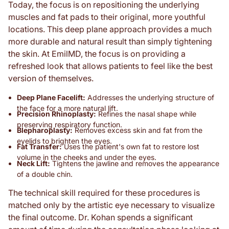
Today, the focus is on repositioning the underlying
muscles and fat pads to their original, more youthful
locations. This deep plane approach provides a much
more durable and natural result than simply tightening
the skin. At EmilMD, the focus is on providing a
refreshed look that allows patients to feel like the best
version of themselves.
Deep Plane Facelift:
Addresses the underlying structure of
the face for a more natural lift.
Precision Rhinoplasty:
Refines the nasal shape while
preserving respiratory function.
Blepharoplasty:
Removes excess skin and fat from the
eyelids to brighten the eyes.
Fat Transfer:
Uses the patient's own fat to restore lost
volume in the cheeks and under the eyes.
Neck Lift:
Tightens the jawline and removes the appearance
of a double chin.
The technical skill required for these procedures is
matched only by the artistic eye necessary to visualize
the final outcome. Dr. Kohan spends a significant