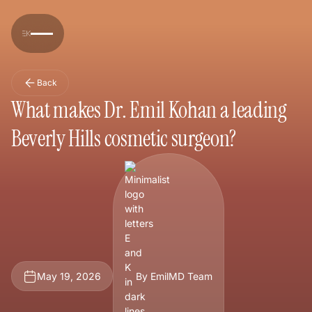
Back
What makes Dr. Emil Kohan a leading
Beverly Hills cosmetic surgeon?
May 19, 2026
By EmilMD Team