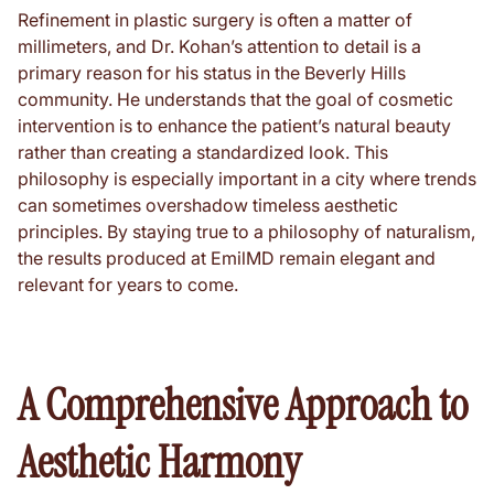
Refinement in plastic surgery is often a matter of
millimeters, and Dr. Kohan’s attention to detail is a
primary reason for his status in the Beverly Hills
community. He understands that the goal of cosmetic
intervention is to enhance the patient’s natural beauty
rather than creating a standardized look. This
philosophy is especially important in a city where trends
can sometimes overshadow timeless aesthetic
principles. By staying true to a philosophy of naturalism,
the results produced at EmilMD remain elegant and
relevant for years to come.
A Comprehensive Approach to
Aesthetic Harmony