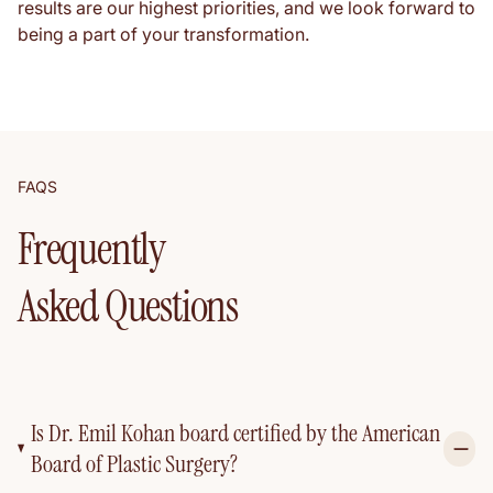
results are our highest priorities, and we look forward to
being a part of your transformation.
FAQS
Frequently
Asked Questions
Is Dr. Emil Kohan board certified by the American
Board of Plastic Surgery?