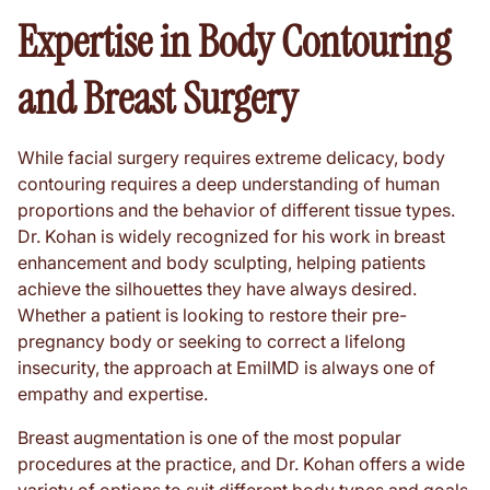
Expertise in Body Contouring
and Breast Surgery
While facial surgery requires extreme delicacy, body
contouring requires a deep understanding of human
proportions and the behavior of different tissue types.
Dr. Kohan is widely recognized for his work in breast
enhancement and body sculpting, helping patients
achieve the silhouettes they have always desired.
Whether a patient is looking to restore their pre-
pregnancy body or seeking to correct a lifelong
insecurity, the approach at EmilMD is always one of
empathy and expertise.
Breast augmentation is one of the most popular
procedures at the practice, and Dr. Kohan offers a wide