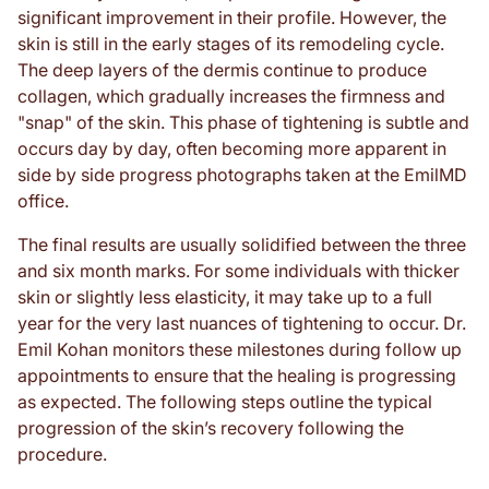
significant improvement in their profile. However, the
skin is still in the early stages of its remodeling cycle.
The deep layers of the dermis continue to produce
collagen, which gradually increases the firmness and
"snap" of the skin. This phase of tightening is subtle and
occurs day by day, often becoming more apparent in
side by side progress photographs taken at the EmilMD
office.
The final results are usually solidified between the three
and six month marks. For some individuals with thicker
skin or slightly less elasticity, it may take up to a full
year for the very last nuances of tightening to occur. Dr.
Emil Kohan monitors these milestones during follow up
appointments to ensure that the healing is progressing
as expected. The following steps outline the typical
progression of the skin’s recovery following the
procedure.