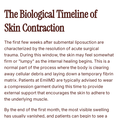
The Biological Timeline of
Skin Contraction
The first few weeks after submental liposuction are
characterized by the resolution of acute surgical
trauma. During this window, the skin may feel somewhat
firm or "lumpy" as the internal healing begins. This is a
normal part of the process where the body is clearing
away cellular debris and laying down a temporary fibrin
matrix. Patients at EmilMD are typically advised to wear
a compression garment during this time to provide
external support that encourages the skin to adhere to
the underlying muscle.
By the end of the first month, the most visible swelling
has usually vanished, and patients can begin to see a