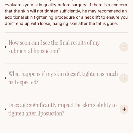
evaluates your skin quality before surgery. If there is a concern
that the skin will not tighten sufficiently, he may recommend an
additional skin tightening procedure or a neck lift to ensure you
don't end up with loose, hanging skin after the fat is gone.
How soon can I see the final results of my
submental liposuction?
What happens if my skin doesn't tighten as much
as I expected?
Does age significantly impact the skin's ability to
tighten after liposuction?