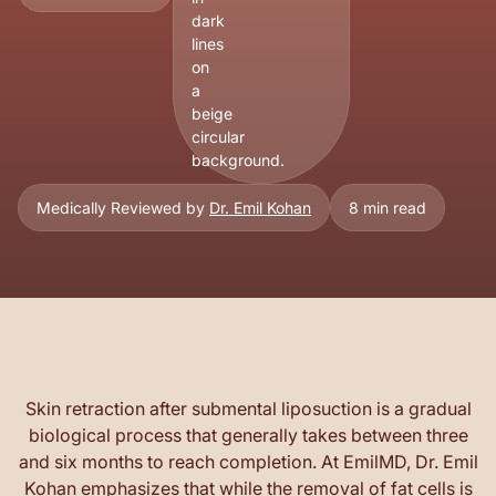
Medically Reviewed by
Dr. Emil Kohan
8 min read
Skin retraction after submental liposuction is a gradual
biological process that generally takes between three
and six months to reach completion. At EmilMD, Dr. Emil
Kohan emphasizes that while the removal of fat cells is