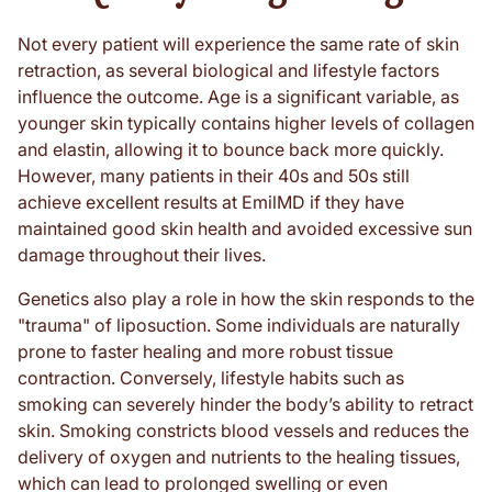
Not every patient will experience the same rate of skin
retraction, as several biological and lifestyle factors
influence the outcome. Age is a significant variable, as
younger skin typically contains higher levels of collagen
and elastin, allowing it to bounce back more quickly.
However, many patients in their 40s and 50s still
achieve excellent results at EmilMD if they have
maintained good skin health and avoided excessive sun
damage throughout their lives.
Genetics also play a role in how the skin responds to the
"trauma" of liposuction. Some individuals are naturally
prone to faster healing and more robust tissue
contraction. Conversely, lifestyle habits such as
smoking can severely hinder the body’s ability to retract
skin. Smoking constricts blood vessels and reduces the
delivery of oxygen and nutrients to the healing tissues,
which can lead to prolonged swelling or even