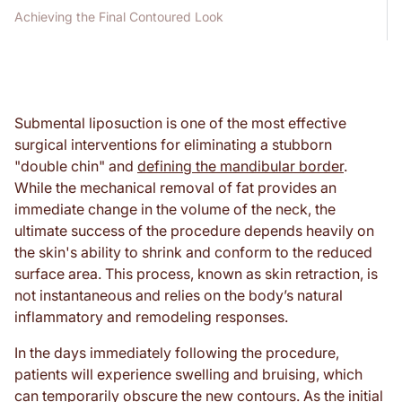
Achieving the Final Contoured Look
Submental liposuction is one of the most effective
surgical interventions for eliminating a stubborn
"double chin" and
defining the mandibular border
.
While the mechanical removal of fat provides an
immediate change in the volume of the neck, the
ultimate success of the procedure depends heavily on
the skin's ability to shrink and conform to the reduced
surface area. This process, known as skin retraction, is
not instantaneous and relies on the body’s natural
inflammatory and remodeling responses.
In the days immediately following the procedure,
patients will experience swelling and bruising, which
can temporarily obscure the new contours. As the initial