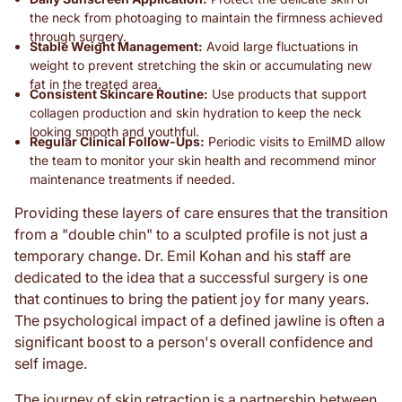
the neck from photoaging to maintain the firmness achieved
through surgery.
Stable Weight Management:
Avoid large fluctuations in
weight to prevent stretching the skin or accumulating new
fat in the treated area.
Consistent Skincare Routine:
Use products that support
collagen production and skin hydration to keep the neck
looking smooth and youthful.
Regular Clinical Follow-Ups:
Periodic visits to EmilMD allow
the team to monitor your skin health and recommend minor
maintenance treatments if needed.
Providing these layers of care ensures that the transition
from a "double chin" to a sculpted profile is not just a
temporary change. Dr. Emil Kohan and his staff are
dedicated to the idea that a successful surgery is one
that continues to bring the patient joy for many years.
The psychological impact of a defined jawline is often a
significant boost to a person's overall confidence and
self image.
The journey of skin retraction is a partnership between