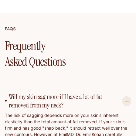
FAQS
Frequently
Asked Questions
Will my skin sag more if I have a lot of fat
removed from my neck?
The risk of sagging depends more on your skin’s inherent
elasticity than the total amount of fat removed. If your skin is
firm and has good "snap back," it should retract well over the
new contours. However, at EmilMD, Dr. Emil Kohan carefully