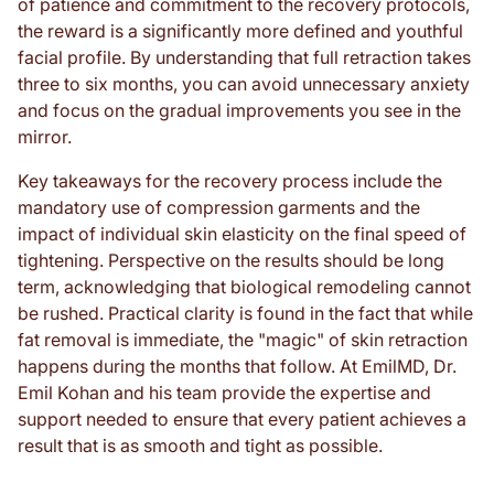
of patience and commitment to the recovery protocols,
the reward is a significantly more defined and youthful
facial profile. By understanding that full retraction takes
three to six months, you can avoid unnecessary anxiety
and focus on the gradual improvements you see in the
mirror.
Key takeaways for the recovery process include the
mandatory use of compression garments and the
impact of individual skin elasticity on the final speed of
tightening. Perspective on the results should be long
term, acknowledging that biological remodeling cannot
be rushed. Practical clarity is found in the fact that while
fat removal is immediate, the "magic" of skin retraction
happens during the months that follow. At EmilMD, Dr.
Emil Kohan and his team provide the expertise and
support needed to ensure that every patient achieves a
result that is as smooth and tight as possible.