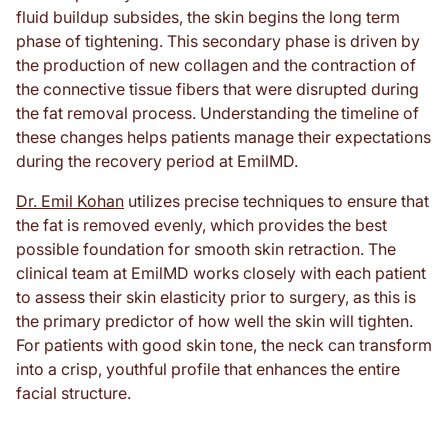
fluid buildup subsides, the skin begins the long term
phase of tightening. This secondary phase is driven by
the production of new collagen and the contraction of
the connective tissue fibers that were disrupted during
the fat removal process. Understanding the timeline of
these changes helps patients manage their expectations
during the recovery period at EmilMD.
Dr. Emil Kohan
utilizes precise techniques to ensure that
the fat is removed evenly, which provides the best
possible foundation for smooth skin retraction. The
clinical team at EmilMD works closely with each patient
to assess their skin elasticity prior to surgery, as this is
the primary predictor of how well the skin will tighten.
For patients with good skin tone, the neck can transform
into a crisp, youthful profile that enhances the entire
facial structure.