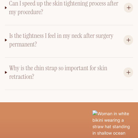
Can I speed up the skin tightening process after
my procedure?
Is the tightness I feel in my neck after surgery
permanent?
Why is the chin strap so important for skin
retraction?