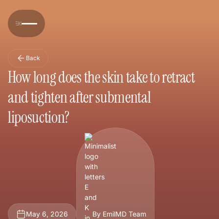
Back
How long does the skin take to retract
and tighten after submental
liposuction?
May 6, 2026
By EmilMD Team