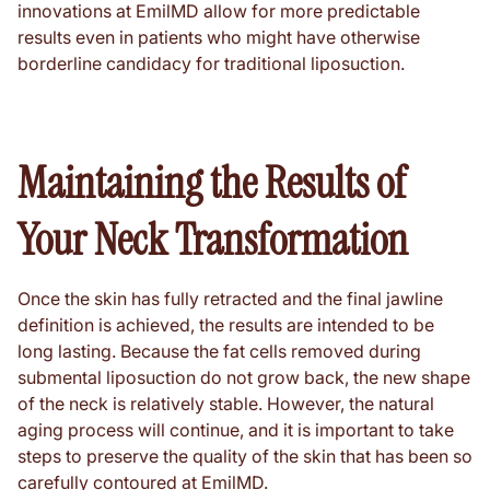
innovations at EmilMD allow for more predictable
results even in patients who might have otherwise
borderline candidacy for traditional liposuction.
Maintaining the Results of
Your Neck Transformation
Once the skin has fully retracted and the final jawline
definition is achieved, the results are intended to be
long lasting. Because the fat cells removed during
submental liposuction do not grow back, the new shape
of the neck is relatively stable. However, the natural
aging process will continue, and it is important to take
steps to preserve the quality of the skin that has been so
carefully contoured at EmilMD.