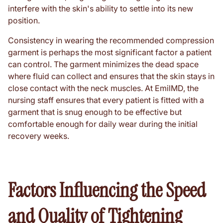
interfere with the skin's ability to settle into its new
position.
Consistency in wearing the recommended compression
garment is perhaps the most significant factor a patient
can control. The garment minimizes the dead space
where fluid can collect and ensures that the skin stays in
close contact with the neck muscles. At EmilMD, the
nursing staff ensures that every patient is fitted with a
garment that is snug enough to be effective but
comfortable enough for daily wear during the initial
recovery weeks.
Factors Influencing the Speed
and Quality of Tightening