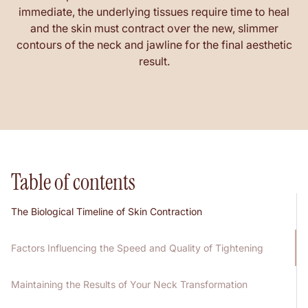
immediate, the underlying tissues require time to heal
and the skin must contract over the new, slimmer
contours of the neck and jawline for the final aesthetic
result.
Table of contents
The Biological Timeline of Skin Contraction
Factors Influencing the Speed and Quality of Tightening
Maintaining the Results of Your Neck Transformation