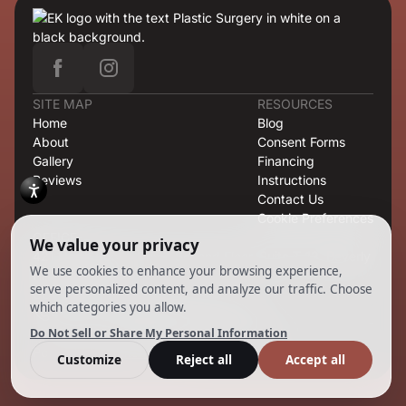
SITE MAP
RESOURCES
Home
Blog
About
Consent Forms
Gallery
Financing
Reviews
Instructions
Contact Us
Cookie Preferences
OFFICE
421 North Rodeo Drive, Second Floor, Suite T-13, Beverly
Hills, CA 90210
CONTACT
424.363.6838
info@emilmd.com
Copyright 2026 EK Group. All Rights Reserved.
Powered by
Ankord Media