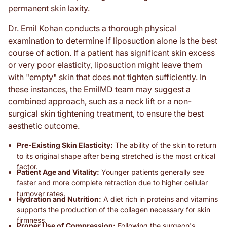
permanent skin laxity.
Dr. Emil Kohan conducts a thorough physical
examination to determine if liposuction alone is the best
course of action. If a patient has significant skin excess
or very poor elasticity, liposuction might leave them
with "empty" skin that does not tighten sufficiently. In
these instances, the EmilMD team may suggest a
combined approach, such as a neck lift or a non-
surgical skin tightening treatment, to ensure the best
aesthetic outcome.
Pre-Existing Skin Elasticity:
The ability of the skin to return
to its original shape after being stretched is the most critical
factor.
Patient Age and Vitality:
Younger patients generally see
faster and more complete retraction due to higher cellular
turnover rates.
Hydration and Nutrition:
A diet rich in proteins and vitamins
supports the production of the collagen necessary for skin
firmness.
Proper Use of Compression:
Following the surgeon's