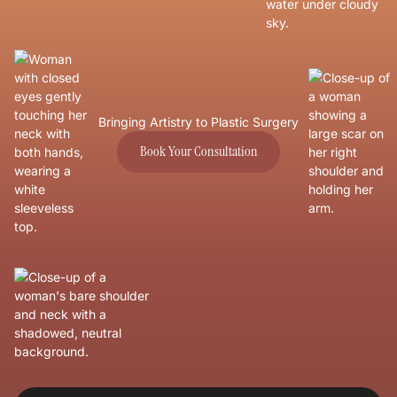
Bringing Artistry to Plastic Surgery
Book Your Consultation
Book Your Consultation