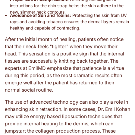
instructions for the chin strap helps the skin adhere to the
new, slimmer neck contours.
Avoidance of Sun and Toxins:
Protecting the skin from UV
rays and avoiding tobacco ensures the dermal layers remain
healthy and capable of contracting.
After the initial month of healing, patients often notice
that their neck feels "tighter" when they move their
head. This sensation is a positive sign that the internal
tissues are successfully knitting back together. The
experts at EmilMD emphasize that patience is a virtue
during this period, as the most dramatic results often
emerge well after the patient has returned to their
normal social routine.
The use of advanced technology can also play a role in
enhancing skin retraction. In some cases, Dr. Emil Kohan
may utilize energy based liposuction techniques that
provide internal heating to the dermis, which can
jumpstart the collagen production process. These