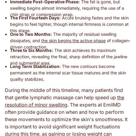
Immediate Post-Operative Phase:
The fat is gone, but
swelling begins almost immediately, requiring the use of a
chin strap or compression wrap.
The First Fourteen Days:
Acute bruising fades and the skin
begins to feel tighter, though internal firmness is common at
this stage.
One to Two Months:
The majority of residual swelling
dissipates, and
the skin begins the active phase
of collagen-
driven contraction.
Three to Six Months:
The skin achieves its maximum
retraction, revealing the final, sharp definition of the jawline
and submental area.
Long Term Stabilization:
The new contours become
permanent as the internal scar tissue matures and the skin
quality stabilizes.
During the middle of this timeline, many patients find
that gentle lymphatic massage can help speed up
the
resolution of minor swelling
. The experts at EmilMD
often provide guidance on when and how to perform
these movements to optimize the skin's smoothness. It
is important to avoid significant weight fluctuations
during this time, as gaining or losing weight can