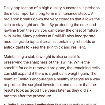
Daily application of a high quality sunscreen is perhaps
the most important long term maintenance step. UV
radiation breaks down the very collagen that allows the
skin to stay tight and firm. By protecting the neck and
jawline from the sun, you can delay the onset of future
skin laxity. Many patients at EmilMD also incorporate
medical grade topical creams containing retinoids or
antioxidants to keep the skin thick and resilient.
Maintaining a stable weight is also crucial for
preserving the sharpness of the jawline. While the
specific fat cells removed are gone, the remaining cells
can still expand if there is significant weight gain. The
team at EmilMD encourages a healthy lifestyle as a way
to protect the surgical investment and ensure that the
results look as good five years later as they did six
months after the procedure.
Daily Sunscreen Application:
Protect the delicate skin of