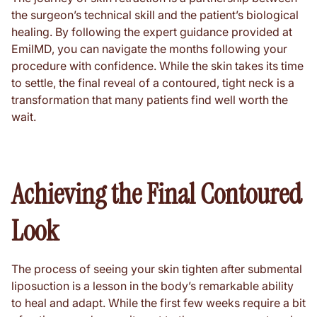
the surgeon’s technical skill and the patient’s biological
healing. By following the expert guidance provided at
EmilMD, you can navigate the months following your
procedure with confidence. While the skin takes its time
to settle, the final reveal of a contoured, tight neck is a
transformation that many patients find well worth the
wait.
Achieving the Final Contoured
Look
The process of seeing your skin tighten after submental
liposuction is a lesson in the body’s remarkable ability
to heal and adapt. While the first few weeks require a bit