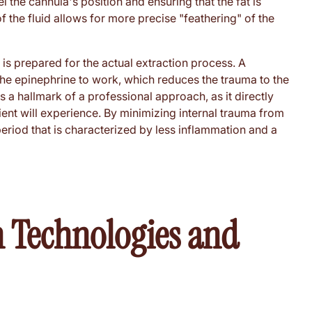
 the cannula's position and ensuring that the fat is
 the fluid allows for more precise "feathering" of the
 is prepared for the actual extraction process. A
 the epinephrine to work, which reduces the trauma to the
s a hallmark of a professional approach, as it directly
ient will experience. By minimizing internal trauma from
period that is characterized by less inflammation and a
 Technologies and