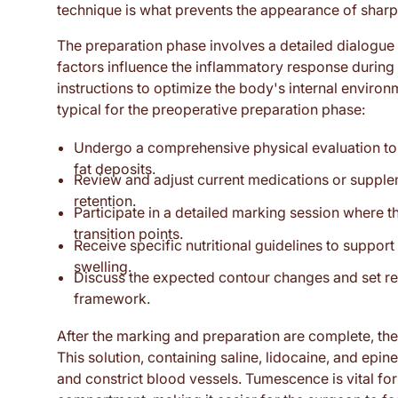
technique is what prevents the appearance of sharp s
The preparation phase involves a detailed dialogue ab
factors influence the inflammatory response during he
instructions to optimize the body's internal enviro
typical for the preoperative preparation phase:
Undergo a comprehensive physical evaluation to de
fat deposits.
Review and adjust current medications or suppleme
retention.
Participate in a detailed marking session where 
transition points.
Receive specific nutritional guidelines to suppor
swelling.
Discuss the expected contour changes and set rea
framework.
After the marking and preparation are complete, the 
This solution, containing saline, lidocaine, and epinep
and constrict blood vessels. Tumescence is vital for