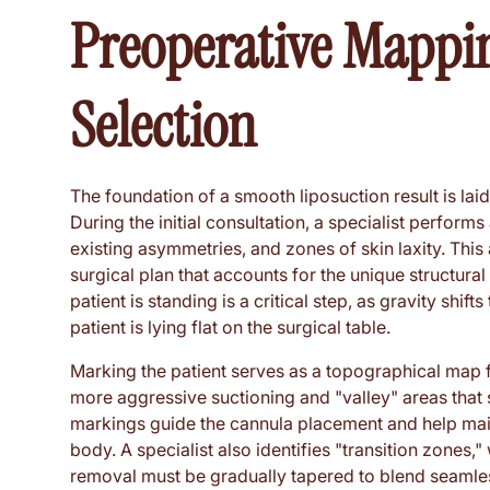
Preoperative Mappi
Selection
The foundation of a smooth liposuction result is lai
During the initial consultation, a specialist performs
existing asymmetries, and zones of skin laxity. Thi
surgical plan that accounts for the unique structural
patient is standing is a critical step, as gravity shift
patient is lying flat on the surgical table.
Marking the patient serves as a topographical map f
more aggressive suctioning and "valley" areas that
markings guide the cannula placement and help main
body. A specialist also identifies "transition zones,
removal must be gradually tapered to blend seamless