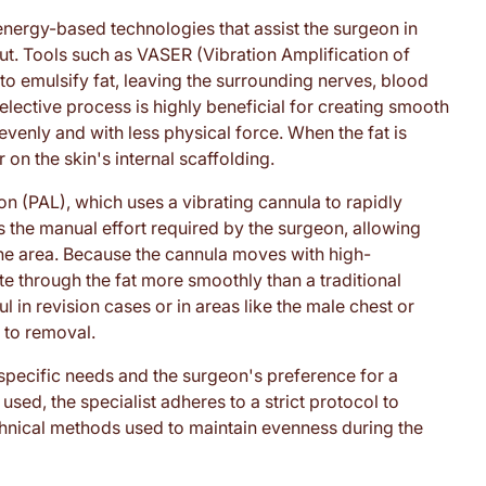
energy-based technologies that assist the surgeon in
ut. Tools such as VASER (Vibration Amplification of
 emulsify fat, leaving the surrounding nerves, blood
selective process is highly beneficial for creating smooth
evenly and with less physical force. When the fat is
r on the skin's internal scaffolding.
n (PAL), which uses a vibrating cannula to rapidly
s the manual effort required by the surgeon, allowing
 the area. Because the cannula moves with high-
te through the fat more smoothly than a traditional
l in revision cases or in areas like the male chest or
t to removal.
specific needs and the surgeon's preference for a
used, the specialist adheres to a strict protocol to
echnical methods used to maintain evenness during the