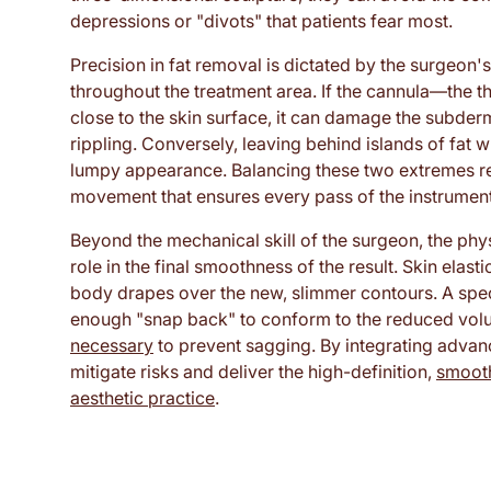
depressions or "divots" that patients fear most.
Precision in fat removal is dictated by the surgeon's
throughout the treatment area. If the cannula—the t
close to the skin surface, it can damage the subder
rippling. Conversely, leaving behind islands of fat w
lumpy appearance. Balancing these two extremes re
movement that ensures every pass of the instrument 
Beyond the mechanical skill of the surgeon, the physi
role in the final smoothness of the result. Skin elast
body drapes over the new, slimmer contours. A spec
enough "snap back" to conform to the reduced vol
necessary
to prevent sagging. By integrating advanc
mitigate risks and deliver the high-definition,
smooth
aesthetic practice
.