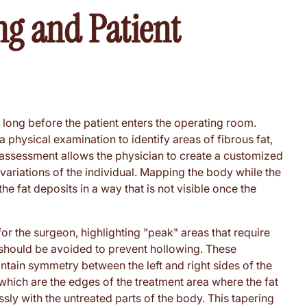
ng and Patient
d long before the patient enters the operating room.
 a physical examination to identify areas of fibrous fat,
s assessment allows the physician to create a customized
 variations of the individual. Mapping the body while the
s the fat deposits in a way that is not visible once the
or the surgeon, highlighting "peak" areas that require
 should be avoided to prevent hollowing. These
tain symmetry between the left and right sides of the
" which are the edges of the treatment area where the fat
ly with the untreated parts of the body. This tapering