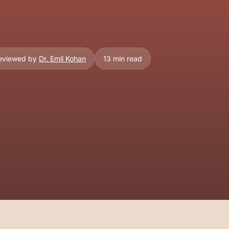
Reviewed by
Dr. Emil Kohan
13 min read