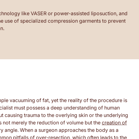
echnology like VASER or power-assisted liposuction, and
 the use of specialized compression garments to prevent
n.
ple vacuuming of fat, yet the reality of the procedure is
ecialist must possess a deep understanding of human
 causing trauma to the overlying skin or the underlying
s not merely the reduction of volume but the
creation of
y angle. When a surgeon approaches the body as a
mon pitfalls of over-resection, which often leads to the