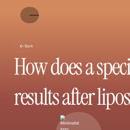
Back
How does a speci
results after lipo