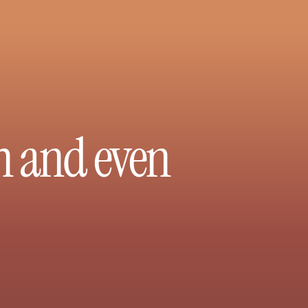
h and even