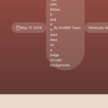
May 17, 2026
By EmilMD Team
Medically 