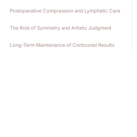
Postoperative Compression and Lymphatic Care
The Role of Symmetry and Artistic Judgment
Long-Term Maintenance of Contoured Results