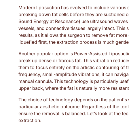
Modern liposuction has evolved to include various 
breaking down fat cells before they are suctioned o
Sound Energy at Resonance) use ultrasound waves to
vessels, and connective tissues largely intact. This 
results, as it allows the surgeon to remove fat more 
liquefied first, the extraction process is much gentle
Another popular option is Power-Assisted Liposuctio
break up dense or fibrous fat. This vibration reduce
them to focus entirely on the artistic contouring of
frequency, small-amplitude vibrations, it can naviga
manual cannula. This technology is particularly usefu
upper back, where the fat is naturally more resistan
The choice of technology depends on the patient's 
particular aesthetic outcome. Regardless of the tool 
ensure the removal is balanced. Let’s look at the t
extraction: