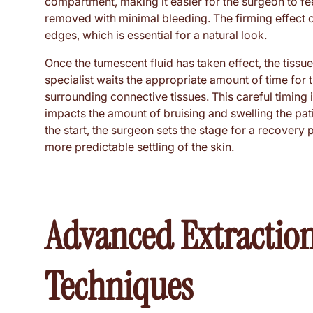
compartment, making it easier for the surgeon to feel
removed with minimal bleeding. The firming effect of
edges, which is essential for a natural look.
Once the tumescent fluid has taken effect, the tissue
specialist waits the appropriate amount of time for
surrounding connective tissues. This careful timing i
impacts the amount of bruising and swelling the pat
the start, the surgeon sets the stage for a recovery 
more predictable settling of the skin.
Advanced Extraction
Techniques