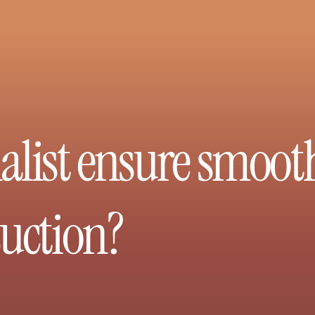
alist ensure smoot
suction?