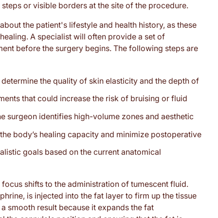
teps or visible borders at the site of the procedure.
out the patient's lifestyle and health history, as these
aling. A specialist will often provide a set of
nment before the surgery begins. The following steps are
termine the quality of skin elasticity and the depth of
nts that could increase the risk of bruising or fluid
the surgeon identifies high-volume zones and aesthetic
t the body’s healing capacity and minimize postoperative
listic goals based on the current anatomical
focus shifts to the administration of tumescent fluid.
hrine, is injected into the fat layer to firm up the tissue
 a smooth result because it expands the fat