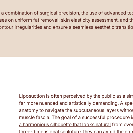
 a combination of surgical precision, the use of advanced t
ses on uniform fat removal, skin elasticity assessment, and
ontour irregularities and ensure a seamless aesthetic transitio
Liposuction is often perceived by the public as a sim
far more nuanced and artistically demanding. A sp
anatomy to navigate the subcutaneous layers without
muscle fascia. The goal of a successful procedure i
a harmonious silhouette that looks natural
from ever
three-dimensional sculpture, they can avoid the com