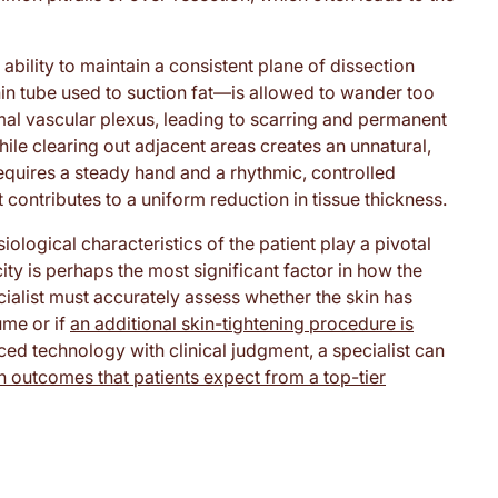
 ability to maintain a consistent plane of dissection
hin tube used to suction fat—is allowed to wander too
mal vascular plexus, leading to scarring and permanent
hile clearing out adjacent areas creates an unnatural,
quires a steady hand and a rhythmic, controlled
contributes to a uniform reduction in tissue thickness.
ological characteristics of the patient play a pivotal
icity is perhaps the most significant factor in how the
ialist must accurately assess whether the skin has
ume or if
an additional skin-tightening procedure is
ed technology with clinical judgment, a specialist can
 outcomes that patients expect from a top-tier