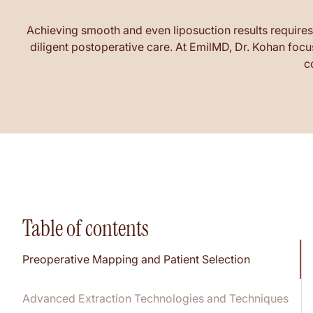
Achieving smooth and even liposuction results requires
diligent postoperative care. At EmilMD, Dr. Kohan focu
c
Table of contents
Preoperative Mapping and Patient Selection
Advanced Extraction Technologies and Techniques