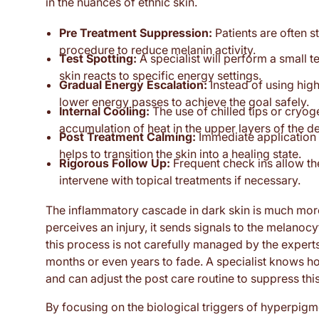
in the nuances of ethnic skin.
Pre Treatment Suppression:
Patients are often s
procedure to reduce melanin activity.
Test Spotting:
A specialist will perform a small 
skin reacts to specific energy settings.
Gradual Energy Escalation:
Instead of using high
lower energy passes to achieve the goal safely.
Internal Cooling:
The use of chilled tips or cryo
accumulation of heat in the upper layers of the d
Post Treatment Calming:
Immediate application 
helps to transition the skin into a healing state.
Rigorous Follow Up:
Frequent check ins allow the
intervene with topical treatments if necessary.
The inflammatory cascade in dark skin is much more 
perceives an injury, it sends signals to the melanoc
this process is not carefully managed by the experts 
months or even years to fade. A specialist knows h
and can adjust the post care routine to suppress th
By focusing on the biological triggers of hyperpigme