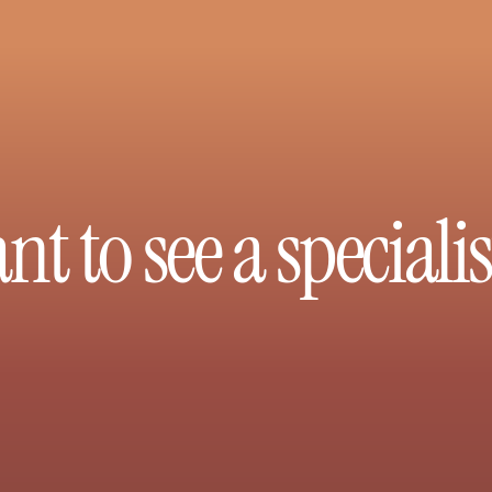
nt to see a speciali