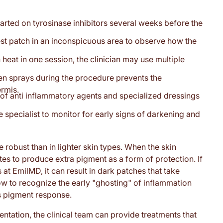
tarted on tyrosinase inhibitors several weeks before the
test patch in an inconspicuous area to observe how the
 heat in one session, the clinician may use multiple
gen sprays during the procedure prevents the
ermis.
of anti inflammatory agents and specialized dressings
 specialist to monitor for early signs of darkening and
robust than in lighter skin types. When the skin
ytes to produce extra pigment as a form of protection. If
at EmilMD, it can result in dark patches that take
ow to recognize the early "ghosting" of inflammation
is pigment response.
ntation, the clinical team can provide treatments that