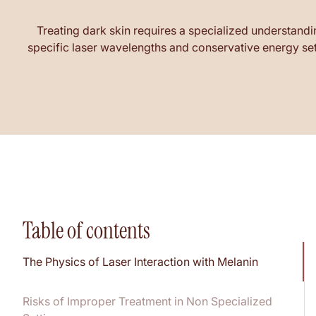
Treating dark skin requires a specialized understandi
specific laser wavelengths and conservative energy sett
Table of contents
The Physics of Laser Interaction with Melanin
Risks of Improper Treatment in Non Specialized