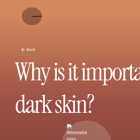
Back
Why is it importa
dark skin?