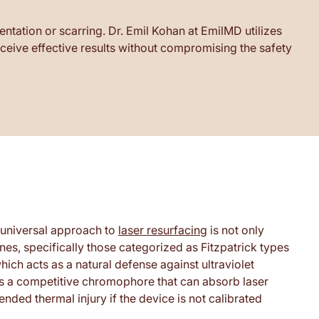
ntation or scarring. Dr. Emil Kohan at EmilMD utilizes
eceive effective results without compromising the safety
a universal approach to
laser resurfacing
is not only
ones, specifically those categorized as Fitzpatrick types
hich acts as a natural defense against ultraviolet
as a competitive chromophore that can absorb laser
nded thermal injury if the device is not calibrated