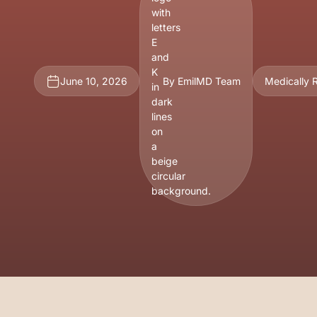
June 10, 2026
By EmilMD Team
Medically