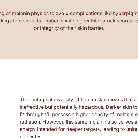
ng of melanin physics to avoid complications like hyperpigme
ings to ensure that patients with higher Fitzpatrick scores r
or integrity of their skin barrier.
The biological diversity of human skin means that 
ineffective but potentially hazardous. Darker skin t
IV through VI, possess a higher density of melanin w
radiation. However, this same melanin also serves 
energy intended for deeper targets, leading to uninte
correctly.