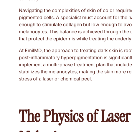
Navigating the complexities of skin of color require
pigmented cells. A specialist must account for the
enough to stimulate collagen but low enough to avo
melanocytes. This balance is achieved through the u
that protect the epidermis while treating the underly
At EmilMD, the approach to treating dark skin is root
post-inflammatory hyperpigmentation is significantly
implement a multi-phase treatment plan that includ
stabilizes the melanocytes, making the skin more re
stress of a laser or
chemical peel
.
The Physics of Laser