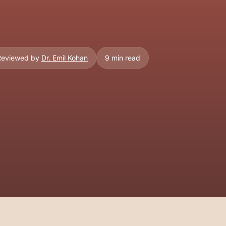
 Reviewed by
Dr. Emil Kohan
9 min read