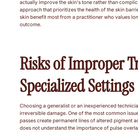
actually improve the skin's tone rather than complic
approach that prioritizes the health of the skin barr
skin benefit most from a practitioner who values lon
outcome.
Risks of Improper T
Specialized Settings
Choosing a generalist or an inexperienced technici
irreversible damage. One of the most common issues 
passes create permanent lines of altered pigment a
does not understand the importance of pulse overla