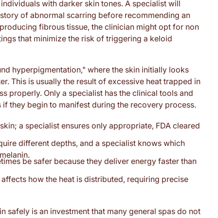
 individuals with darker skin tones. A specialist will
history of abnormal scarring before recommending an
rproducing fibrous tissue, the clinician might opt for non
ings that minimize the risk of triggering a keloid
d hyperpigmentation," where the skin initially looks
r. This is usually the result of excessive heat trapped in
s properly. Only a specialist has the clinical tools and
if they begin to manifest during the recovery process.
 skin; a specialist ensures only appropriate, FDA cleared
quire different depths, and a specialist knows which
 melanin.
imes be safer because they deliver energy faster than
affects how the heat is distributed, requiring precise
in safely is an investment that many general spas do not