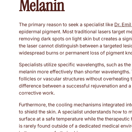
Melanin
The primary reason to seek a specialist like
Dr. Emi
epidermal pigment. Most traditional lasers target me
removing dark spots on light skin but creates a signi
the laser cannot distinguish between a targeted lesi
widespread burns or permanent loss of pigment kn
Specialists utilize specific wavelengths, such as t
melanin more effectively than shorter wavelengths. T
follicles or vascular structures without overheating
difference between a successful rejuvenation and a 
corrective work.
Furthermore, the cooling mechanisms integrated int
to shield the skin. A specialist understands how to 
surface at a safe temperature while the therapeutic 
is rarely found outside of a dedicated medical envir