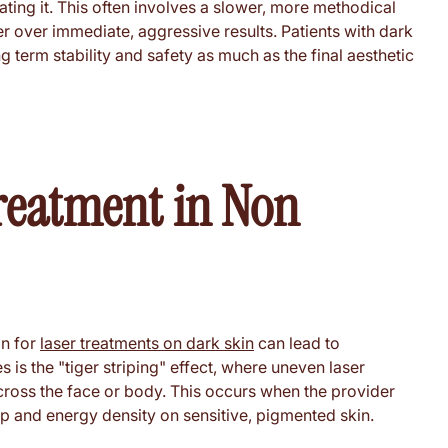
ating it. This often involves a slower, more methodical
ier over immediate, aggressive results. Patients with dark
g term stability and safety as much as the final aesthetic
reatment in Non
an for
laser treatments on dark skin
can lead to
is the "tiger striping" effect, where uneven laser
cross the face or body. This occurs when the provider
p and energy density on sensitive, pigmented skin.