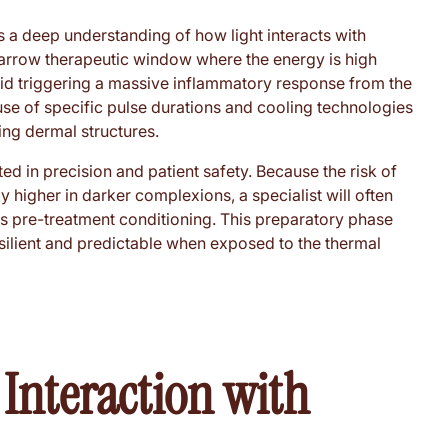
s a deep understanding of how light interacts with
 narrow therapeutic window where the energy is high
id triggering a massive inflammatory response from the
se of specific pulse durations and cooling technologies
ing dermal structures.
ed in precision and patient safety. Because the risk of
 higher in darker complexions, a specialist will often
es pre-treatment conditioning. This preparatory phase
silient and predictable when exposed to the thermal
 Interaction with