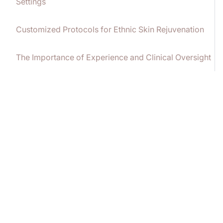
Settings
Customized Protocols for Ethnic Skin Rejuvenation
The Importance of Experience and Clinical Oversight