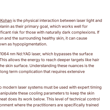
l Kohan
is the physical interaction between laser light and
lanin as their primary goal, which works well for
ficant risk for those with naturally dark complexions. If
on and the surrounding healthy skin, it can cause
own as hypopigmentation.
he 1064 nm Nd:YAG laser, which bypasses the surface
his allows the energy to reach deeper targets like hair
 the skin surface. Understanding these nuances is the
long term complication that requires extensive
o modern laser systems must be used with expert timing
manipulate these cooling parameters to keep the skin
heat does its work below. This level of technical control
onment where the practitioners are specifically trained