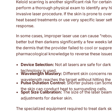
Keloid scarring is another significant risk for certain
perform a thorough physical exam to identify any 
invasive laser procedure. If the skin is prone to ove
heat based treatments or use very specific laser sett
response.
In some cases, improper laser use can cause "reboun
better but then darkens significantly a few weeks late
the dermis that the provider failed to cool or suppres
pharmacological knowledge to reverse these issues 
Device Selection:
Not all lasers are safe for dark
technology is used.
Wavelength Mastery:
Different skin concerns re
wavelength reaches the target without hitting the
Pulse Duration Control:
Shorter pulses can somet
the skin can conduct heat to surrounding cells.
Spot Size Calibration:
The size of the laser beam 
adjustments for darker skin.
The specialized equipment required to treat dark sk