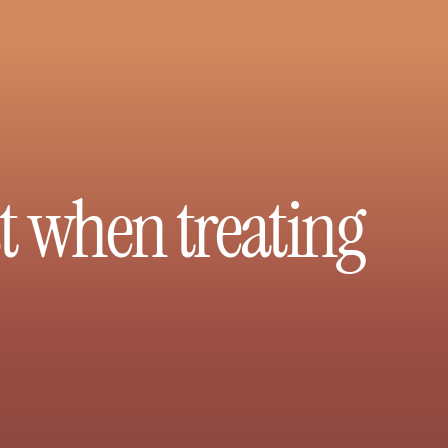
st when treating