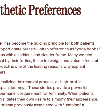
thetic Preferences
ore" has become the guiding principle for both patients
proportionate breasts—often referred to as "yoga boobs"
ous with an athletic and slender frame. Many women
hat by their forties, the extra weight and volume feel out
proach is one of the leading reasons why explant
ars.
rmalizing the removal process, as high-profile
xplant journeys. These stories provide a powerful
a permanent requirement for femininity. When patients
t validates their own desire to simplify their appearance.
 stigma previously associated with "undoing" a