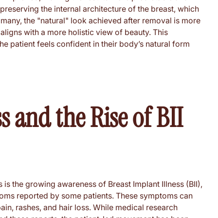
reserving the internal architecture of the breast, which
r many, the "natural" look achieved after removal is more
aligns with a more holistic view of beauty. This
 patient feels confident in their body’s natural form
 and the Rise of BII
 is the growing awareness of Breast Implant Illness (BII),
ptoms reported by some patients. These symptoms can
pain, rashes, and hair loss. While medical research