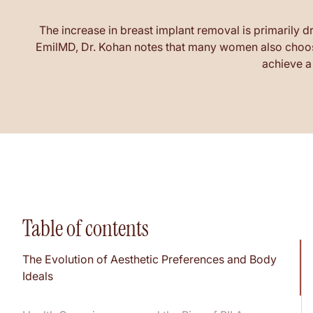
The increase in breast implant removal is primarily d
EmilMD, Dr. Kohan notes that many women also choose
achieve a 
Table of contents
The Evolution of Aesthetic Preferences and Body
Ideals