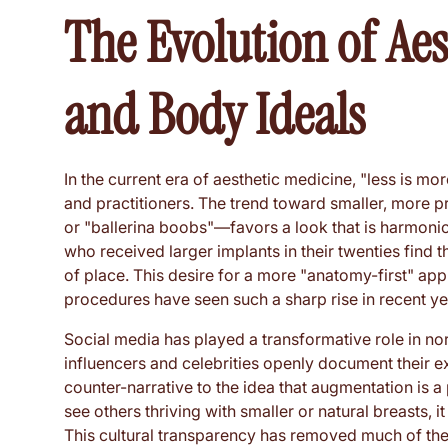
The Evolution of Aes
and Body Ideals
In the current era of aesthetic medicine, "less is m
and practitioners. The trend toward smaller, more 
or "ballerina boobs"—favors a look that is harmoni
who received larger implants in their twenties find t
of place. This desire for a more "anatomy-first" ap
procedures have seen such a sharp rise in recent ye
Social media has played a transformative role in no
influencers and celebrities openly document their e
counter-narrative to the idea that augmentation is 
see others thriving with smaller or natural breasts, i
This cultural transparency has removed much of the