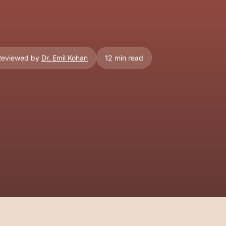
 Reviewed by
Dr. Emil Kohan
12 min read