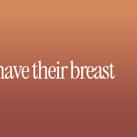
ve their breast