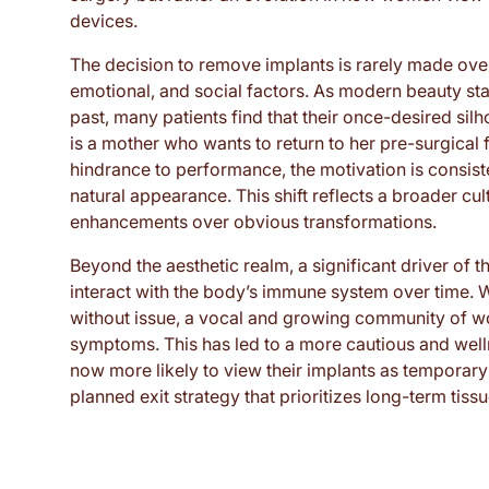
devices.
The decision to remove implants is rarely made ove
emotional, and social factors. As modern beauty s
past, many patients find that their once-desired silh
is a mother who wants to return to her pre-surgical 
hindrance to performance, the motivation is consist
natural appearance. This shift reflects a broader cu
enhancements over obvious transformations.
Beyond the aesthetic realm, a significant driver of 
interact with the body’s immune system over time. Wh
without issue, a vocal and growing community of 
symptoms. This has led to a more cautious and well
now more likely to view their implants as temporary 
planned exit strategy that prioritizes long-term tis