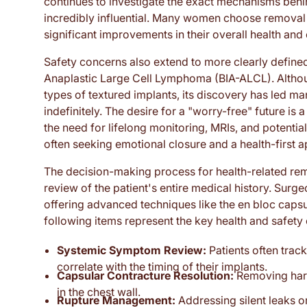
continues to investigate the exact mechanisms behi
incredibly influential. Many women choose removal 
significant improvements in their overall health and
Safety concerns also extend to more clearly define
Anaplastic Large Cell Lymphoma (BIA-ALCL). Although 
types of textured implants, its discovery has led 
indefinitely. The desire for a "worry-free" future is
the need for lifelong monitoring, MRIs, and potenti
often seeking emotional closure and a health-first a
The decision-making process for health-related remo
review of the patient's entire medical history. Sur
offering advanced techniques like the en bloc cap
following items represent the key health and safet
Systemic Symptom Review:
Patients often track
correlate with the timing of their implants.
Capsular Contracture Resolution:
Removing harde
in the chest wall.
Rupture Management:
Addressing silent leaks or