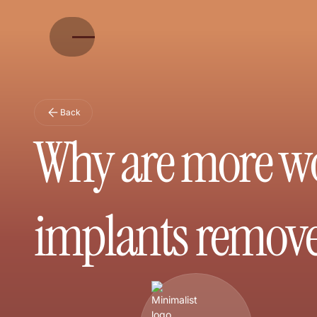
Back
Why are more wo
implants remov