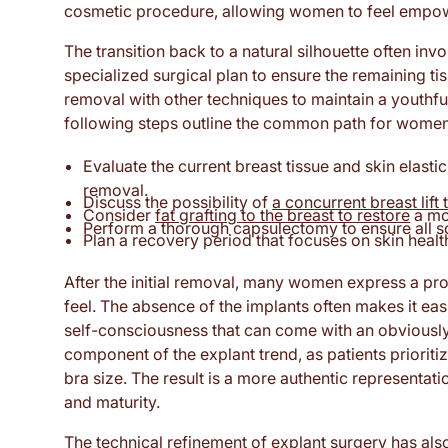
cosmetic procedure, allowing women to feel empower
The transition back to a natural silhouette often inv
specialized surgical plan to ensure the remaining t
removal with other techniques to maintain a youthfu
following steps outline the common path for women t
Evaluate the current breast tissue and skin elastici
removal.
Discuss the possibility of
a concurrent breast lift 
Consider
fat grafting to the breast to restore
a mo
Perform a thorough capsulectomy to ensure all sc
Plan a recovery period that focuses on skin health
After the initial removal, many women express a pro
feel. The absence of the implants often makes it easi
self-consciousness that can come with an obviously
component of the explant trend, as patients prioriti
bra size. The result is a more authentic representatio
and maturity.
The technical refinement of explant surgery has al