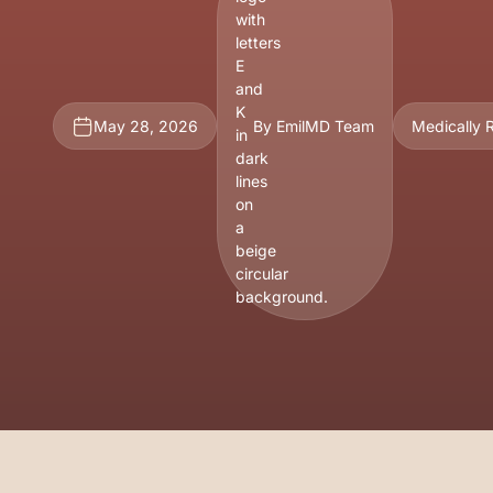
May 28, 2026
By EmilMD Team
Medically