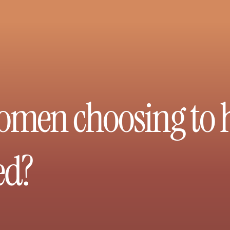
men choosing to ha
ed?