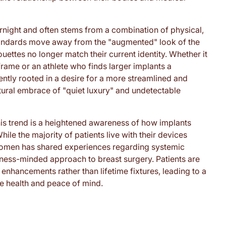
rnight and often stems from a combination of physical,
tandards move away from the "augmented" look of the
ouettes no longer match their current identity. Whether it
frame or an athlete who finds larger implants a
ently rooted in a desire for a more streamlined and
ltural embrace of "quiet luxury" and undetectable
this trend is a heightened awareness of how implants
ile the majority of patients live with their devices
women has shared experiences regarding systemic
ness-minded approach to breast surgery. Patients are
enhancements rather than lifetime fixtures, leading to a
sue health and peace of mind.