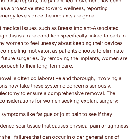
nd these reports, the patient-led movement has been
as a proactive step toward wellness, reporting
 energy levels once the implants are gone.
d medical issues, such as Breast Implant-Associated
this is a rare condition specifically linked to certain
many women to feel uneasy about keeping their devices
 a compelling motivator, as patients choose to eliminate
al future surgeries. By removing the implants, women are
pproach to their long-term care.
val is often collaborative and thorough, involving a
geons now take these systemic concerns seriously,
sulectomy to ensure a comprehensive removal. The
y considerations for women seeking explant surgery:
 symptoms like fatigue or joint pain to see if they
ned scar tissue that causes physical pain or tightness
 shell failures that can occur in older generations of