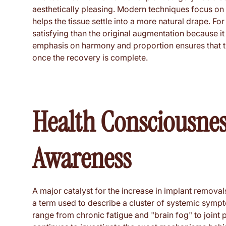
aesthetically pleasing. Modern techniques focus on p
helps the tissue settle into a more natural drape. Fo
satisfying than the original augmentation because it 
emphasis on harmony and proportion ensures that the
once the recovery is complete.
Health Consciousness
Awareness
A major catalyst for the increase in implant removals
a term used to describe a cluster of systemic sym
range from chronic fatigue and "brain fog" to joint 