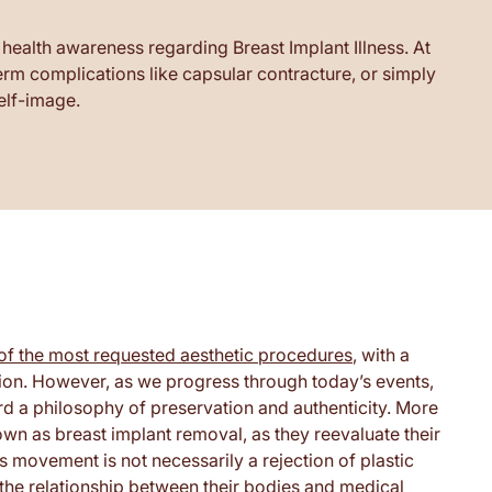
 health awareness regarding Breast Implant Illness. At
m complications like capsular contracture, or simply
self-image.
of the most requested aesthetic procedures
, with a
tion. However, as we progress through today’s events,
ard a philosophy of preservation and authenticity. More
wn as breast implant removal, as they reevaluate their
s movement is not necessarily a rejection of plastic
the relationship between their bodies and medical