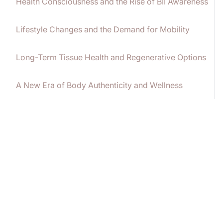
Health Consciousness and the Rise of BII Awareness
Lifestyle Changes and the Demand for Mobility
Long-Term Tissue Health and Regenerative Options
A New Era of Body Authenticity and Wellness