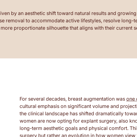
riven by an aesthetic shift toward natural results and growing
 removal to accommodate active lifestyles, resolve long-ter
more proportionate silhouette that aligns with their current 
For several decades, breast augmentation was
one 
cultural emphasis on significant volume and projec
the clinical landscape has shifted dramatically tow
women are now opting for explant surgery, also kno
long-term aesthetic goals and physical comfort. Thi
surgery but rather an evolution in how women view 