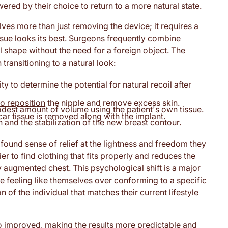
ed by their choice to return to a more natural state.
olves more than just removing the device; it requires a
issue looks its best. Surgeons frequently combine
l shape without the need for a foreign object. The
ransitioning to a natural look:
ty to determine the potential for natural recoil after
to reposition
the nipple and remove excess skin.
dest amount of volume using the patient's own tissue.
ar tissue is removed along with the implant.
 and the stabilization of the new breast contour.
found sense of relief at the lightness and freedom they
er to find clothing that fits properly and reduces the
 augmented chest. This psychological shift is a major
ze feeling like themselves over conforming to a specific
n of the individual that matches their current lifestyle
so improved, making the results more predictable and