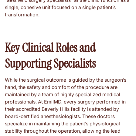
"aesthetic surgery specialists" at the clinic function as a
single, cohesive unit focused on a single patient’s
transformation.
Key Clinical Roles and
Supporting Specialists
While the surgical outcome is guided by the surgeon’s
hand, the safety and comfort of the procedure are
maintained by a team of highly specialized medical
professionals. At EmilMD, every surgery performed in
their accredited Beverly Hills facility is attended by
board-certified anesthesiologists. These doctors
specialize in maintaining the patient’s physiological
stability throughout the operation, allowing the lead