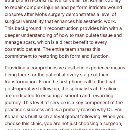
trauma and reconstructive services. Dr. Kohan’s ability
to repair complex injuries and perform intricate wound
closures after Mohs surgery demonstrates a level of
surgical versatility that enhances his aesthetic work.
This background in reconstruction provides him with a
deeper understanding of how to manipulate tissue and
manage scars, which is a direct benefit to every
cosmetic patient. The entire team shares this
commitment to restoring both form and function.
Providing a comprehensive aesthetic experience means
being there for the patient at every stage of their
transformation. From the first phone call to the final
post-operative follow-up, the specialists at the clinic
are dedicated to ensuring a smooth and rewarding
journey. This level of service is a key component of the
practice’s success and is a primary reason why Dr. Emil
Kohan has built such a loyal global following. When you
choose this clinic, you are not just choosing a surgeon;