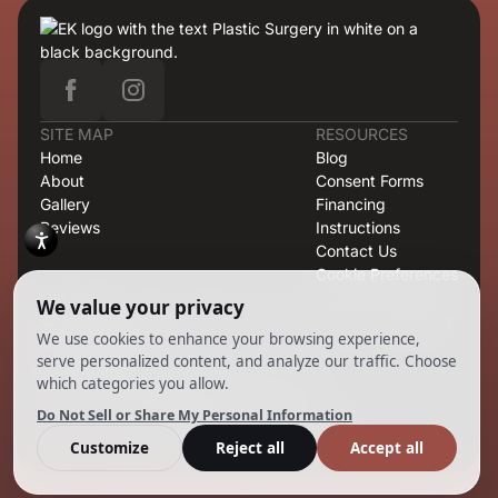
SITE MAP
RESOURCES
Home
Blog
About
Consent Forms
Gallery
Financing
Reviews
Instructions
Contact Us
Cookie Preferences
OFFICE
421 North Rodeo Drive, Second Floor, Suite T-13, Beverly
Hills, CA 90210
CONTACT
424.363.6838
info@emilmd.com
Copyright 2026 EK Group. All Rights Reserved.
Powered by
Ankord Media