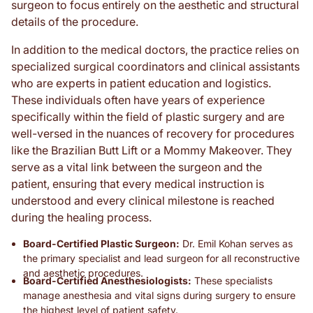
surgeon to focus entirely on the aesthetic and structural
details of the procedure.
In addition to the medical doctors, the practice relies on
specialized surgical coordinators and clinical assistants
who are experts in patient education and logistics.
These individuals often have years of experience
specifically within the field of plastic surgery and are
well-versed in the nuances of recovery for procedures
like the Brazilian Butt Lift or a Mommy Makeover. They
serve as a vital link between the surgeon and the
patient, ensuring that every medical instruction is
understood and every clinical milestone is reached
during the healing process.
Board-Certified Plastic Surgeon:
Dr. Emil Kohan serves as
the primary specialist and lead surgeon for all reconstructive
and aesthetic procedures.
Board-Certified Anesthesiologists:
These specialists
manage anesthesia and vital signs during surgery to ensure
the highest level of patient safety.