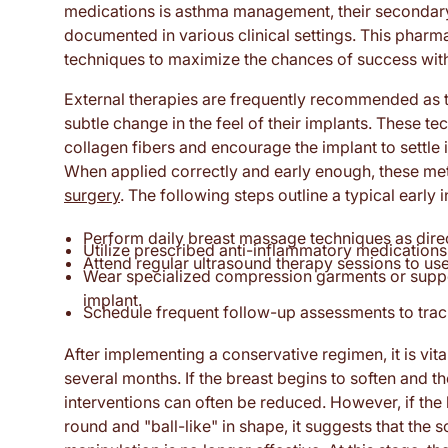
medications is asthma management, their secondary 
documented in various clinical settings. This pharm
techniques to maximize the chances of success with
External therapies are frequently recommended as the
subtle change in the feel of their implants. These te
collagen fibers and encourage the implant to settle 
When applied correctly and early enough, these m
surgery
. The following steps outline a typical early 
Perform daily breast massage techniques as direc
Utilize prescribed anti-inflammatory medication
Attend regular ultrasound therapy sessions to use
Wear specialized compression garments or support
implant.
Schedule frequent follow-up assessments to track
After implementing a conservative regimen, it is vita
several months. If the breast begins to soften and 
interventions can often be reduced. However, if the 
round and "ball-like" in shape, it suggests that the 