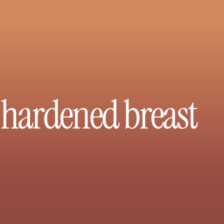
x hardened breast