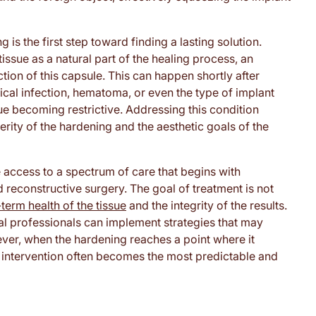
is the first step toward finding a lasting solution.
issue as a natural part of the healing process, an
ion of this capsule. This can happen shortly after
ical infection, hematoma, or even the type of implant
sue becoming restrictive. Addressing this condition
rity of the hardening and the aesthetic goals of the
 access to a spectrum of care that begins with
econstructive surgery. The goal of treatment is not
term health of the tissue
and the integrity of the results.
cal professionals can implement strategies that may
ver, when the hardening reaches a point where it
cal intervention often becomes the most predictable and