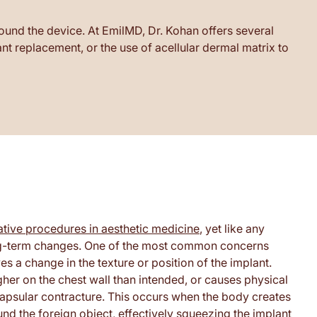
ound the device. At EmilMD, Dr. Kohan offers several
t replacement, or the use of acellular dermal matrix to
tive procedures in aesthetic medicine
, yet like any
f long-term changes. One of the most common concerns
s a change in the texture or position of the implant.
gher on the chest wall than intended, or causes physical
 capsular contracture. This occurs when the body creates
ound the foreign object, effectively squeezing the implant