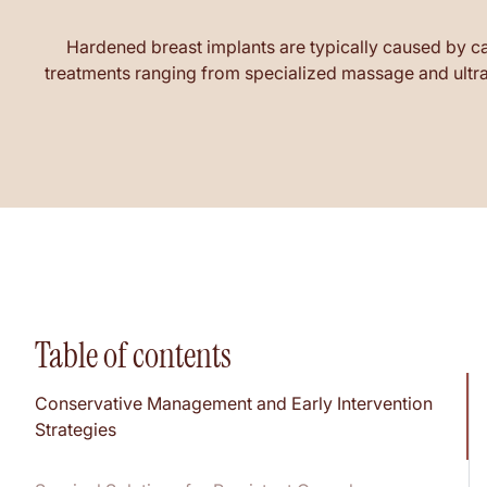
Hardened breast implants are typically caused by ca
treatments ranging from specialized massage and ultras
Table of contents
Conservative Management and Early Intervention
Strategies