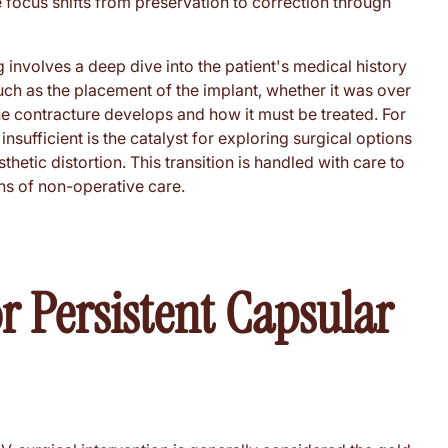
he focus shifts from preservation to correction through
g involves a deep dive into the patient's medical history
such as the placement of the implant, whether it was over
the contracture develops and how it must be treated. For
nsufficient is the catalyst for exploring surgical options
etic distortion. This transition is handled with care to
ons of non-operative care.
or Persistent Capsular