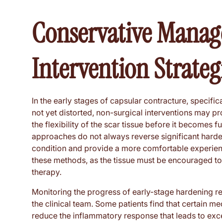
Conservative Manag
Intervention Strateg
In the early stages of capsular contracture, specifica
not yet distorted, non-surgical interventions may p
the flexibility of the scar tissue before it becomes fu
approaches do not always reverse significant harden
condition and provide a more comfortable experience
these methods, as the tissue must be encouraged to
therapy.
Monitoring the progress of early-stage hardening 
the clinical team. Some patients find that certain m
reduce the inflammatory response that leads to exce