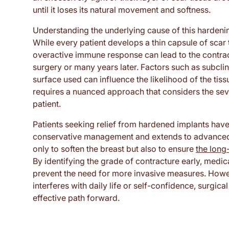
until it loses its natural movement and softness.
Understanding the underlying cause of this hardening 
While every patient develops a thin capsule of scar t
overactive immune response can lead to the contract
surgery or many years later. Factors such as subclin
surface used can influence the likelihood of the tis
requires a nuanced approach that considers the seve
patient.
Patients seeking relief from hardened implants have
conservative management and extends to advanced r
only to soften the breast but also to ensure
the long-
By identifying the grade of contracture early, medi
prevent the need for more invasive measures. Howe
interferes with daily life or self-confidence, surgi
effective path forward.