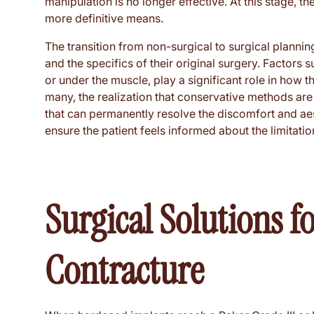
manipulation is no longer effective. At this stage, t
more definitive means.
The transition from non-surgical to surgical plannin
and the specifics of their original surgery. Factors 
or under the muscle, play a significant role in how 
many, the realization that conservative methods are i
that can permanently resolve the discomfort and aesth
ensure the patient feels informed about the limitati
Surgical Solutions f
Contracture