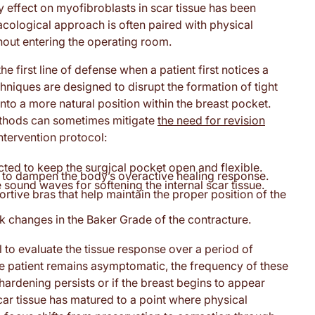
effect on myofibroblasts in scar tissue has been
acological approach is often paired with physical
out entering the operating room.
 first line of defense when a patient first notices a
chniques are designed to disrupt the formation of tight
into a more natural position within the breast pocket.
ethods can sometimes mitigate
the need for revision
intervention protocol:
ted to keep the surgical pocket open and flexible.
s to dampen the body’s overactive healing response.
 sound waves for softening the internal scar tissue.
ive bras that help maintain the proper position of the
 changes in the Baker Grade of the contracture.
l to evaluate the tissue response over a period of
the patient remains asymptomatic, the frequency of these
hardening persists or if the breast begins to appear
scar tissue has matured to a point where physical