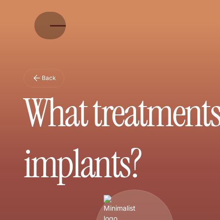
Back
What treatments 
implants?