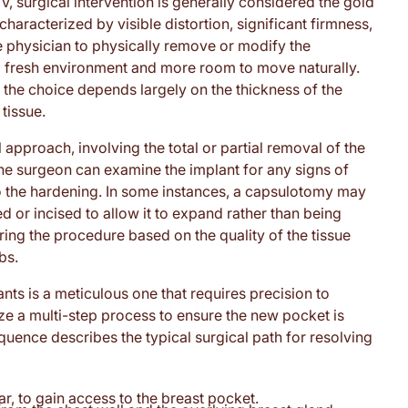
, surgical intervention is generally considered the gold
aracterized by visible distortion, significant firmness,
e physician to physically remove or modify the
h a fresh environment and more room to move naturally.
 the choice depends largely on the thickness of the
tissue.
pproach, involving the total or partial removal of the
, the surgeon can examine the implant for any signs of
o the hardening. In some instances, a capsulotomy may
d or incised to allow it to expand rather than being
ring the procedure based on the quality of the tissue
bs.
nts is a meticulous one that requires precision to
ize a multi-step process to ensure the new pocket is
equence describes the typical surgical path for resolving
ar, to gain access to the breast pocket.