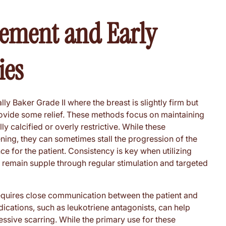
ement and Early
ies
lly Baker Grade II where the breast is slightly firm but
rovide some relief. These methods focus on maintaining
lly calcified or overly restrictive. While these
ing, they can sometimes stall the progression of the
 for the patient. Consistency is key when utilizing
 remain supple through regular stimulation and targeted
requires close communication between the patient and
edications, such as leukotriene antagonists, can help
ssive scarring. While the primary use for these