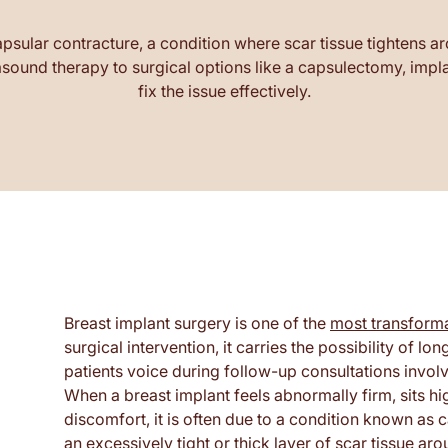
psular contracture, a condition where scar tissue tightens ar
ound therapy to surgical options like a capsulectomy, implan
fix the issue effectively.
Breast implant surgery is one of the
most transforma
surgical intervention, it carries the possibility o
patients voice during follow-up consultations involve
When a breast implant feels abnormally firm, sits hi
discomfort, it is often due to a condition known as
an excessively tight or thick layer of scar tissue ar