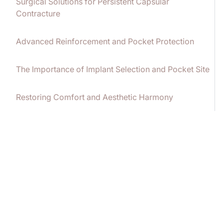
Surgical Solutions for Persistent Capsular
Contracture
Advanced Reinforcement and Pocket Protection
The Importance of Implant Selection and Pocket Site
Restoring Comfort and Aesthetic Harmony