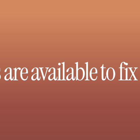
are available to fi