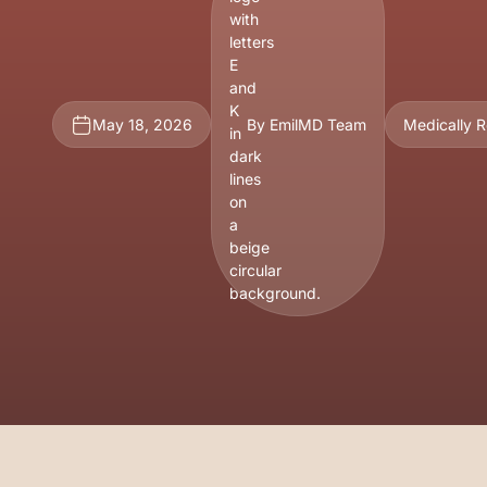
May 18, 2026
By EmilMD Team
Medically 