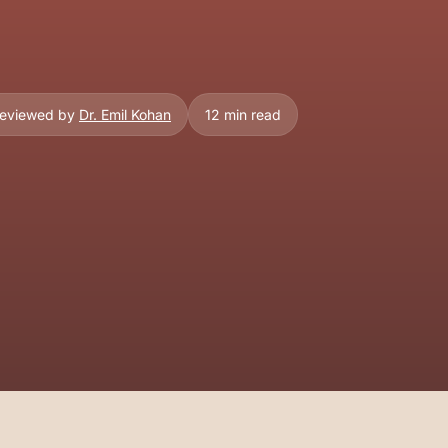
Reviewed by
Dr. Emil Kohan
12 min read