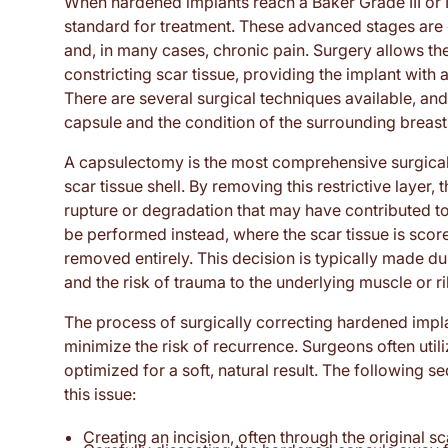
When hardened implants reach a Baker Grade III or IV
standard for treatment. These advanced stages are ch
and, in many cases, chronic pain. Surgery allows th
constricting scar tissue, providing the implant wit
There are several surgical techniques available, and
capsule and the condition of the surrounding breast 
A capsulectomy is the most comprehensive surgical a
scar tissue shell. By removing this restrictive layer
rupture or degradation that may have contributed t
be performed instead, where the scar tissue is score
removed entirely. This decision is typically made du
and the risk of trauma to the underlying muscle or ri
The process of surgically correcting hardened impla
minimize the risk of recurrence. Surgeons often util
optimized for a soft, natural result. The following s
this issue:
Creating an incision, often through the original sc