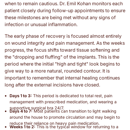
when to remain cautious. Dr. Emil Kohan monitors each
patient closely during follow-up appointments to ensure
these milestones are being met without any signs of
infection or unusual inflammation.
The early phase of recovery is focused almost entirely
on wound integrity and pain management. As the weeks
progress, the focus shifts toward tissue softening and
the "dropping and fluffing" of the implants. This is the
period where the initial "high and tight" look begins to
give way to a more natural, rounded contour. It is
important to remember that internal healing continues
long after the external incisions have closed.
Days 1 to 3:
This period is dedicated to total rest, pain
management with prescribed medication, and wearing a
supportive surgical bra 24/7.
Days 4 to 7:
Most patients can transition to light walking
around the house to promote circulation and may begin to
reduce their reliance on heavy pain medication.
Weeks 1 to 2:
This is the typical window for returning to a