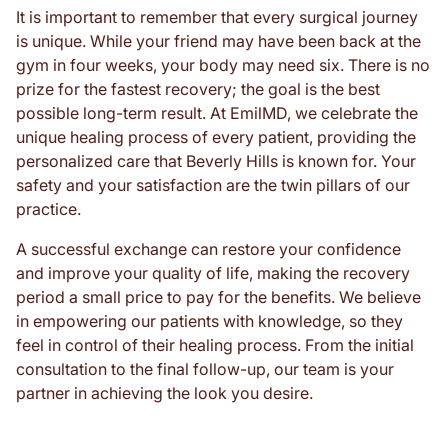
It is important to remember that every surgical journey
is unique. While your friend may have been back at the
gym in four weeks, your body may need six. There is no
prize for the fastest recovery; the goal is the best
possible long-term result. At EmilMD, we celebrate the
unique healing process of every patient, providing the
personalized care that Beverly Hills is known for. Your
safety and your satisfaction are the twin pillars of our
practice.
A successful exchange can restore your confidence
and improve your quality of life, making the recovery
period a small price to pay for the benefits. We believe
in empowering our patients with knowledge, so they
feel in control of their healing process. From the initial
consultation to the final follow-up, our team is your
partner in achieving the look you desire.