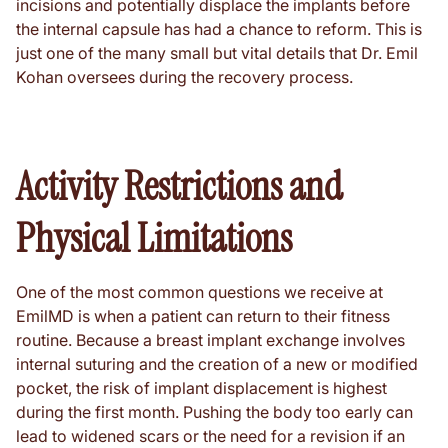
incisions and potentially displace the implants before
the internal capsule has had a chance to reform. This is
just one of the many small but vital details that Dr. Emil
Kohan oversees during the recovery process.
Activity Restrictions and
Physical Limitations
One of the most common questions we receive at
EmilMD is when a patient can return to their fitness
routine. Because a breast implant exchange involves
internal suturing and the creation of a new or modified
pocket, the risk of implant displacement is highest
during the first month. Pushing the body too early can
lead to widened scars or the need for a revision if an