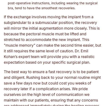
post-operative instructions, including wearing the surgical
bra, tend to have the smoothest recoveries.
If the exchange involves moving the implant from a
subglandular to a submuscular position, the recovery
will mirror the initial augmentation more closely. This is
because the pectoral muscle must be lifted and
stretched to accommodate the new implant. This
"muscle memory" can make the second time easier, but
it still requires the same level of caution. Dr. Emil
Kohan’s expert team will provide you with a realistic
expectation based on your specific surgical plan.
The best way to ensure a fast recovery is to be patient
and diligent. Rushing back to your normal routine might
save a few days now but could cost you weeks of
recovery later if a complication arises. We pride
ourselves on the high level of communication we
maintain with our patients, ensuring that any concerns
are addressed immediately during the healing process.