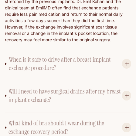
stretched by the previous implants. Dr. Emil Kohan and the
clinical team at EmilMD often find that exchange patients
require less pain medication and return to their normal daily
activities a few days sooner than they did the first time.
However, if the exchange involves significant scar tissue
removal or a change in the implant's pocket location, the
recovery may feel more similar to the original surgery.
When is it safe to drive after a breast implant
exchange procedure?
Will I need to have surgical drains after my breast
implant exchange?
What kind of bra should I wear during the
exchange recovery period?