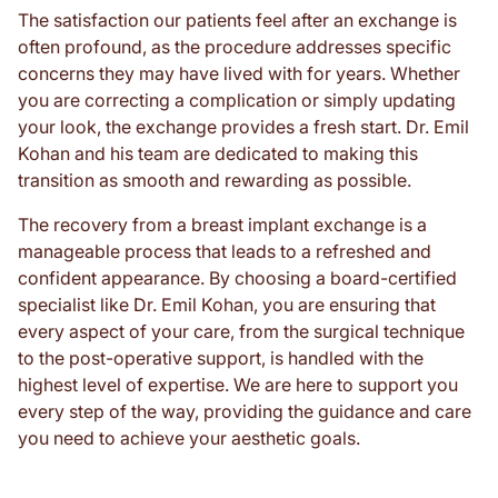
The satisfaction our patients feel after an exchange is
often profound, as the procedure addresses specific
concerns they may have lived with for years. Whether
you are correcting a complication or simply updating
your look, the exchange provides a fresh start. Dr. Emil
Kohan and his team are dedicated to making this
transition as smooth and rewarding as possible.
The recovery from a breast implant exchange is a
manageable process that leads to a refreshed and
confident appearance. By choosing a board-certified
specialist like Dr. Emil Kohan, you are ensuring that
every aspect of your care, from the surgical technique
to the post-operative support, is handled with the
highest level of expertise. We are here to support you
every step of the way, providing the guidance and care
you need to achieve your aesthetic goals.