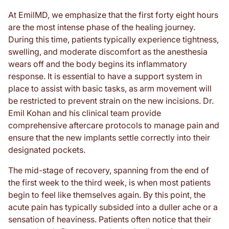
At EmilMD, we emphasize that the first forty eight hours
are the most intense phase of the healing journey.
During this time, patients typically experience tightness,
swelling, and moderate discomfort as the anesthesia
wears off and the body begins its inflammatory
response. It is essential to have a support system in
place to assist with basic tasks, as arm movement will
be restricted to prevent strain on the new incisions. Dr.
Emil Kohan and his clinical team provide
comprehensive aftercare protocols to manage pain and
ensure that the new implants settle correctly into their
designated pockets.
The mid-stage of recovery, spanning from the end of
the first week to the third week, is when most patients
begin to feel like themselves again. By this point, the
acute pain has typically subsided into a duller ache or a
sensation of heaviness. Patients often notice that their