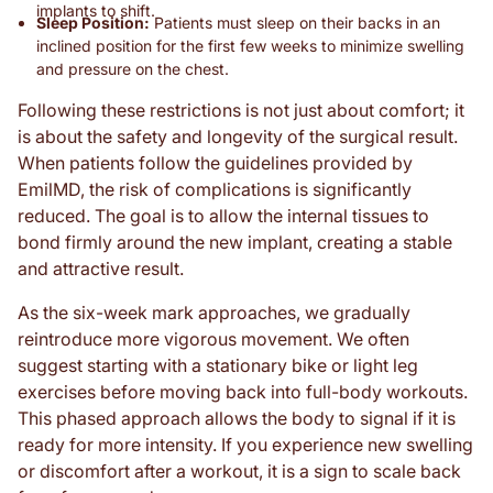
implants to shift.
Sleep Position:
Patients must sleep on their backs in an
inclined position for the first few weeks to minimize swelling
and pressure on the chest.
Following these restrictions is not just about comfort; it
is about the safety and longevity of the surgical result.
When patients follow the guidelines provided by
EmilMD, the risk of complications is significantly
reduced. The goal is to allow the internal tissues to
bond firmly around the new implant, creating a stable
and attractive result.
As the six-week mark approaches, we gradually
reintroduce more vigorous movement. We often
suggest starting with a stationary bike or light leg
exercises before moving back into full-body workouts.
This phased approach allows the body to signal if it is
ready for more intensity. If you experience new swelling
or discomfort after a workout, it is a sign to scale back