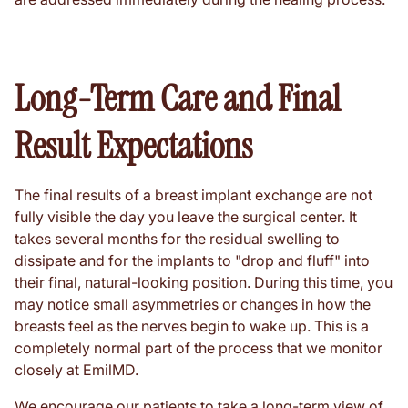
Long-Term Care and Final
Result Expectations
The final results of a breast implant exchange are not
fully visible the day you leave the surgical center. It
takes several months for the residual swelling to
dissipate and for the implants to "drop and fluff" into
their final, natural-looking position. During this time, you
may notice small asymmetries or changes in how the
breasts feel as the nerves begin to wake up. This is a
completely normal part of the process that we monitor
closely at EmilMD.
We encourage our patients to take a long-term view of