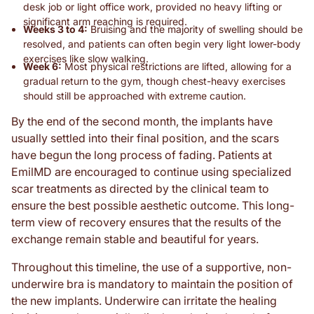
desk job or light office work, provided no heavy lifting or
significant arm reaching is required.
Weeks 3 to 4:
Bruising and the majority of swelling should be
resolved, and patients can often begin very light lower-body
exercises like slow walking.
Week 6:
Most physical restrictions are lifted, allowing for a
gradual return to the gym, though chest-heavy exercises
should still be approached with extreme caution.
By the end of the second month, the implants have
usually settled into their final position, and the scars
have begun the long process of fading. Patients at
EmilMD are encouraged to continue using specialized
scar treatments as directed by the clinical team to
ensure the best possible aesthetic outcome. This long-
term view of recovery ensures that the results of the
exchange remain stable and beautiful for years.
Throughout this timeline, the use of a supportive, non-
underwire bra is mandatory to maintain the position of
the new implants. Underwire can irritate the healing