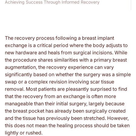
Achieving Success Through Informed Recovery
The recovery process following a breast implant
exchange is a critical period where the body adjusts to
new hardware and heals from surgical incisions. While
the procedure shares similarities with a primary breast
augmentation, the recovery experience can vary
significantly based on whether the surgery was a simple
swap or a complex revision involving scar tissue
removal. Most patients are pleasantly surprised to find
that the recovery from an exchange is often more
manageable than their initial surgery, largely because
the breast pocket has already been surgically created
and the tissue has previously been stretched. However,
this does not mean the healing process should be taken
lightly or rushed.