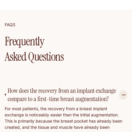
FAQS
Frequently
Asked Questions
How does the recovery from an implant exchange
compare to a first-time breast augmentation?
For most patients, the recovery from a breast implant
exchange is noticeably easier than the initial augmentation.
This is primarily because the breast pocket has already been
created, and the tissue and muscle have already been