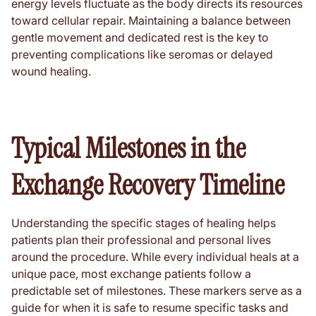
energy levels fluctuate as the body directs its resources
toward cellular repair. Maintaining a balance between
gentle movement and dedicated rest is the key to
preventing complications like seromas or delayed
wound healing.
Typical Milestones in the
Exchange Recovery Timeline
Understanding the specific stages of healing helps
patients plan their professional and personal lives
around the procedure. While every individual heals at a
unique pace, most exchange patients follow a
predictable set of milestones. These markers serve as a
guide for when it is safe to resume specific tasks and