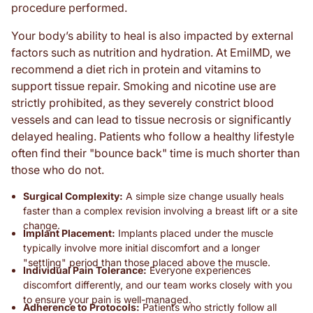
procedure performed.
Your body’s ability to heal is also impacted by external
factors such as nutrition and hydration. At EmilMD, we
recommend a diet rich in protein and vitamins to
support tissue repair. Smoking and nicotine use are
strictly prohibited, as they severely constrict blood
vessels and can lead to tissue necrosis or significantly
delayed healing. Patients who follow a healthy lifestyle
often find their "bounce back" time is much shorter than
those who do not.
Surgical Complexity:
A simple size change usually heals
faster than a complex revision involving a breast lift or a site
change.
Implant Placement:
Implants placed under the muscle
typically involve more initial discomfort and a longer
"settling" period than those placed above the muscle.
Individual Pain Tolerance:
Everyone experiences
discomfort differently, and our team works closely with you
to ensure your pain is well-managed.
Adherence to Protocols:
Patients who strictly follow all