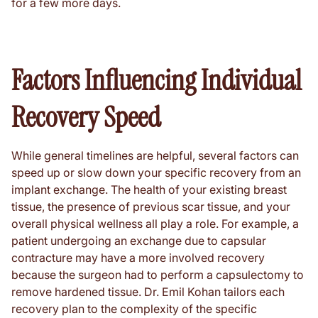
for a few more days.
Factors Influencing Individual
Recovery Speed
While general timelines are helpful, several factors can
speed up or slow down your specific recovery from an
implant exchange. The health of your existing breast
tissue, the presence of previous scar tissue, and your
overall physical wellness all play a role. For example, a
patient undergoing an exchange due to capsular
contracture may have a more involved recovery
because the surgeon had to perform a capsulectomy to
remove hardened tissue. Dr. Emil Kohan tailors each
recovery plan to the complexity of the specific