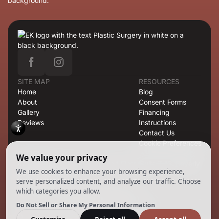
SITE MAP
RESOURCES
Home
Blog
About
Consent Forms
Gallery
Financing
Reviews
Instructions
Contact Us
Cookie Preferences
OFFICE
421 North Rodeo Drive, Second Floor, Suite T-13, Beverly
Hills, CA 90210
CONTACT
424.363.6838
info@emilmd.com
Copyright 2026 EK Group. All Rights Reserved.
Powered by
Ankord Media