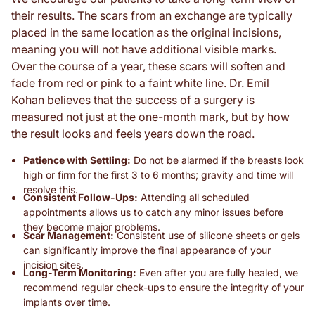
their results. The scars from an exchange are typically
placed in the same location as the original incisions,
meaning you will not have additional visible marks.
Over the course of a year, these scars will soften and
fade from red or pink to a faint white line. Dr. Emil
Kohan believes that the success of a surgery is
measured not just at the one-month mark, but by how
the result looks and feels years down the road.
Patience with Settling:
Do not be alarmed if the breasts look
high or firm for the first 3 to 6 months; gravity and time will
resolve this.
Consistent Follow-Ups:
Attending all scheduled
appointments allows us to catch any minor issues before
they become major problems.
Scar Management:
Consistent use of silicone sheets or gels
can significantly improve the final appearance of your
incision sites.
Long-Term Monitoring:
Even after you are fully healed, we
recommend regular check-ups to ensure the integrity of your
implants over time.