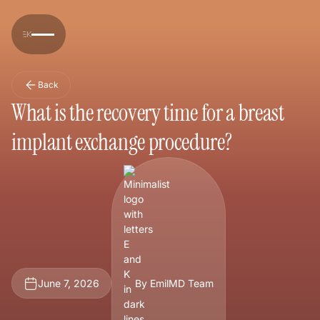
Back
What is the recovery time for a breast
implant exchange procedure?
June 7, 2026
By EmilMD Team