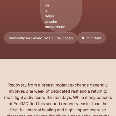
Medically Reviewed by
Dr. Emil Kohan
10 min read
Recovery from a breast implant exchange generally
involves one week of dedicated rest and a return to
most light activities within ten days. While many patients
at EmilMD find this second recovery easier than the
first, full internal healing and high-impact exercise