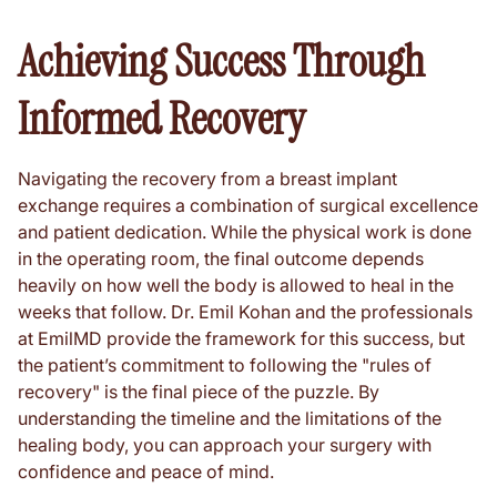
Achieving Success Through
Informed Recovery
Navigating the recovery from a breast implant
exchange requires a combination of surgical excellence
and patient dedication. While the physical work is done
in the operating room, the final outcome depends
heavily on how well the body is allowed to heal in the
weeks that follow. Dr. Emil Kohan and the professionals
at EmilMD provide the framework for this success, but
the patient’s commitment to following the "rules of
recovery" is the final piece of the puzzle. By
understanding the timeline and the limitations of the
healing body, you can approach your surgery with
confidence and peace of mind.