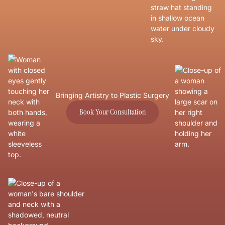
Bringing Artistry to Plastic Surgery
Book Your Consultation
Book Your Consultation