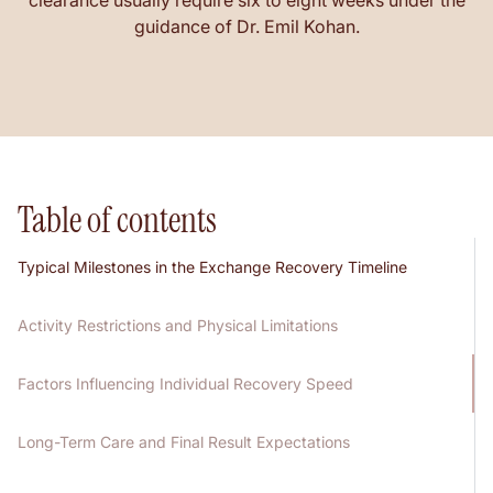
clearance usually require six to eight weeks under the
guidance of Dr. Emil Kohan.
Table of contents
Typical Milestones in the Exchange Recovery Timeline
Activity Restrictions and Physical Limitations
Factors Influencing Individual Recovery Speed
Long-Term Care and Final Result Expectations