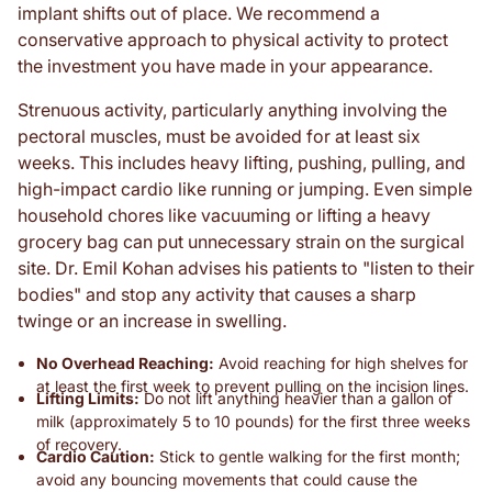
implant shifts out of place. We recommend a
conservative approach to physical activity to protect
the investment you have made in your appearance.
Strenuous activity, particularly anything involving the
pectoral muscles, must be avoided for at least six
weeks. This includes heavy lifting, pushing, pulling, and
high-impact cardio like running or jumping. Even simple
household chores like vacuuming or lifting a heavy
grocery bag can put unnecessary strain on the surgical
site. Dr. Emil Kohan advises his patients to "listen to their
bodies" and stop any activity that causes a sharp
twinge or an increase in swelling.
No Overhead Reaching:
Avoid reaching for high shelves for
at least the first week to prevent pulling on the incision lines.
Lifting Limits:
Do not lift anything heavier than a gallon of
milk (approximately 5 to 10 pounds) for the first three weeks
of recovery.
Cardio Caution:
Stick to gentle walking for the first month;
avoid any bouncing movements that could cause the