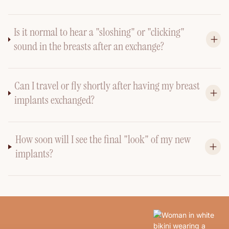
Is it normal to hear a "sloshing" or "clicking"
sound in the breasts after an exchange?
Can I travel or fly shortly after having my breast
implants exchanged?
How soon will I see the final "look" of my new
implants?