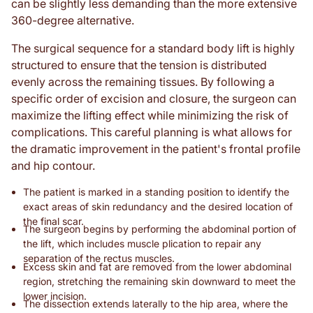
can be slightly less demanding than the more extensive
360-degree alternative.
The surgical sequence for a standard body lift is highly
structured to ensure that the tension is distributed
evenly across the remaining tissues. By following a
specific order of excision and closure, the surgeon can
maximize the lifting effect while minimizing the risk of
complications. This careful planning is what allows for
the dramatic improvement in the patient's frontal profile
and hip contour.
The patient is marked in a standing position to identify the
exact areas of skin redundancy and the desired location of
the final scar.
The surgeon begins by performing the abdominal portion of
the lift, which includes muscle plication to repair any
separation of the rectus muscles.
Excess skin and fat are removed from the lower abdominal
region, stretching the remaining skin downward to meet the
lower incision.
The dissection extends laterally to the hip area, where the