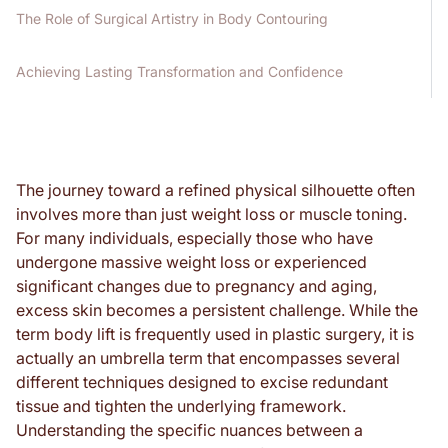
The Role of Surgical Artistry in Body Contouring
Achieving Lasting Transformation and Confidence
The journey toward a refined physical silhouette often
involves more than just weight loss or muscle toning.
For many individuals, especially those who have
undergone massive weight loss or experienced
significant changes due to pregnancy and aging,
excess skin becomes a persistent challenge. While the
term body lift is frequently used in plastic surgery, it is
actually an umbrella term that encompasses several
different techniques designed to excise redundant
tissue and tighten the underlying framework.
Understanding the specific nuances between a