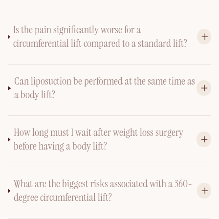
Is the pain significantly worse for a
circumferential lift compared to a standard lift?
Can liposuction be performed at the same time as
a body lift?
How long must I wait after weight loss surgery
before having a body lift?
What are the biggest risks associated with a 360-
degree circumferential lift?