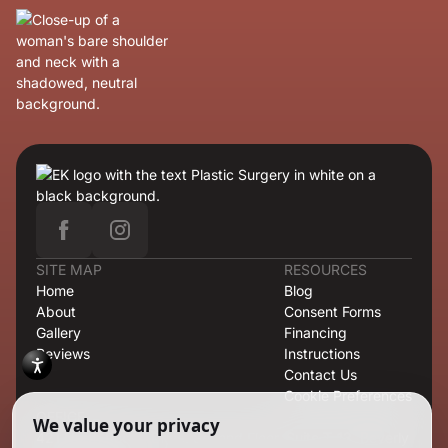
SITE MAP
RESOURCES
Home
Blog
About
Consent Forms
Gallery
Financing
Reviews
Instructions
Contact Us
Cookie Preferences
OFFICE
421 North Rodeo Drive, Second Floor, Suite T-13, Beverly