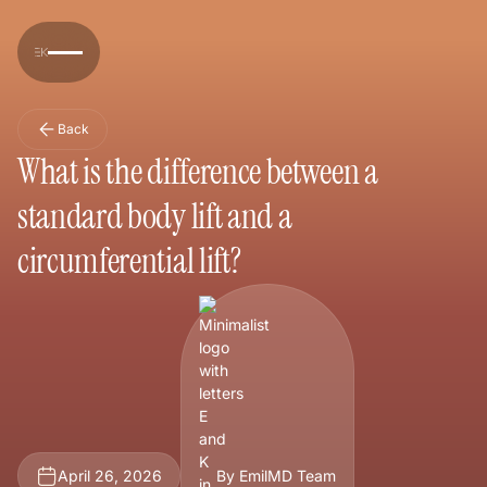
Back
What is the difference between a
standard body lift and a
circumferential lift?
April 26, 2026
By EmilMD Team