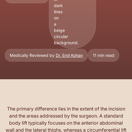
Medically Reviewed by
Dr. Emil Kohan
11 min read
The primary difference lies in the extent of the incision
and the areas addressed by the surgeon. A standard
body lift typically focuses on the anterior abdominal
wall and the lateral thighs, whereas a circumferential lift