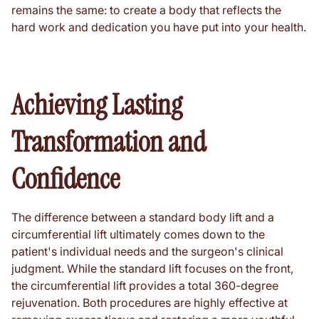
remains the same: to create a body that reflects the
hard work and dedication you have put into your health.
Achieving Lasting
Transformation and
Confidence
The difference between a standard body lift and a
circumferential lift ultimately comes down to the
patient's individual needs and the surgeon's clinical
judgment. While the standard lift focuses on the front,
the circumferential lift provides a total 360-degree
rejuvenation. Both procedures are highly effective at