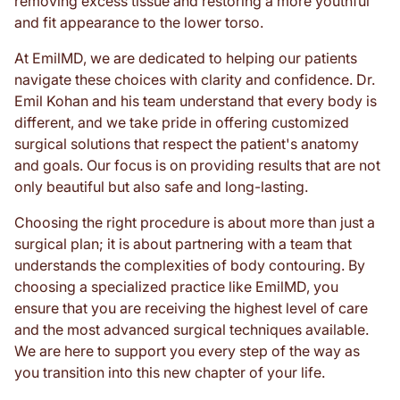
removing excess tissue and restoring a more youthful
and fit appearance to the lower torso.
At EmilMD, we are dedicated to helping our patients
navigate these choices with clarity and confidence. Dr.
Emil Kohan and his team understand that every body is
different, and we take pride in offering customized
surgical solutions that respect the patient's anatomy
and goals. Our focus is on providing results that are not
only beautiful but also safe and long-lasting.
Choosing the right procedure is about more than just a
surgical plan; it is about partnering with a team that
understands the complexities of body contouring. By
choosing a specialized practice like EmilMD, you
ensure that you are receiving the highest level of care
and the most advanced surgical techniques available.
We are here to support you every step of the way as
you transition into this new chapter of your life.