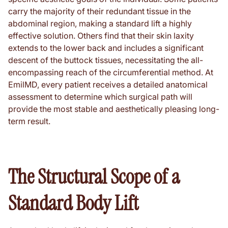
carry the majority of their redundant tissue in the
abdominal region, making a standard lift a highly
effective solution. Others find that their skin laxity
extends to the lower back and includes a significant
descent of the buttock tissues, necessitating the all-
encompassing reach of the circumferential method. At
EmilMD, every patient receives a detailed anatomical
assessment to determine which surgical path will
provide the most stable and aesthetically pleasing long-
term result.
The Structural Scope of a
Standard Body Lift