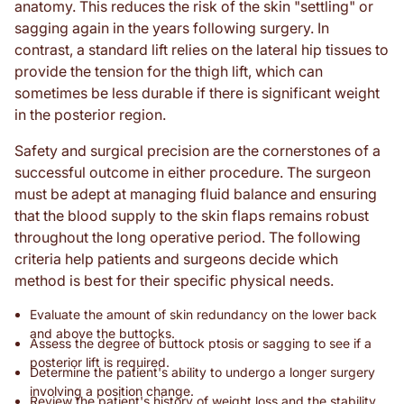
anatomy. This reduces the risk of the skin "settling" or
sagging again in the years following surgery. In
contrast, a standard lift relies on the lateral hip tissues to
provide the tension for the thigh lift, which can
sometimes be less durable if there is significant weight
in the posterior region.
Safety and surgical precision are the cornerstones of a
successful outcome in either procedure. The surgeon
must be adept at managing fluid balance and ensuring
that the blood supply to the skin flaps remains robust
throughout the long operative period. The following
criteria help patients and surgeons decide which
method is best for their specific physical needs.
Evaluate the amount of skin redundancy on the lower back
and above the buttocks.
Assess the degree of buttock ptosis or sagging to see if a
posterior lift is required.
Determine the patient's ability to undergo a longer surgery
involving a position change.
Review the patient's history of weight loss and the stability