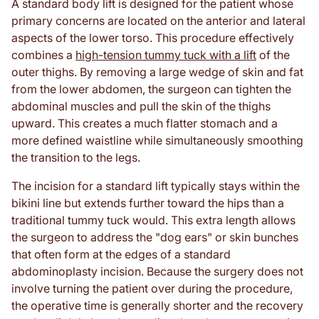
A standard body lift is designed for the patient whose
primary concerns are located on the anterior and lateral
aspects of the lower torso. This procedure effectively
combines a
high-tension tummy tuck with a lift
of the
outer thighs. By removing a large wedge of skin and fat
from the lower abdomen, the surgeon can tighten the
abdominal muscles and pull the skin of the thighs
upward. This creates a much flatter stomach and a
more defined waistline while simultaneously smoothing
the transition to the legs.
The incision for a standard lift typically stays within the
bikini line but extends further toward the hips than a
traditional tummy tuck would. This extra length allows
the surgeon to address the "dog ears" or skin bunches
that often form at the edges of a standard
abdominoplasty incision. Because the surgery does not
involve turning the patient over during the procedure,
the operative time is generally shorter and the recovery