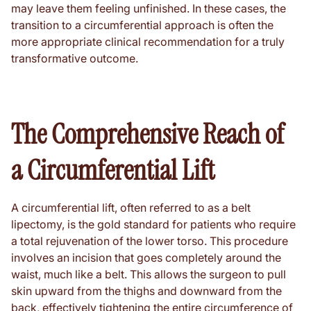
may leave them feeling unfinished. In these cases, the
transition to a circumferential approach is often the
more appropriate clinical recommendation for a truly
transformative outcome.
The Comprehensive Reach of
a Circumferential Lift
A circumferential lift, often referred to as a belt
lipectomy, is the gold standard for patients who require
a total rejuvenation of the lower torso. This procedure
involves an incision that goes completely around the
waist, much like a belt. This allows the surgeon to pull
skin upward from the thighs and downward from the
back, effectively tightening the entire circumference of