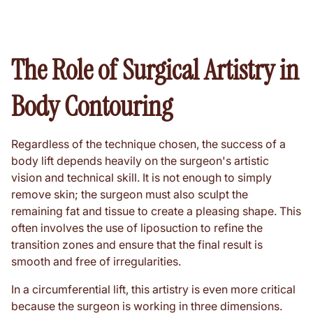
The Role of Surgical Artistry in
Body Contouring
Regardless of the technique chosen, the success of a
body lift depends heavily on the surgeon's artistic
vision and technical skill. It is not enough to simply
remove skin; the surgeon must also sculpt the
remaining fat and tissue to create a pleasing shape. This
often involves the use of liposuction to refine the
transition zones and ensure that the final result is
smooth and free of irregularities.
In a circumferential lift, this artistry is even more critical
because the surgeon is working in three dimensions.