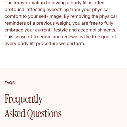
The transformation following a body lift is often
profound, affecting everything from your physical
comfort to your self-image. By removing the physical
reminders of a previous weight, you are free to fully
embrace your current lifestyle and accomplishments.
This sense of freedom and renewal is the true goal of
every body lift procedure we perform.
FAQS
Frequently
Asked Questions