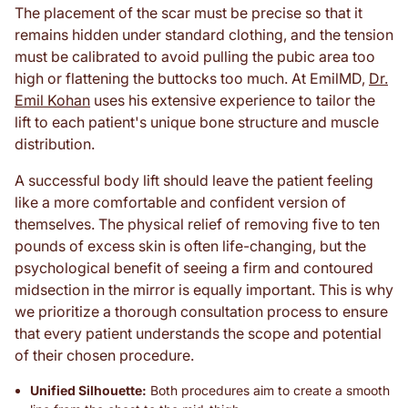
The placement of the scar must be precise so that it
remains hidden under standard clothing, and the tension
must be calibrated to avoid pulling the pubic area too
high or flattening the buttocks too much. At EmilMD,
Dr.
Emil Kohan
uses his extensive experience to tailor the
lift to each patient's unique bone structure and muscle
distribution.
A successful body lift should leave the patient feeling
like a more comfortable and confident version of
themselves. The physical relief of removing five to ten
pounds of excess skin is often life-changing, but the
psychological benefit of seeing a firm and contoured
midsection in the mirror is equally important. This is why
we prioritize a thorough consultation process to ensure
that every patient understands the scope and potential
of their chosen procedure.
Unified Silhouette:
Both procedures aim to create a smooth