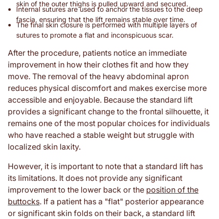
skin of the outer thighs is pulled upward and secured.
Internal sutures are used to anchor the tissues to the deep
fascia, ensuring that the lift remains stable over time.
The final skin closure is performed with multiple layers of
sutures to promote a flat and inconspicuous scar.
After the procedure, patients notice an immediate
improvement in how their clothes fit and how they
move. The removal of the heavy abdominal apron
reduces physical discomfort and makes exercise more
accessible and enjoyable. Because the standard lift
provides a significant change to the frontal silhouette, it
remains one of the most popular choices for individuals
who have reached a stable weight but struggle with
localized skin laxity.
However, it is important to note that a standard lift has
its limitations. It does not provide any significant
improvement to the lower back or the
position of the
buttocks
. If a patient has a "flat" posterior appearance
or significant skin folds on their back, a standard lift