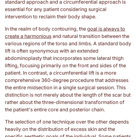
standard approach and a circumferential approach is
essential for any patient considering surgical
intervention to reclaim their body shape.
In the realm of body contouring, the
goal is always to
create a harmonious
and natural transition between the
various regions of the torso and limbs. A standard body
lift is often synonymous with an extended
abdominoplasty that incorporates some lateral thigh
lifting, focusing primarily on the front and sides of the
patient. In contrast, a circumferential lift is a more
comprehensive 360-degree procedure that addresses
the entire midsection in a single surgical session. This
distinction is not merely about the length of the scar but
rather about the three-dimensional transformation of
the patient's entire core and posterior chain.
The selection of one technique over the other depends
heavily on the distribution of excess skin and the
specific aesthetic goals of the individual. Some patients