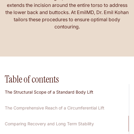
extends the incision around the entire torso to address
the lower back and buttocks. At EmilMD, Dr. Emil Kohan
tailors these procedures to ensure optimal body
contouring.
Table of contents
The Structural Scope of a Standard Body Lift
The Comprehensive Reach of a Circumferential Lift
Comparing Recovery and Long Term Stability