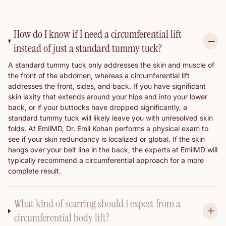
How do I know if I need a circumferential lift
instead of just a standard tummy tuck?
A standard tummy tuck only addresses the skin and muscle of
the front of the abdomen, whereas a circumferential lift
addresses the front, sides, and back. If you have significant
skin laxity that extends around your hips and into your lower
back, or if your buttocks have dropped significantly, a
standard tummy tuck will likely leave you with unresolved skin
folds. At EmilMD, Dr. Emil Kohan performs a physical exam to
see if your skin redundancy is localized or global. If the skin
hangs over your belt line in the back, the experts at EmilMD will
typically recommend a circumferential approach for a more
complete result.
What kind of scarring should I expect from a
circumferential body lift?