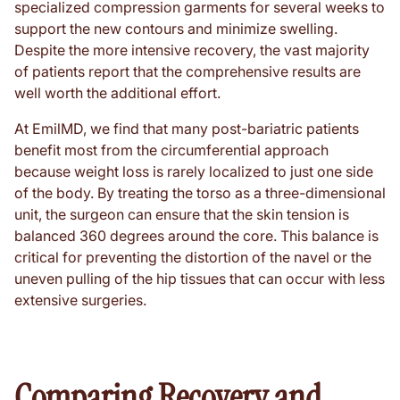
specialized compression garments for several weeks to
support the new contours and minimize swelling.
Despite the more intensive recovery, the vast majority
of patients report that the comprehensive results are
well worth the additional effort.
At EmilMD, we find that many post-bariatric patients
benefit most from the circumferential approach
because weight loss is rarely localized to just one side
of the body. By treating the torso as a three-dimensional
unit, the surgeon can ensure that the skin tension is
balanced 360 degrees around the core. This balance is
critical for preventing the distortion of the navel or the
uneven pulling of the hip tissues that can occur with less
extensive surgeries.
Comparing Recovery and