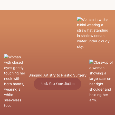
Bringing Artistry to Plastic Surgery
Book Your Consultation
Book Your Consultation