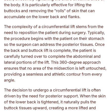
the body. It is particularly effective for lifting the
buttocks and removing the "rolls" of skin that can
accumulate on the lower back and flanks.
The complexity of a circumferential lift stems from the
need to reposition the patient during surgery. Typically,
the procedure begins with the patient on their stomach
so the surgeon can address the posterior tissues. Once
the back and buttock lift is complete, the patient is
carefully turned over to complete the abdominal and
lateral portions of the lift. This 360-degree approach
ensures that no area of the midsection is left untouched,
providing a seamless and athletic contour from every
angle.
The decision to undergo a circumferential lift is often
driven by the need for posterior support. When the skin
of the lower back is tightened, it naturally pulls the
buttock tissues upward, creating a more lifted and