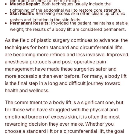
line from the chest to the mid-thigh.
Muscle Repair:
Both techniques usually include the
tightening of the abdominal wall to restore core strength.
Skin Health:
Removing excess skin often clears up chronic
rashes and irritation in the skin folds.
Permanent Results:
Provided the patient maintains a stable
weight, the results of a body lift are considered permanent.
As the field of plastic surgery continues to advance, the
techniques for both standard and circumferential lifts
are becoming more refined and less invasive. Improved
anesthesia protocols and post-operative pain
management have made these surgeries safer and
more accessible than ever before. For many, a body lift
is the final step in a long and difficult journey toward
health and wellness.
The commitment to a body lift is a significant one, but
for those who have struggled with the physical and
emotional burden of excess skin, it is often the most
rewarding decision they ever make. Whether you
choose a standard lift or a circumferential lift, the goal