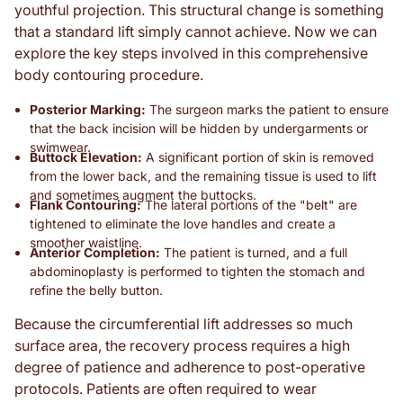
youthful projection. This structural change is something
that a standard lift simply cannot achieve. Now we can
explore the key steps involved in this comprehensive
body contouring procedure.
Posterior Marking:
The surgeon marks the patient to ensure
that the back incision will be hidden by undergarments or
swimwear.
Buttock Elevation:
A significant portion of skin is removed
from the lower back, and the remaining tissue is used to lift
and sometimes augment the buttocks.
Flank Contouring:
The lateral portions of the "belt" are
tightened to eliminate the love handles and create a
smoother waistline.
Anterior Completion:
The patient is turned, and a full
abdominoplasty is performed to tighten the stomach and
refine the belly button.
Because the circumferential lift addresses so much
surface area, the recovery process requires a high
degree of patience and adherence to post-operative
protocols. Patients are often required to wear