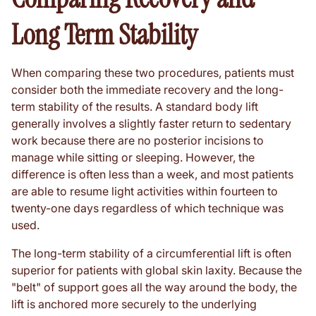
Long Term Stability
When comparing these two procedures, patients must
consider both the immediate recovery and the long-
term stability of the results. A standard body lift
generally involves a slightly faster return to sedentary
work because there are no posterior incisions to
manage while sitting or sleeping. However, the
difference is often less than a week, and most patients
are able to resume light activities within fourteen to
twenty-one days regardless of which technique was
used.
The long-term stability of a circumferential lift is often
superior for patients with global skin laxity. Because the
"belt" of support goes all the way around the body, the
lift is anchored more securely to the underlying