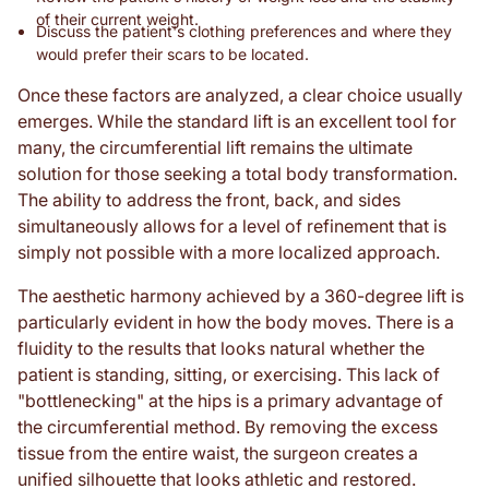
of their current weight.
Discuss the patient's clothing preferences and where they
would prefer their scars to be located.
Once these factors are analyzed, a clear choice usually
emerges. While the standard lift is an excellent tool for
many, the circumferential lift remains the ultimate
solution for those seeking a total body transformation.
The ability to address the front, back, and sides
simultaneously allows for a level of refinement that is
simply not possible with a more localized approach.
The aesthetic harmony achieved by a 360-degree lift is
particularly evident in how the body moves. There is a
fluidity to the results that looks natural whether the
patient is standing, sitting, or exercising. This lack of
"bottlenecking" at the hips is a primary advantage of
the circumferential method. By removing the excess
tissue from the entire waist, the surgeon creates a
unified silhouette that looks athletic and restored.