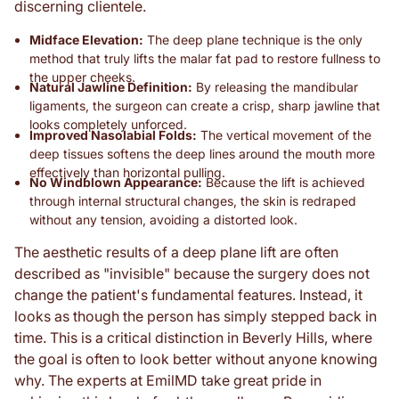
discerning clientele.
Midface Elevation:
The deep plane technique is the only
method that truly lifts the malar fat pad to restore fullness to
the upper cheeks.
Natural Jawline Definition:
By releasing the mandibular
ligaments, the surgeon can create a crisp, sharp jawline that
looks completely unforced.
Improved Nasolabial Folds:
The vertical movement of the
deep tissues softens the deep lines around the mouth more
effectively than horizontal pulling.
No Windblown Appearance:
Because the lift is achieved
through internal structural changes, the skin is redraped
without any tension, avoiding a distorted look.
The aesthetic results of a deep plane lift are often
described as "invisible" because the surgery does not
change the patient's fundamental features. Instead, it
looks as though the person has simply stepped back in
time. This is a critical distinction in Beverly Hills, where
the goal is often to look better without anyone knowing
why. The experts at EmilMD take great pride in