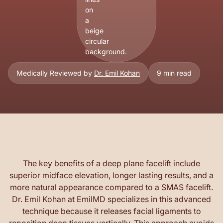
Medically Reviewed by
Dr. Emil Kohan
9 min read
The key benefits of a deep plane facelift include
superior midface elevation, longer lasting results, and a
more natural appearance compared to a SMAS facelift.
Dr. Emil Kohan at EmilMD specializes in this advanced
technique because it releases facial ligaments to