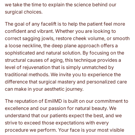
we take the time to explain the science behind our
surgical choices.
The goal of any facelift is to help the patient feel more
confident and vibrant. Whether you are looking to
correct sagging jowls, restore cheek volume, or smooth
a loose neckline, the deep plane approach offers a
sophisticated and natural solution. By focusing on the
structural causes of aging, this technique provides a
level of rejuvenation that is simply unmatched by
traditional methods. We invite you to experience the
difference that surgical mastery and personalized care
can make in your aesthetic journey.
The reputation of EmilMD is built on our commitment to
excellence and our passion for natural beauty. We
understand that our patients expect the best, and we
strive to exceed those expectations with every
procedure we perform. Your face is your most visible