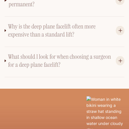
permanent?
Why is the deep plane facelift often more
expensive than a standard lift?
What should I look for when choosing a surgeon
for a deep plane facelift?