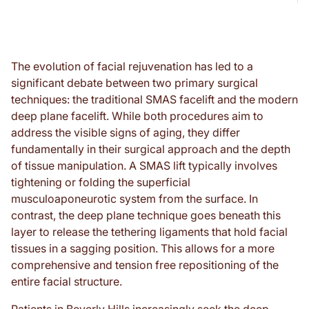
The evolution of facial rejuvenation has led to a
significant debate between two primary surgical
techniques: the traditional SMAS facelift and the modern
deep plane facelift. While both procedures aim to
address the visible signs of aging, they differ
fundamentally in their surgical approach and the depth
of tissue manipulation. A SMAS lift typically involves
tightening or folding the superficial
musculoaponeurotic system from the surface. In
contrast, the deep plane technique goes beneath this
layer to release the tethering ligaments that hold facial
tissues in a sagging position. This allows for a more
comprehensive and tension free repositioning of the
entire facial structure.