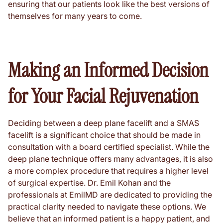
ensuring that our patients look like the best versions of
themselves for many years to come.
Making an Informed Decision
for Your Facial Rejuvenation
Deciding between a deep plane facelift and a SMAS
facelift is a significant choice that should be made in
consultation with a board certified specialist. While the
deep plane technique offers many advantages, it is also
a more complex procedure that requires a higher level
of surgical expertise. Dr. Emil Kohan and the
professionals at EmilMD are dedicated to providing the
practical clarity needed to navigate these options. We
believe that an informed patient is a happy patient, and