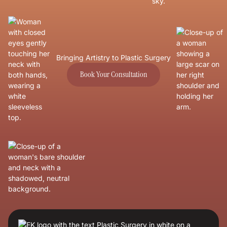
Bringing Artistry to Plastic Surgery
Book Your Consultation
Book Your Consultation