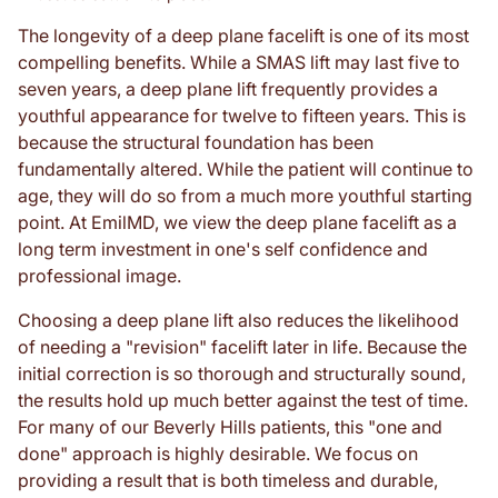
The longevity of a deep plane facelift is one of its most
compelling benefits. While a SMAS lift may last five to
seven years, a deep plane lift frequently provides a
youthful appearance for twelve to fifteen years. This is
because the structural foundation has been
fundamentally altered. While the patient will continue to
age, they will do so from a much more youthful starting
point. At EmilMD, we view the deep plane facelift as a
long term investment in one's self confidence and
professional image.
Choosing a deep plane lift also reduces the likelihood
of needing a "revision" facelift later in life. Because the
initial correction is so thorough and structurally sound,
the results hold up much better against the test of time.
For many of our Beverly Hills patients, this "one and
done" approach is highly desirable. We focus on
providing a result that is both timeless and durable,