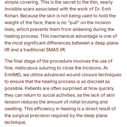
simple covering. This is the secret to the thin, nearly
invisible scars associated with the work of Dr. Emil
Kohan. Because the skin is not being used to hold the
weight of the face, there is no "pull" on the incision
lines, which prevents them from widening during the
healing process. This mechanical advantage is one of
the most significant differences between a deep plane
lift and a traditional SMAS lift.
The final stage of the procedure involves the use of
fine, meticulous suturing to close the incisions. At
EmilMD, we utilize advanced wound closure techniques
to ensure that the healing process is as discreet as
possible. Patients are often surprised at how quickly
they can return to social activities, as the lack of skin
tension reduces the amount of initial bruising and
swelling. This efficiency in healing is a direct result of
the surgical precision required by the deep plane
technique.