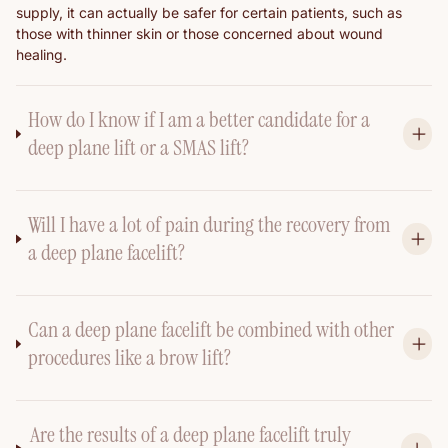
supply, it can actually be safer for certain patients, such as
those with thinner skin or those concerned about wound
healing.
How do I know if I am a better candidate for a
deep plane lift or a SMAS lift?
Will I have a lot of pain during the recovery from
a deep plane facelift?
Can a deep plane facelift be combined with other
procedures like a brow lift?
Are the results of a deep plane facelift truly