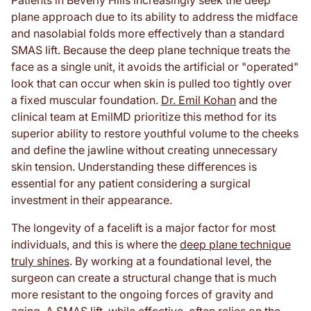
Patients in Beverly Hills increasingly seek the deep
plane approach due to its ability to address the midface
and nasolabial folds more effectively than a standard
SMAS lift. Because the deep plane technique treats the
face as a single unit, it avoids the artificial or "operated"
look that can occur when skin is pulled too tightly over
a fixed muscular foundation.
Dr. Emil Kohan
and the
clinical team at EmilMD prioritize this method for its
superior ability to restore youthful volume to the cheeks
and define the jawline without creating unnecessary
skin tension. Understanding these differences is
essential for any patient considering a surgical
investment in their appearance.
The longevity of a facelift is a major factor for most
individuals, and this is where the
deep plane technique
truly shines
. By working at a foundational level, the
surgeon can create a structural change that is much
more resistant to the ongoing forces of gravity and