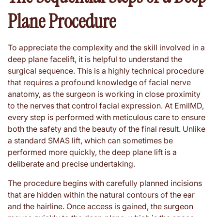
Plane Procedure
To appreciate the complexity and the skill involved in a
deep plane facelift, it is helpful to understand the
surgical sequence. This is a highly technical procedure
that requires a profound knowledge of facial nerve
anatomy, as the surgeon is working in close proximity
to the nerves that control facial expression. At EmilMD,
every step is performed with meticulous care to ensure
both the safety and the beauty of the final result. Unlike
a standard SMAS lift, which can sometimes be
performed more quickly, the deep plane lift is a
deliberate and precise undertaking.
The procedure begins with carefully planned incisions
that are hidden within the natural contours of the ear
and the hairline. Once access is gained, the surgeon