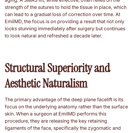
aging. A SMAS lift, while effective, often relies on the
strength of the sutures to hold the tissue in place, which
can lead to a gradual loss of correction over time. At
EmilMD, the focus is on providing a result that not only
looks stunning immediately after surgery but continues
to look natural and refreshed a decade later.
Structural Superiority and
Aesthetic Naturalism
The primary advantage of the deep plane facelift is its
focus on the underlying anatomy rather than the surface
skin. When a surgeon at EmilMD performs this
procedure, they are releasing the key retaining
ligaments of the face, specifically the zygomatic and