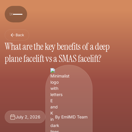
Back
What are the key benefits of a deep
plane facelift vs a SMAS facelift?
July 2, 2026
By EmilMD Team