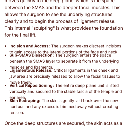
moves quickly to the deep plane, which is the space
between the SMAS and the deeper facial muscles. This
allows the surgeon to see the underlying structures
clearly and to begin the process of ligament release.
This internal "sculpting" is what provides the foundation
for the final lift.
Incision and Access:
The surgeon makes discreet incisions
to gain access to the lateral portions of the face and neck.
Sub-SMAS Dissection:
The surgeon enters the space
beneath the SMAS layer to separate it from the underlying
muscles and ligaments.
Ligamentous Release:
Critical ligaments in the cheek and
jaw area are precisely released to allow the facial tissues to
move freely.
Vertical Repositioning:
The entire deep plane unit is lifted
vertically and secured to the stable fascia of the temple and
ear area.
Skin Redraping:
The skin is gently laid back over the new
contour, and any excess is trimmed away without creating
tension.
Once the deep structures are secured, the skin acts as a