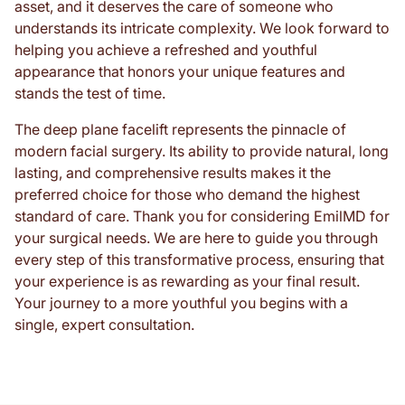
asset, and it deserves the care of someone who
understands its intricate complexity. We look forward to
helping you achieve a refreshed and youthful
appearance that honors your unique features and
stands the test of time.
The deep plane facelift represents the pinnacle of
modern facial surgery. Its ability to provide natural, long
lasting, and comprehensive results makes it the
preferred choice for those who demand the highest
standard of care. Thank you for considering EmilMD for
your surgical needs. We are here to guide you through
every step of this transformative process, ensuring that
your experience is as rewarding as your final result.
Your journey to a more youthful you begins with a
single, expert consultation.