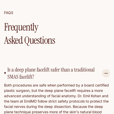
FAQS
Frequently
Asked Questions
Is a deep plane facelift safer than a traditional
SMAS facelift?
Both procedures are safe when performed by a board certified
plastic surgeon, but the deep plane facelift requires a more
advanced understanding of facial anatomy. Dr. Emil Kohan and
the team at EmilMD follow strict safety protocols to protect the
facial nerves during the deep dissection. Because the deep
plane technique preserves more of the skin's natural blood