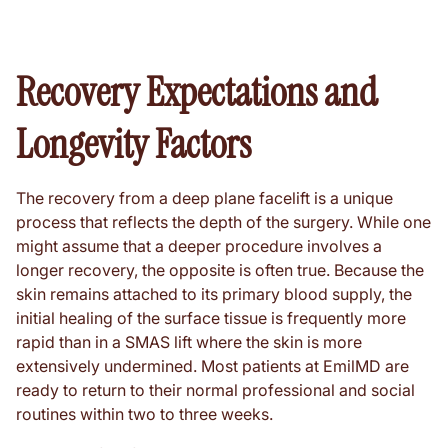
Recovery Expectations and
Longevity Factors
The recovery from a deep plane facelift is a unique
process that reflects the depth of the surgery. While one
might assume that a deeper procedure involves a
longer recovery, the opposite is often true. Because the
skin remains attached to its primary blood supply, the
initial healing of the surface tissue is frequently more
rapid than in a SMAS lift where the skin is more
extensively undermined. Most patients at EmilMD are
ready to return to their normal professional and social
routines within two to three weeks.