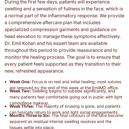
During the first few days, patients will experience
swelling and a sensation of fullness in the face, which is
a normal part of the inflammatory response. We provide
a comprehensive aftercare plan that includes
specialized compression garments and guidance on
head elevation to manage these symptoms effectively.
Dr. Emil Kohan and his expert team are available
throughout this period to provide reassurance and to
monitor the healing process. The goal is to ensure that
every patient feels supported as they transition to their
new, refreshed appearance.
Week One:
Focus is on rest and initial healing; most sutures
are removed by the end of this week at the EmilMD office.
Week Two:
Swelling begins to subside significantly, and
many patients feel comfortable going out in public with light
camouflage makeup.
Week Three:
The majority of bruising is gone, and patients
can typically return to work and light social engagements.
Months Three to Six:
The final contours of the face become
apparent as residual internal swelling resolves and the
tissues settle into place.