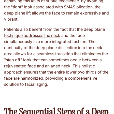
achieving this level of subtle excellence. By avoiding
the "tight" look associated with SMAS plication, the
deep plane lift allows the face to remain expressive and
vibrant.
Patients also benefit from the fact that the
deep plane
technique addresses the neck
and the face
simultaneously in a more integrated fashion. The
continuity of the deep plane dissection into the neck
area allows for a seamless transition that eliminates the
"step off" look that can sometimes occur between a
rejuvenated face and an aged neck. This holistic
approach ensures that the entire lower two thirds of the
face are harmonized, providing a comprehensive
solution to facial aging.
The Sequential Steps of a Deep