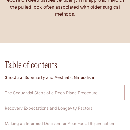
reposition deep tissues vertically. This approach avoids
the pulled look often associated with older surgical
methods.
Table of contents
Structural Superiority and Aesthetic Naturalism
The Sequential Steps of a Deep Plane Procedure
Recovery Expectations and Longevity Factors
Making an Informed Decision for Your Facial Rejuvenation