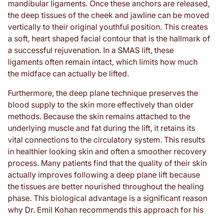
mandibular ligaments. Once these anchors are released,
the deep tissues of the cheek and jawline can be moved
vertically to their original youthful position. This creates
a soft, heart shaped facial contour that is the hallmark of
a successful rejuvenation. In a SMAS lift, these
ligaments often remain intact, which limits how much
the midface can actually be lifted.
Furthermore, the deep plane technique preserves the
blood supply to the skin more effectively than older
methods. Because the skin remains attached to the
underlying muscle and fat during the lift, it retains its
vital connections to the circulatory system. This results
in healthier looking skin and often a smoother recovery
process. Many patients find that the quality of their skin
actually improves following a deep plane lift because
the tissues are better nourished throughout the healing
phase. This biological advantage is a significant reason
why Dr. Emil Kohan recommends this approach for his