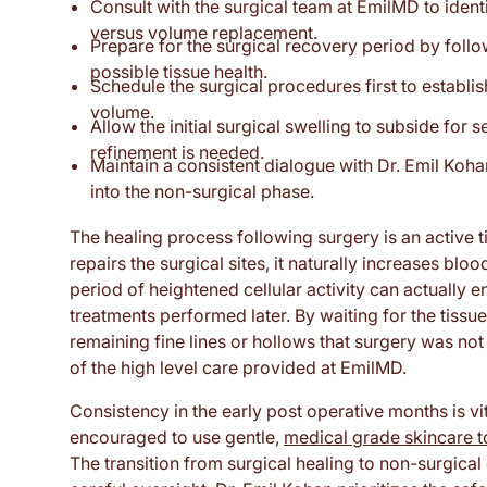
Consult with the surgical team at EmilMD to identif
versus volume replacement.
Prepare for the surgical recovery period by follo
possible tissue health.
Schedule the surgical procedures first to establi
volume.
Allow the initial surgical swelling to subside for
refinement is needed.
Maintain a consistent dialogue with Dr. Emil Koha
into the non-surgical phase.
The healing process following surgery is an active t
repairs the surgical sites, it naturally increases blo
period of heightened cellular activity can actually 
treatments performed later. By waiting for the tissues
remaining fine lines or hollows that surgery was not
of the high level care provided at EmilMD.
Consistency in the early post operative months is vit
encouraged to use gentle,
medical grade skincare t
The transition from surgical healing to non-surgica