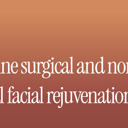
ne surgical and no
 facial rejuvenatio