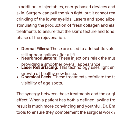
In addition to injectables, energy based devices and
skin. Surgery can pull the skin tight, but it cannot 
crinkling of the lower eyelids. Lasers and special
stimulating the production of fresh collagen and e
treatments to ensure that the skin’s texture and ton
phase of the rejuvenation.
Dermal Fillers:
These are used to add subtle volu
still appear hollow after a lift.
Neuromodulators:
These injections relax the mus
providing a smoother overall appearance.
Laser Resurfacing:
This technology uses light e
growth of healthy new tissue.
Chemical Peels:
These treatments exfoliate the to
visibility of age spots.
The synergy between these treatments and the origin
effect. When a patient has both a defined jawline fro
result is much more convincing and youthful. Dr. Em
tools to ensure they complement the surgical work w