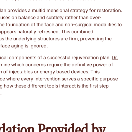
plan provides a multidimensional strategy for restoration.
cuses on balance and subtlety rather than over-
the foundation of the face and non-surgical modalities to
 appears naturally refreshed. This combined
s the underlying structures are firm, preventing the
face aging is ignored.
itical components of a successful rejuvenation plan.
Dr.
rmine which concerns require the definitive power of
n of injectables or energy based devices. This
nce where every intervention serves a specific purpose
how these different tools interact is the first step
.
dation Provided by