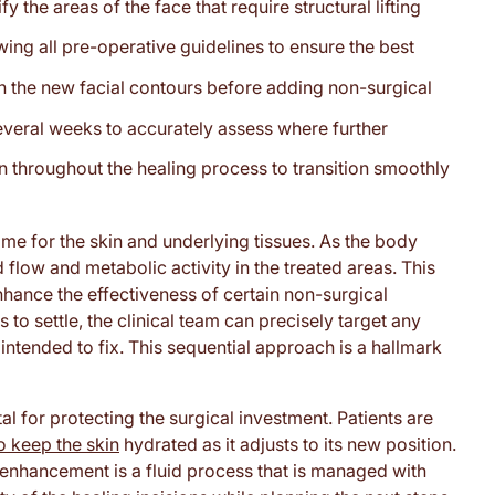
y the areas of the face that require structural lifting
wing all pre-operative guidelines to ensure the best
sh the new facial contours before adding non-surgical
 several weeks to accurately assess where further
n throughout the healing process to transition smoothly
ime for the skin and underlying tissues. As the body
od flow and metabolic activity in the treated areas. This
enhance the effectiveness of certain non-surgical
 to settle, the clinical team can precisely target any
 intended to fix. This sequential approach is a hallmark
al for protecting the surgical investment. Patients are
o keep the skin
hydrated as it adjusts to its new position.
l enhancement is a fluid process that is managed with