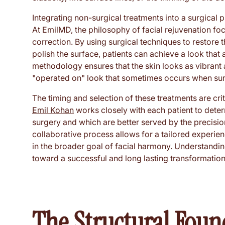
Integrating non-surgical treatments into a surgical 
At EmilMD, the philosophy of facial rejuvenation fo
correction. By using surgical techniques to restore 
polish the surface, patients can achieve a look that
methodology ensures that the skin looks as vibrant a
"operated on" look that sometimes occurs when sur
The timing and selection of these treatments are cr
Emil Kohan
works closely with each patient to dete
surgery and which are better served by the precisio
collaborative process allows for a tailored experie
in the broader goal of facial harmony. Understanding 
toward a successful and long lasting transformation
The Structural Foun