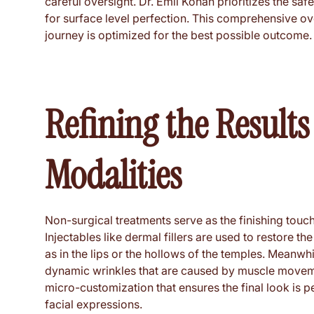
careful oversight. Dr. Emil Kohan prioritizes the saf
for surface level perfection. This comprehensive ov
journey is optimized for the best possible outcome.
Refining the Result
Modalities
Non-surgical treatments serve as the finishing touche
Injectables like dermal fillers are used to restore t
as in the lips or the hollows of the temples. Meanw
dynamic wrinkles that are caused by muscle movement
micro-customization that ensures the final look is pe
facial expressions.