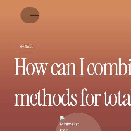
Back
How can I combi
methods for total