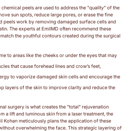
 chemical peels are used to address the "quality" of the
remove sun spots, reduce large pores, or erase the fine
ized peels work by removing damaged surface cells and
lastin. The experts at EmilMD often recommend these
e match the youthful contours created during the surgical
me to areas like the cheeks or under the eyes that may
cles that cause forehead lines and crow’s feet,
nergy to vaporize damaged skin cells and encourage the
p layers of the skin to improve clarity and reduce the
al surgery is what creates the "total" rejuvenation
m a lift and luminous skin from a laser treatment, the
il Kohan meticulously plans the application of these
ithout overwhelming the face. This strategic layering of