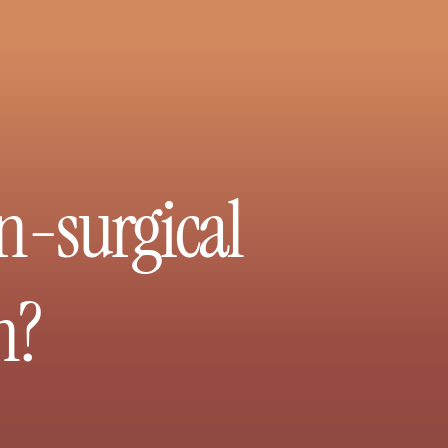
n-surgical
n?