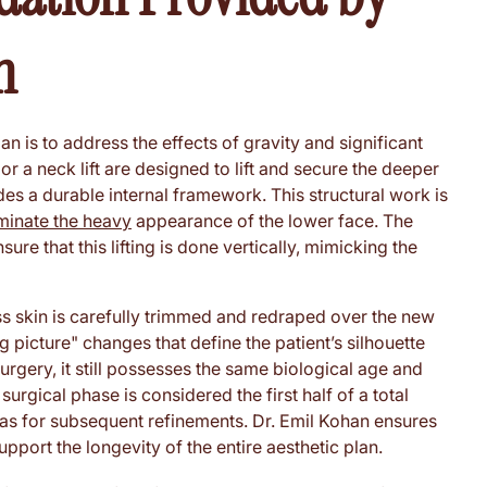
n
an is to address the effects of gravity and significant
r a neck lift are designed to lift and secure the deeper
es a durable internal framework. This structural work is
iminate the heavy
appearance of the lower face. The
re that this lifting is done vertically, mimicking the
ess skin is carefully trimmed and redraped over the new
 picture" changes that define the patient’s silhouette
urgery, it still possesses the same biological age and
surgical phase is considered the first half of a total
vas for subsequent refinements. Dr. Emil Kohan ensures
pport the longevity of the entire aesthetic plan.