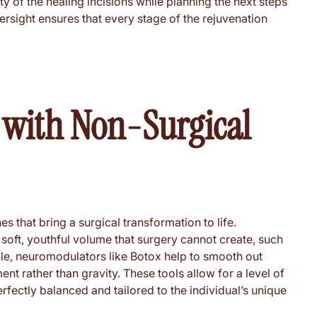
ety of the healing incisions while planning the next steps
ersight ensures that every stage of the rejuvenation
s with Non-Surgical
s that bring a surgical transformation to life.
he soft, youthful volume that surgery cannot create, such
hile, neuromodulators like Botox help to smooth out
 rather than gravity. These tools allow for a level of
rfectly balanced and tailored to the individual’s unique