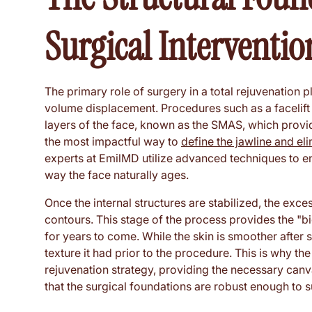
Surgical Interventio
The primary role of surgery in a total rejuvenation pl
volume displacement. Procedures such as a facelift o
layers of the face, known as the SMAS, which provid
the most impactful way to
define the jawline and el
experts at EmilMD utilize advanced techniques to ensu
way the face naturally ages.
Once the internal structures are stabilized, the exc
contours. This stage of the process provides the "big
for years to come. While the skin is smoother after s
texture it had prior to the procedure. This is why the 
rejuvenation strategy, providing the necessary can
that the surgical foundations are robust enough to su