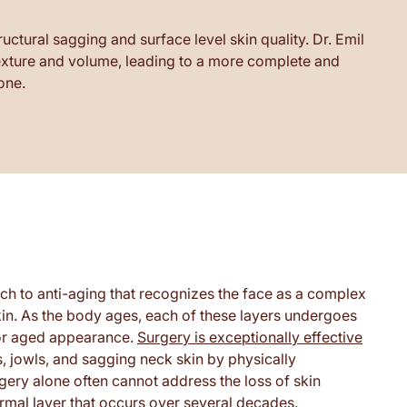
ctural sagging and surface level skin quality. Dr. Emil
 texture and volume, leading to a more complete and
one.
ch to anti-aging that recognizes the face as a complex
skin. As the body ages, each of these layers undergoes
d or aged appearance.
Surgery is exceptionally effective
, jowls, and sagging neck skin by physically
ery alone often cannot address the loss of skin
 dermal layer that occurs over several decades.