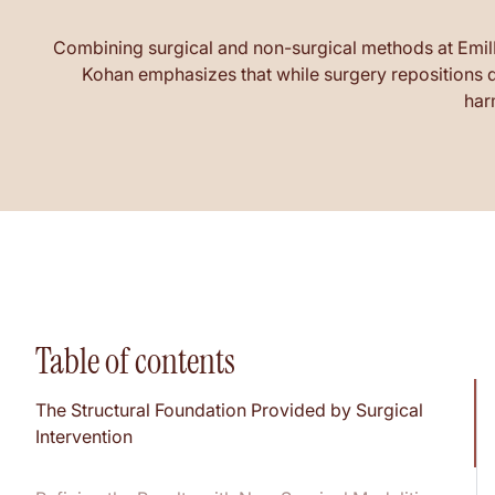
Combining surgical and non-surgical methods at EmilMD 
Kohan emphasizes that while surgery repositions de
har
Table of contents
The Structural Foundation Provided by Surgical
Intervention