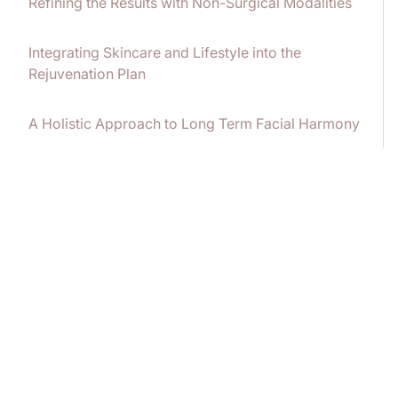
Refining the Results with Non-Surgical Modalities
Integrating Skincare and Lifestyle into the
Rejuvenation Plan
A Holistic Approach to Long Term Facial Harmony