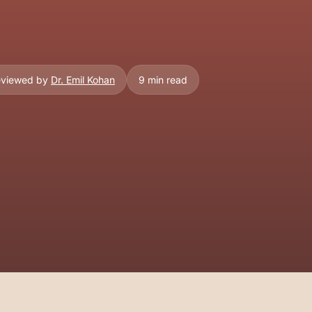
eviewed by
Dr. Emil Kohan
9 min read