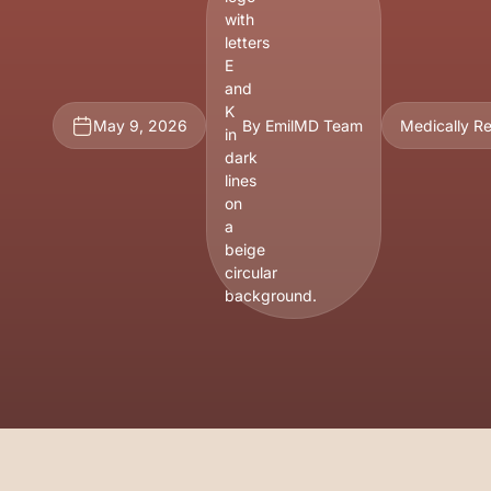
May 9, 2026
By EmilMD Team
Medically R