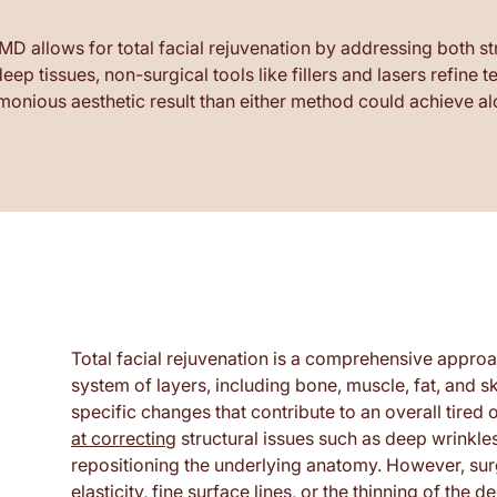
allows for total facial rejuvenation by addressing both stru
ep tissues, non-surgical tools like fillers and lasers refine
monious aesthetic result than either method could achieve al
Total facial rejuvenation is a comprehensive approa
system of layers, including bone, muscle, fat, and 
specific changes that contribute to an overall tire
at correcting
structural issues such as deep wrinkles
repositioning the underlying anatomy. However, surg
elasticity, fine surface lines, or the thinning of the