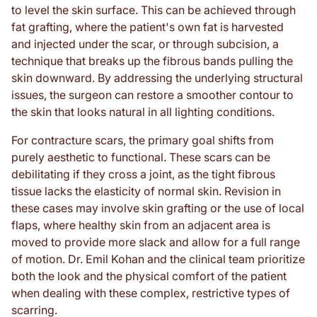
to level the skin surface. This can be achieved through
fat grafting, where the patient's own fat is harvested
and injected under the scar, or through subcision, a
technique that breaks up the fibrous bands pulling the
skin downward. By addressing the underlying structural
issues, the surgeon can restore a smoother contour to
the skin that looks natural in all lighting conditions.
For contracture scars, the primary goal shifts from
purely aesthetic to functional. These scars can be
debilitating if they cross a joint, as the tight fibrous
tissue lacks the elasticity of normal skin. Revision in
these cases may involve skin grafting or the use of local
flaps, where healthy skin from an adjacent area is
moved to provide more slack and allow for a full range
of motion. Dr. Emil Kohan and the clinical team prioritize
both the look and the physical comfort of the patient
when dealing with these complex, restrictive types of
scarring.