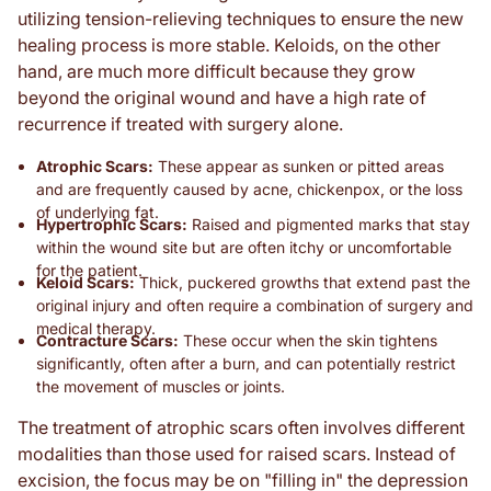
utilizing tension-relieving techniques to ensure the new
healing process is more stable. Keloids, on the other
hand, are much more difficult because they grow
beyond the original wound and have a high rate of
recurrence if treated with surgery alone.
Atrophic Scars:
These appear as sunken or pitted areas
and are frequently caused by acne, chickenpox, or the loss
of underlying fat.
Hypertrophic Scars:
Raised and pigmented marks that stay
within the wound site but are often itchy or uncomfortable
for the patient.
Keloid Scars:
Thick, puckered growths that extend past the
original injury and often require a combination of surgery and
medical therapy.
Contracture Scars:
These occur when the skin tightens
significantly, often after a burn, and can potentially restrict
the movement of muscles or joints.
The treatment of atrophic scars often involves different
modalities than those used for raised scars. Instead of
excision, the focus may be on "filling in" the depression