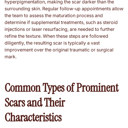
hyperpigmentation, making the scar darker than the
surrounding skin. Regular follow-up appointments allow
the team to assess the maturation process and
determine if supplemental treatments, such as steroid
injections or laser resurfacing, are needed to further
refine the texture. When these steps are followed
diligently, the resulting scar is typically a vast
improvement over the original traumatic or surgical
mark.
Common Types of Prominent
Scars and Their
Characteristics