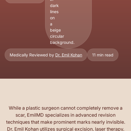
Medically Reviewed by
Dr. Emil Kohan
11 min read
While a plastic surgeon cannot completely remove a
scar, EmilMD specializes in advanced revision
techniques that make prominent marks nearly invisible.
Dr. Emil Kohan utilizes surgical excision, laser therapy,