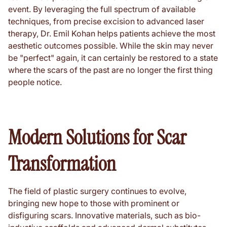
event. By leveraging the full spectrum of available
techniques, from precise excision to advanced laser
therapy, Dr. Emil Kohan helps patients achieve the most
aesthetic outcomes possible. While the skin may never
be "perfect" again, it can certainly be restored to a state
where the scars of the past are no longer the first thing
people notice.
Modern Solutions for Scar
Transformation
The field of plastic surgery continues to evolve,
bringing new hope to those with prominent or
disfiguring scars. Innovative materials, such as bio-