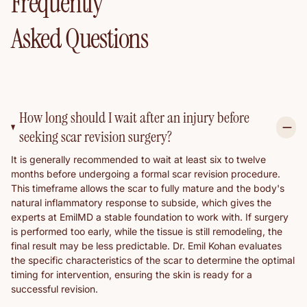
Frequently
Asked Questions
How long should I wait after an injury before
seeking scar revision surgery?
It is generally recommended to wait at least six to twelve
months before undergoing a formal scar revision procedure.
This timeframe allows the scar to fully mature and the body's
natural inflammatory response to subside, which gives the
experts at EmilMD a stable foundation to work with. If surgery
is performed too early, while the tissue is still remodeling, the
final result may be less predictable. Dr. Emil Kohan evaluates
the specific characteristics of the scar to determine the optimal
timing for intervention, ensuring the skin is ready for a
successful revision.