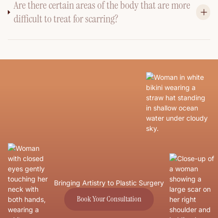
Are there certain areas of the body that are more
difficult to treat for scarring?
Bringing Artistry to Plastic Surgery
Book Your Consultation
Book Your Consultation