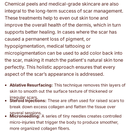
Chemical peels and medical-grade skincare are also
integral to the long-term success of scar management.
These treatments help to even out skin tone and
improve the overall health of the dermis, which in turn
supports better healing. In cases where the scar has
caused a permanent loss of pigment, or
hypopigmentation, medical tattooing or
micropigmentation can be used to add color back into
the scar, making it match the patient's natural skin tone
perfectly. This holistic approach ensures that every
aspect of the scar’s appearance is addressed.
Ablative Resurfacing:
This technique removes thin layers of
skin to smooth out the surface texture of thickened or
irregular scars.
Steroid Injections:
These are often used for raised scars to
break down excess collagen and flatten the tissue over
several sessions.
Microneedling:
A series of tiny needles creates controlled
micro-injuries that trigger the body to produce smoother,
more organized collagen fibers.