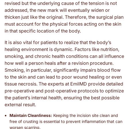
revised but the underlying cause of the tension is not
addressed, the new mark will eventually widen or
thicken just like the original. Therefore, the surgical plan
must account for the physical forces acting on the skin
in that specific location of the body.
It is also vital for patients to realize that the body’s
healing environment is dynamic. Factors like nutrition,
smoking, and chronic health conditions can all influence
how well a person heals after a revision procedure.
Smoking, in particular, significantly impairs blood flow
to the skin and can lead to poor wound healing or even
tissue necrosis. The experts at EmilMD provide detailed
pre-operative and post-operative protocols to optimize
the patient’s internal health, ensuring the best possible
external result.
Maintain Cleanliness:
Keeping the incision site clean and
free of crusting is essential to prevent inflammation that can
worsen scarring.