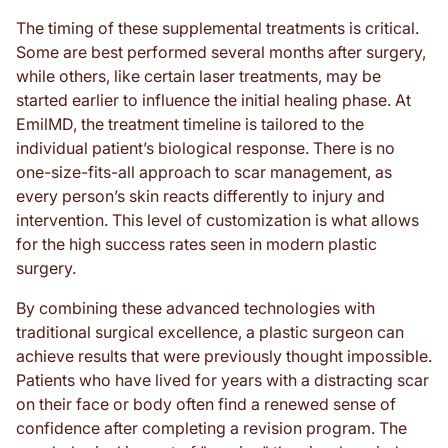
The timing of these supplemental treatments is critical.
Some are best performed several months after surgery,
while others, like certain laser treatments, may be
started earlier to influence the initial healing phase. At
EmilMD, the treatment timeline is tailored to the
individual patient’s biological response. There is no
one-size-fits-all approach to scar management, as
every person’s skin reacts differently to injury and
intervention. This level of customization is what allows
for the high success rates seen in modern plastic
surgery.
By combining these advanced technologies with
traditional surgical excellence, a plastic surgeon can
achieve results that were previously thought impossible.
Patients who have lived for years with a distracting scar
on their face or body often find a renewed sense of
confidence after completing a revision program. The