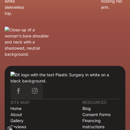
SITE MAP
RESOURCES
Home
Blog
About
Consent Forms
Gallery
Financing
Reviews
Instructions