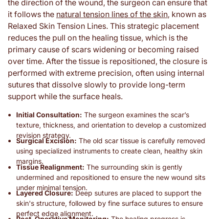
the direction of the wound, the surgeon can ensure that
it follows the
natural tension lines of the skin
, known as
Relaxed Skin Tension Lines. This strategic placement
reduces the pull on the healing tissue, which is the
primary cause of scars widening or becoming raised
over time. After the tissue is repositioned, the closure is
performed with extreme precision, often using internal
sutures that dissolve slowly to provide long-term
support while the surface heals.
Initial Consultation:
The surgeon examines the scar’s
texture, thickness, and orientation to develop a customized
revision strategy.
Surgical Excision:
The old scar tissue is carefully removed
using specialized instruments to create clean, healthy skin
margins.
Tissue Realignment:
The surrounding skin is gently
undermined and repositioned to ensure the new wound sits
under minimal tension.
Layered Closure:
Deep sutures are placed to support the
skin's structure, followed by fine surface sutures to ensure
perfect edge alignment.
Post-Operative Monitoring:
The healing progress is