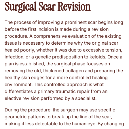
Surgical Scar Revision
The process of improving a prominent scar begins long
before the first incision is made during a revision
procedure. A comprehensive evaluation of the existing
tissue is necessary to determine why the original scar
healed poorly, whether it was due to excessive tension,
infection, or a genetic predisposition to keloids. Once a
plan is established, the surgical phase focuses on
removing the old, thickened collagen and preparing the
healthy skin edges for a more controlled healing
environment. This controlled approach is what
differentiates a primary traumatic repair from an
elective revision performed by a specialist.
During the procedure, the surgeon may use specific
geometric patterns to break up the line of the scar,
making it less detectable to the human eye. By changing