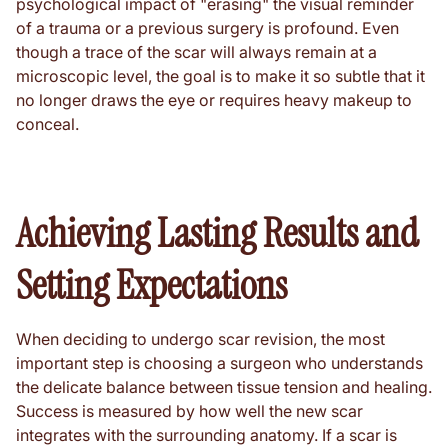
psychological impact of "erasing" the visual reminder
of a trauma or a previous surgery is profound. Even
though a trace of the scar will always remain at a
microscopic level, the goal is to make it so subtle that it
no longer draws the eye or requires heavy makeup to
conceal.
Achieving Lasting Results and
Setting Expectations
When deciding to undergo scar revision, the most
important step is choosing a surgeon who understands
the delicate balance between tissue tension and healing.
Success is measured by how well the new scar
integrates with the surrounding anatomy. If a scar is