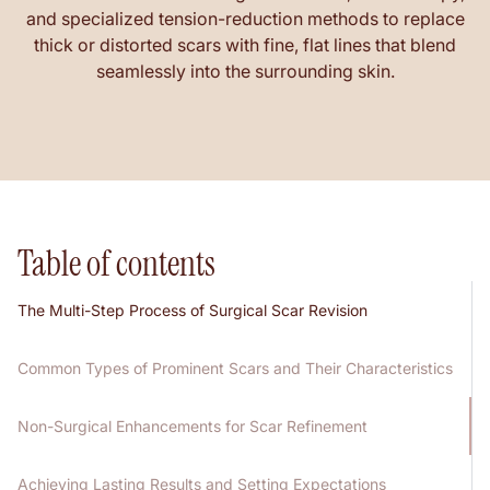
and specialized tension-reduction methods to replace
thick or distorted scars with fine, flat lines that blend
seamlessly into the surrounding skin.
Table of contents
The Multi-Step Process of Surgical Scar Revision
Common Types of Prominent Scars and Their Characteristics
Non-Surgical Enhancements for Scar Refinement
Achieving Lasting Results and Setting Expectations