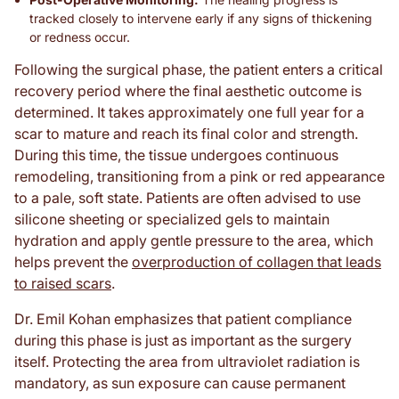
tracked closely to intervene early if any signs of thickening
or redness occur.
Following the surgical phase, the patient enters a critical
recovery period where the final aesthetic outcome is
determined. It takes approximately one full year for a
scar to mature and reach its final color and strength.
During this time, the tissue undergoes continuous
remodeling, transitioning from a pink or red appearance
to a pale, soft state. Patients are often advised to use
silicone sheeting or specialized gels to maintain
hydration and apply gentle pressure to the area, which
helps prevent the
overproduction of collagen that leads
to raised scars
.
Dr. Emil Kohan emphasizes that patient compliance
during this phase is just as important as the surgery
itself. Protecting the area from ultraviolet radiation is
mandatory, as sun exposure can cause permanent