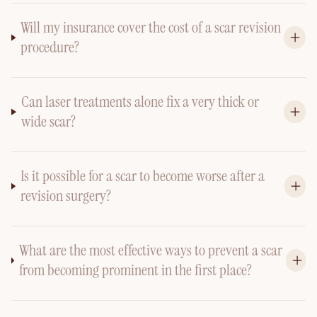
Will my insurance cover the cost of a scar revision
procedure?
Can laser treatments alone fix a very thick or
wide scar?
Is it possible for a scar to become worse after a
revision surgery?
What are the most effective ways to prevent a scar
from becoming prominent in the first place?