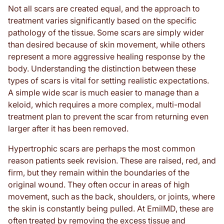
Not all scars are created equal, and the approach to
treatment varies significantly based on the specific
pathology of the tissue. Some scars are simply wider
than desired because of skin movement, while others
represent a more aggressive healing response by the
body. Understanding the distinction between these
types of scars is vital for setting realistic expectations.
A simple wide scar is much easier to manage than a
keloid, which requires a more complex, multi-modal
treatment plan to prevent the scar from returning even
larger after it has been removed.
Hypertrophic scars are perhaps the most common
reason patients seek revision. These are raised, red, and
firm, but they remain within the boundaries of the
original wound. They often occur in areas of high
movement, such as the back, shoulders, or joints, where
the skin is constantly being pulled. At EmilMD, these are
often treated by removing the excess tissue and