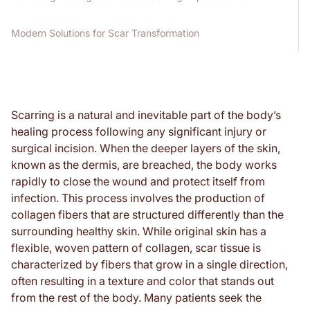
Modern Solutions for Scar Transformation
Scarring is a natural and inevitable part of the body’s
healing process following any significant injury or
surgical incision. When the deeper layers of the skin,
known as the dermis, are breached, the body works
rapidly to close the wound and protect itself from
infection. This process involves the production of
collagen fibers that are structured differently than the
surrounding healthy skin. While original skin has a
flexible, woven pattern of collagen, scar tissue is
characterized by fibers that grow in a single direction,
often resulting in a texture and color that stands out
from the rest of the body. Many patients seek the