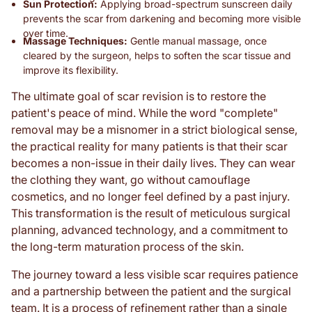
Sun Protection:
Applying broad-spectrum sunscreen daily
prevents the scar from darkening and becoming more visible
over time.
Massage Techniques:
Gentle manual massage, once
cleared by the surgeon, helps to soften the scar tissue and
improve its flexibility.
The ultimate goal of scar revision is to restore the
patient's peace of mind. While the word "complete"
removal may be a misnomer in a strict biological sense,
the practical reality for many patients is that their scar
becomes a non-issue in their daily lives. They can wear
the clothing they want, go without camouflage
cosmetics, and no longer feel defined by a past injury.
This transformation is the result of meticulous surgical
planning, advanced technology, and a commitment to
the long-term maturation process of the skin.
The journey toward a less visible scar requires patience
and a partnership between the patient and the surgical
team. It is a process of refinement rather than a single