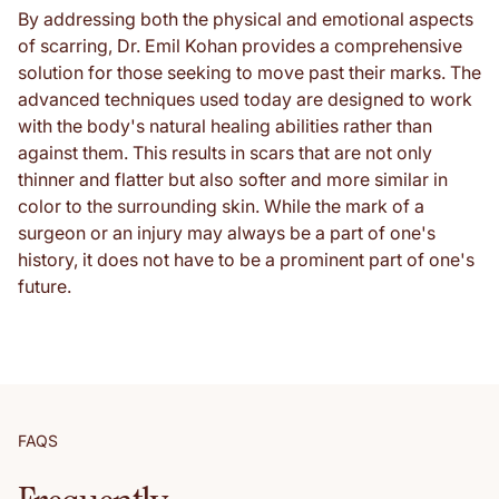
By addressing both the physical and emotional aspects
of scarring, Dr. Emil Kohan provides a comprehensive
solution for those seeking to move past their marks. The
advanced techniques used today are designed to work
with the body's natural healing abilities rather than
against them. This results in scars that are not only
thinner and flatter but also softer and more similar in
color to the surrounding skin. While the mark of a
surgeon or an injury may always be a part of one's
history, it does not have to be a prominent part of one's
future.
FAQS