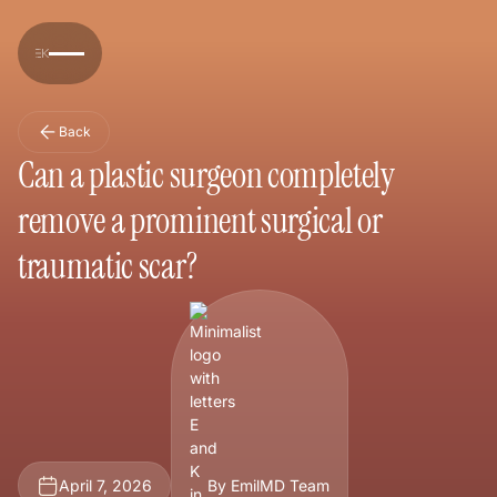
Back
Can a plastic surgeon completely
remove a prominent surgical or
traumatic scar?
April 7, 2026
By EmilMD Team