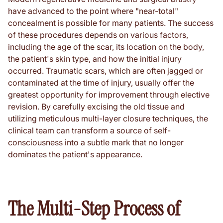
have advanced to the point where "near-total"
concealment is possible for many patients. The success
of these procedures depends on various factors,
including the age of the scar, its location on the body,
the patient's skin type, and how the initial injury
occurred. Traumatic scars, which are often jagged or
contaminated at the time of injury, usually offer the
greatest opportunity for improvement through elective
revision. By carefully excising the old tissue and
utilizing meticulous multi-layer closure techniques, the
clinical team can transform a source of self-
consciousness into a subtle mark that no longer
dominates the patient's appearance.
The Multi-Step Process of