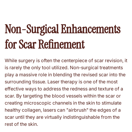
Non-Surgical Enhancements
for Scar Refinement
While surgery is often the centerpiece of scar revision, it
is rarely the only tool utilized. Non-surgical treatments
play a massive role in blending the revised scar into the
surrounding tissue. Laser therapy is one of the most
effective ways to address the redness and texture of a
scar. By targeting the blood vessels within the scar or
creating microscopic channels in the skin to stimulate
healthy collagen, lasers can "airbrush" the edges of a
scar until they are virtually indistinguishable from the
rest of the skin.