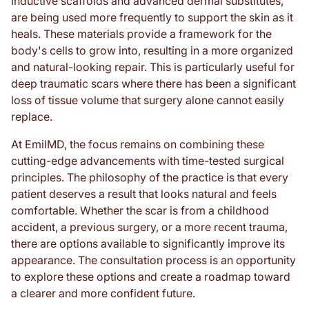
inductive scaffolds and advanced dermal substitutes,
are being used more frequently to support the skin as it
heals. These materials provide a framework for the
body's cells to grow into, resulting in a more organized
and natural-looking repair. This is particularly useful for
deep traumatic scars where there has been a significant
loss of tissue volume that surgery alone cannot easily
replace.
At EmilMD, the focus remains on combining these
cutting-edge advancements with time-tested surgical
principles. The philosophy of the practice is that every
patient deserves a result that looks natural and feels
comfortable. Whether the scar is from a childhood
accident, a previous surgery, or a more recent trauma,
there are options available to significantly improve its
appearance. The consultation process is an opportunity
to explore these options and create a roadmap toward
a clearer and more confident future.