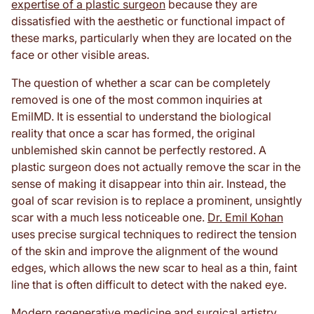
expertise of a plastic surgeon
because they are
dissatisfied with the aesthetic or functional impact of
these marks, particularly when they are located on the
face or other visible areas.
The question of whether a scar can be completely
removed is one of the most common inquiries at
EmilMD. It is essential to understand the biological
reality that once a scar has formed, the original
unblemished skin cannot be perfectly restored. A
plastic surgeon does not actually remove the scar in the
sense of making it disappear into thin air. Instead, the
goal of scar revision is to replace a prominent, unsightly
scar with a much less noticeable one.
Dr. Emil Kohan
uses precise surgical techniques to redirect the tension
of the skin and improve the alignment of the wound
edges, which allows the new scar to heal as a thin, faint
line that is often difficult to detect with the naked eye.
Modern regenerative medicine and surgical artistry