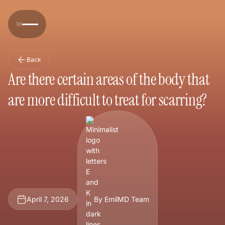
Back
Are there certain areas of the body that
are more difficult to treat for scarring?
April 7, 2026
By EmilMD Team