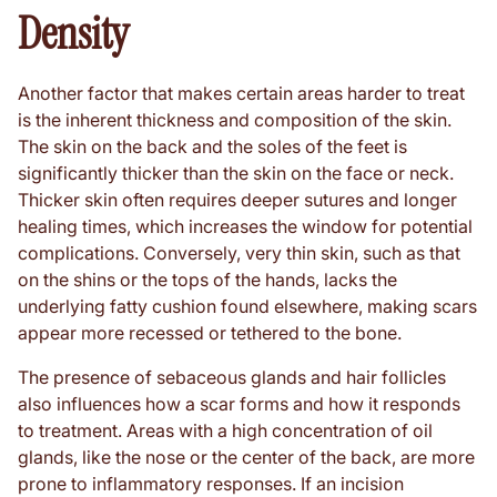
Density
Another factor that makes certain areas harder to treat
is the inherent thickness and composition of the skin.
The skin on the back and the soles of the feet is
significantly thicker than the skin on the face or neck.
Thicker skin often requires deeper sutures and longer
healing times, which increases the window for potential
complications. Conversely, very thin skin, such as that
on the shins or the tops of the hands, lacks the
underlying fatty cushion found elsewhere, making scars
appear more recessed or tethered to the bone.
The presence of sebaceous glands and hair follicles
also influences how a scar forms and how it responds
to treatment. Areas with a high concentration of oil
glands, like the nose or the center of the back, are more
prone to inflammatory responses. If an incision