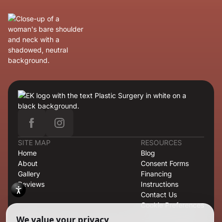
SITE MAP
RESOURCES
Home
Blog
About
Consent Forms
Gallery
Financing
Reviews
Instructions
Contact Us
Cookie Preferences
OFFICE