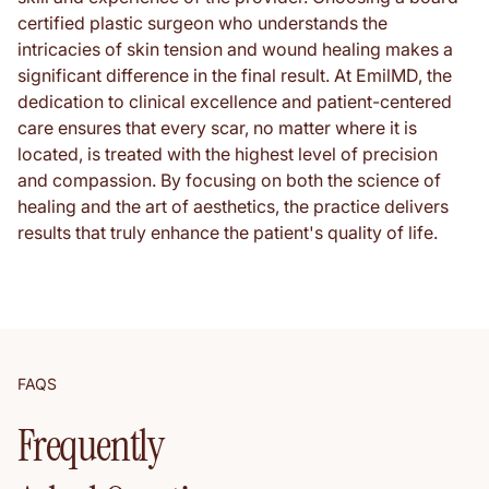
certified plastic surgeon who understands the
intricacies of skin tension and wound healing makes a
significant difference in the final result. At EmilMD, the
dedication to clinical excellence and patient-centered
care ensures that every scar, no matter where it is
located, is treated with the highest level of precision
and compassion. By focusing on both the science of
healing and the art of aesthetics, the practice delivers
results that truly enhance the patient's quality of life.
FAQS
Frequently