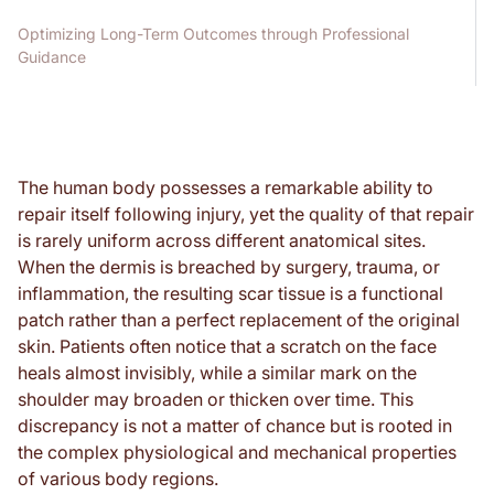
Optimizing Long-Term Outcomes through Professional
Guidance
The human body possesses a remarkable ability to
repair itself following injury, yet the quality of that repair
is rarely uniform across different anatomical sites.
When the dermis is breached by surgery, trauma, or
inflammation, the resulting scar tissue is a functional
patch rather than a perfect replacement of the original
skin. Patients often notice that a scratch on the face
heals almost invisibly, while a similar mark on the
shoulder may broaden or thicken over time. This
discrepancy is not a matter of chance but is rooted in
the complex physiological and mechanical properties
of various body regions.