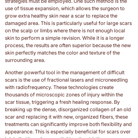
strategies must be employed. One such method is the
use of tissue expansion, which allows the surgeon to
grow extra healthy skin near a scar to replace the
damaged area. This is particularly useful for large scars
on the scalp or limbs where there is not enough local
skin to perform a simple revision. While it is a longer
process, the results are often superior because the new
skin perfectly matches the color and texture of the
surrounding area.
Another powerful tool in the management of difficult
scars is the use of fractional lasers and microneedling
with radiofrequency. These technologies create
thousands of microscopic zones of injury within the
scar tissue, triggering a fresh healing response. By
breaking up the dense, disorganized collagen of an old
scar and replacing it with new, organized fibers, these
treatments can significantly improve both flexibility and
appearance. This is especially beneficial for scars over