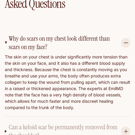
Asked Questions
Why do scars on my chest look different than
scars on my face?
The skin on your chest is under significantly more tension than
the skin on your face, and it also has a different blood supply
and thickness. Because the chest is constantly moving as you
breathe and use your arms, the body often produces extra
collagen to keep the wound from pulling apart, which can result
in a raised or thickened appearance. The experts at EmilMD
note that the face has a very high density of blood vessels,
which allows for much faster and more discreet healing
compared to the trunk of the body.
Can a keloid scar be permanently removed from