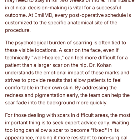
may need to stay in for two weeks or more. This nuance
in clinical decision-making is vital for a successful
outcome. At EmilMD, every post-operative schedule is
customized to the specific anatomical site of the
procedure.
The psychological burden of scarring is often tied to
these visible locations. A scar on the face, even if
technically "well-healed," can feel more difficult for a
patient than a larger scar on the hip. Dr. Kohan
understands the emotional impact of these marks and
strives to provide results that allow patients to feel
comfortable in their own skin. By addressing the
redness and pigmentation early, the team can help the
scar fade into the background more quickly.
For those dealing with scars in difficult areas, the most
important thing is to seek expert advice early. Waiting
too long can allow a scar to become "fixed" in its
appearance, making it more resistant to non-surgical