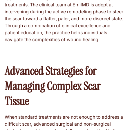
treatments. The clinical team at EmilMD is adept at
intervening during the active remodeling phase to steer
the scar toward a flatter, paler, and more discreet state.
Through a combination of clinical excellence and
patient education, the practice helps individuals
navigate the complexities of wound healing.
Advanced Strategies for
Managing Complex Scar
Tissue
When standard treatments are not enough to address a
difficult scar, advanced surgical and non-surgical