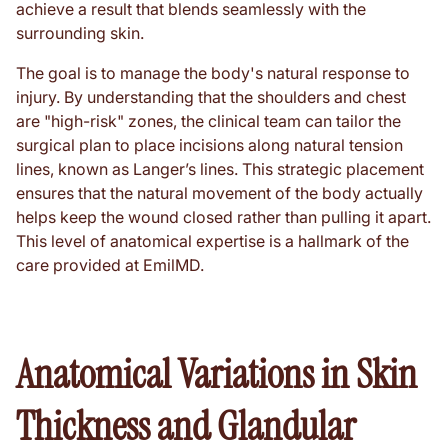
achieve a result that blends seamlessly with the
surrounding skin.
The goal is to manage the body's natural response to
injury. By understanding that the shoulders and chest
are "high-risk" zones, the clinical team can tailor the
surgical plan to place incisions along natural tension
lines, known as Langer’s lines. This strategic placement
ensures that the natural movement of the body actually
helps keep the wound closed rather than pulling it apart.
This level of anatomical expertise is a hallmark of the
care provided at EmilMD.
Anatomical Variations in Skin
Thickness and Glandular