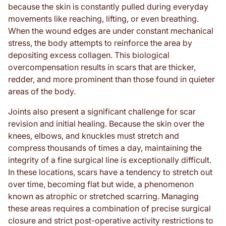
because the skin is constantly pulled during everyday
movements like reaching, lifting, or even breathing.
When the wound edges are under constant mechanical
stress, the body attempts to reinforce the area by
depositing excess collagen. This biological
overcompensation results in scars that are thicker,
redder, and more prominent than those found in quieter
areas of the body.
Joints also present a significant challenge for scar
revision and initial healing. Because the skin over the
knees, elbows, and knuckles must stretch and
compress thousands of times a day, maintaining the
integrity of a fine surgical line is exceptionally difficult.
In these locations, scars have a tendency to stretch out
over time, becoming flat but wide, a phenomenon
known as atrophic or stretched scarring. Managing
these areas requires a combination of precise surgical
closure and strict post-operative activity restrictions to