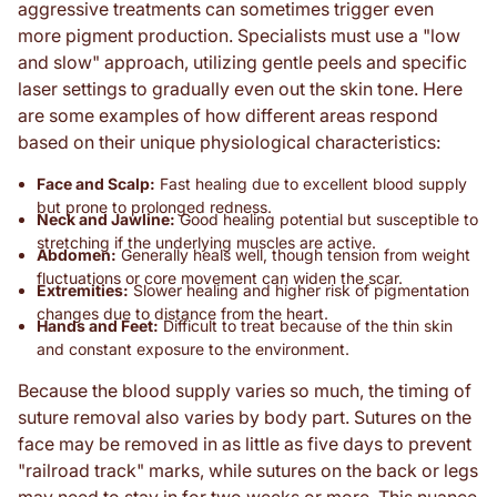
aggressive treatments can sometimes trigger even
more pigment production. Specialists must use a "low
and slow" approach, utilizing gentle peels and specific
laser settings to gradually even out the skin tone. Here
are some examples of how different areas respond
based on their unique physiological characteristics:
Face and Scalp:
Fast healing due to excellent blood supply
but prone to prolonged redness.
Neck and Jawline:
Good healing potential but susceptible to
stretching if the underlying muscles are active.
Abdomen:
Generally heals well, though tension from weight
fluctuations or core movement can widen the scar.
Extremities:
Slower healing and higher risk of pigmentation
changes due to distance from the heart.
Hands and Feet:
Difficult to treat because of the thin skin
and constant exposure to the environment.
Because the blood supply varies so much, the timing of
suture removal also varies by body part. Sutures on the
face may be removed in as little as five days to prevent
"railroad track" marks, while sutures on the back or legs