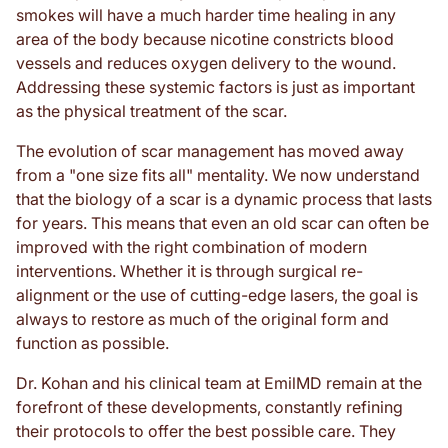
smokes will have a much harder time healing in any
area of the body because nicotine constricts blood
vessels and reduces oxygen delivery to the wound.
Addressing these systemic factors is just as important
as the physical treatment of the scar.
The evolution of scar management has moved away
from a "one size fits all" mentality. We now understand
that the biology of a scar is a dynamic process that lasts
for years. This means that even an old scar can often be
improved with the right combination of modern
interventions. Whether it is through surgical re-
alignment or the use of cutting-edge lasers, the goal is
always to restore as much of the original form and
function as possible.
Dr. Kohan and his clinical team at EmilMD remain at the
forefront of these developments, constantly refining
their protocols to offer the best possible care. They