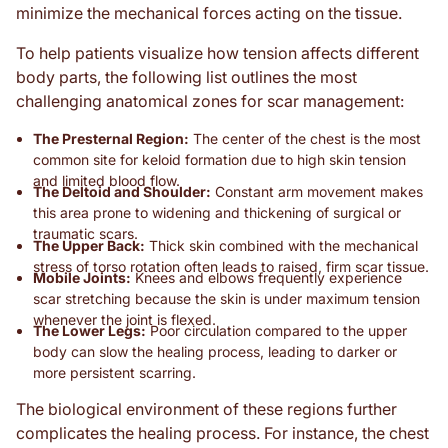
minimize the mechanical forces acting on the tissue.
To help patients visualize how tension affects different
body parts, the following list outlines the most
challenging anatomical zones for scar management:
The Presternal Region:
The center of the chest is the most
common site for keloid formation due to high skin tension
and limited blood flow.
The Deltoid and Shoulder:
Constant arm movement makes
this area prone to widening and thickening of surgical or
traumatic scars.
The Upper Back:
Thick skin combined with the mechanical
stress of torso rotation often leads to raised, firm scar tissue.
Mobile Joints:
Knees and elbows frequently experience
scar stretching because the skin is under maximum tension
whenever the joint is flexed.
The Lower Legs:
Poor circulation compared to the upper
body can slow the healing process, leading to darker or
more persistent scarring.
The biological environment of these regions further
complicates the healing process. For instance, the chest