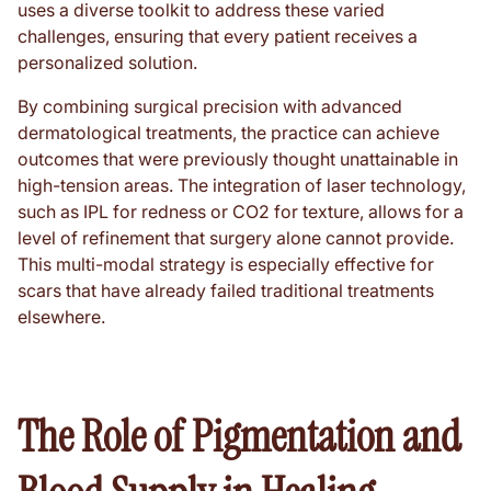
uses a diverse toolkit to address these varied
challenges, ensuring that every patient receives a
personalized solution.
By combining surgical precision with advanced
dermatological treatments, the practice can achieve
outcomes that were previously thought unattainable in
high-tension areas. The integration of laser technology,
such as IPL for redness or CO2 for texture, allows for a
level of refinement that surgery alone cannot provide.
This multi-modal strategy is especially effective for
scars that have already failed traditional treatments
elsewhere.
The Role of Pigmentation and