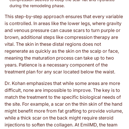
during the remodeling phase.
This step-by-step approach ensures that every variable
is controlled. In areas like the lower legs, where gravity
and venous pressure can cause scars to turn purple or
brown, additional steps like compression therapy are
vital. The skin in these distal regions does not
regenerate as quickly as the skin on the scalp or face,
meaning the maturation process can take up to two
years. Patience is a necessary component of the
treatment plan for any scar located below the waist.
Dr. Kohan emphasizes that while some areas are more
difficult, none are impossible to improve. The key is to
match the treatment to the specific biological needs of
the site. For example, a scar on the thin skin of the hand
might benefit more from fat grafting to provide volume,
while a thick scar on the back might require steroid
injections to soften the collagen. At EmilMD, the team