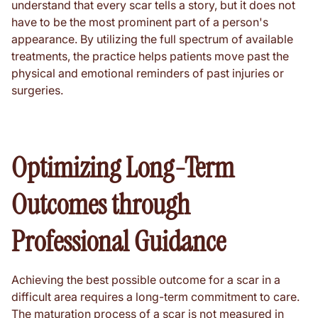
understand that every scar tells a story, but it does not
have to be the most prominent part of a person's
appearance. By utilizing the full spectrum of available
treatments, the practice helps patients move past the
physical and emotional reminders of past injuries or
surgeries.
Optimizing Long-Term
Outcomes through
Professional Guidance
Achieving the best possible outcome for a scar in a
difficult area requires a long-term commitment to care.
The maturation process of a scar is not measured in