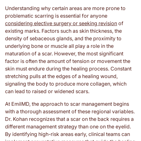
Understanding why certain areas are more prone to
problematic scarring is essential for anyone
considering elective surgery or seeking revision
of
existing marks. Factors such as skin thickness, the
density of sebaceous glands, and the proximity to
underlying bone or muscle all play a role in the
maturation of a scar. However, the most significant
factor is often the amount of tension or movement the
skin must endure during the healing process. Constant
stretching pulls at the edges of a healing wound,
signaling the body to produce more collagen, which
can lead to raised or widened scars.
At EmilMD, the approach to scar management begins
with a thorough assessment of these regional variables.
Dr. Kohan recognizes that a scar on the back requires a
different management strategy than one on the eyelid.
By identifying high-risk areas early, clinical teams can