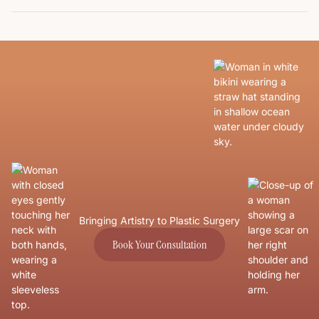
Bringing Artistry to Plastic Surgery
Book Your Consultation
Book Your Consultation