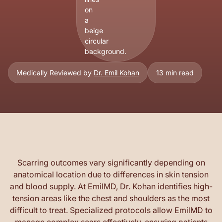
Medically Reviewed by
Dr. Emil Kohan
13 min read
Scarring outcomes vary significantly depending on
anatomical location due to differences in skin tension
and blood supply. At EmilMD, Dr. Kohan identifies high-
tension areas like the chest and shoulders as the most
difficult to treat. Specialized protocols allow EmilMD to