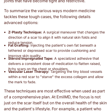
joints that have become tight and restrictive.
To summarize the various ways modern medicine
tackles these tough cases, the following details
advanced options:
Z-Plasty Technique:
A surgical maneuver that changes the
direction of a scar to align it with natural skin folds and
reduce tension.
Fat Grafting:
Injecting the patient's own fat beneath a
tethered or depressed scar to provide cushioning and
improve skin quality.
Steroid Impregnated Tape:
A specialized adhesive that
delivers a consistent dose of medication to flatten raised,
itchy scars on the chest or shoulders.
Vascular Laser Therapy:
Targeting the tiny blood vessels
within a red scar to "starve" the excess collagen and allow
the mark to fade.
These techniques are most effective when used as part
of a comprehensive plan. At EmilMD, the focus is not
just on the scar itself but on the overall health of the skin
and the patient's lifestyle. For example, a patient who