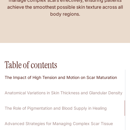
manage complex scars effectively, ensuring patients
achieve the smoothest possible skin texture across all
body regions.
Table of contents
The Impact of High Tension and Motion on Scar Maturation
Anatomical Variations in Skin Thickness and Glandular Density
The Role of Pigmentation and Blood Supply in Healing
Advanced Strategies for Managing Complex Scar Tissue