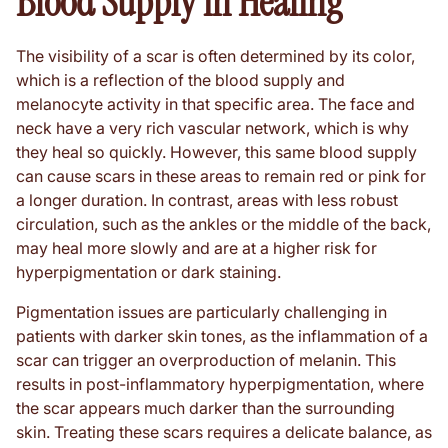
Blood Supply in Healing
The visibility of a scar is often determined by its color,
which is a reflection of the blood supply and
melanocyte activity in that specific area. The face and
neck have a very rich vascular network, which is why
they heal so quickly. However, this same blood supply
can cause scars in these areas to remain red or pink for
a longer duration. In contrast, areas with less robust
circulation, such as the ankles or the middle of the back,
may heal more slowly and are at a higher risk for
hyperpigmentation or dark staining.
Pigmentation issues are particularly challenging in
patients with darker skin tones, as the inflammation of a
scar can trigger an overproduction of melanin. This
results in post-inflammatory hyperpigmentation, where
the scar appears much darker than the surrounding
skin. Treating these scars requires a delicate balance, as