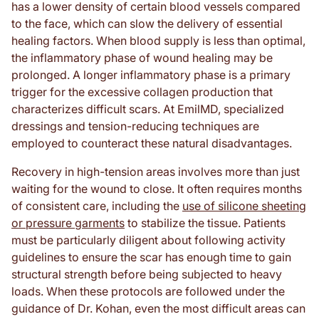
has a lower density of certain blood vessels compared
to the face, which can slow the delivery of essential
healing factors. When blood supply is less than optimal,
the inflammatory phase of wound healing may be
prolonged. A longer inflammatory phase is a primary
trigger for the excessive collagen production that
characterizes difficult scars. At EmilMD, specialized
dressings and tension-reducing techniques are
employed to counteract these natural disadvantages.
Recovery in high-tension areas involves more than just
waiting for the wound to close. It often requires months
of consistent care, including the
use of silicone sheeting
or pressure garments
to stabilize the tissue. Patients
must be particularly diligent about following activity
guidelines to ensure the scar has enough time to gain
structural strength before being subjected to heavy
loads. When these protocols are followed under the
guidance of Dr. Kohan, even the most difficult areas can