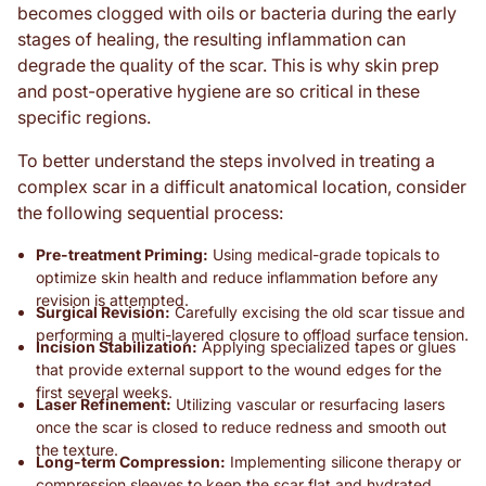
becomes clogged with oils or bacteria during the early
stages of healing, the resulting inflammation can
degrade the quality of the scar. This is why skin prep
and post-operative hygiene are so critical in these
specific regions.
To better understand the steps involved in treating a
complex scar in a difficult anatomical location, consider
the following sequential process:
Pre-treatment Priming:
Using medical-grade topicals to
optimize skin health and reduce inflammation before any
revision is attempted.
Surgical Revision:
Carefully excising the old scar tissue and
performing a multi-layered closure to offload surface tension.
Incision Stabilization:
Applying specialized tapes or glues
that provide external support to the wound edges for the
first several weeks.
Laser Refinement:
Utilizing vascular or resurfacing lasers
once the scar is closed to reduce redness and smooth out
the texture.
Long-term Compression:
Implementing silicone therapy or
compression sleeves to keep the scar flat and hydrated