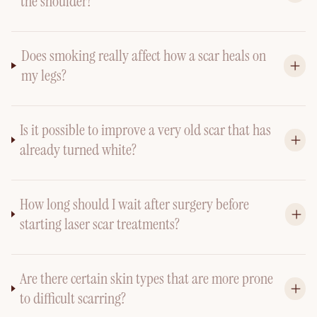
the shoulder?
Does smoking really affect how a scar heals on
my legs?
Is it possible to improve a very old scar that has
already turned white?
How long should I wait after surgery before
starting laser scar treatments?
Are there certain skin types that are more prone
to difficult scarring?