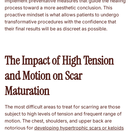
implement preventative measures that guide the healing
process toward a more aesthetic conclusion. This
proactive mindset is what allows patients to undergo
transformative procedures with the confidence that
their final results will be as discreet as possible.
The Impact of High Tension
and Motion on Scar
Maturation
The most difficult areas to treat for scarring are those
subject to high levels of tension and frequent range of
motion. The chest, shoulders, and upper back are
notorious for
developing hypertrophic scars or keloids