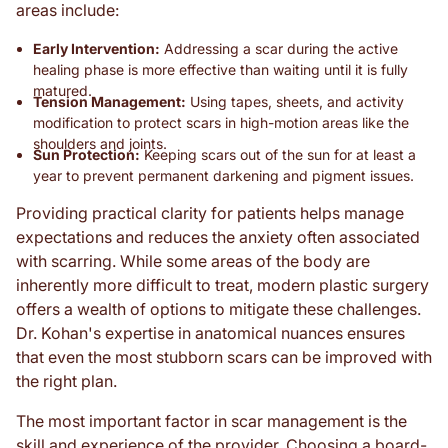
areas include:
Early Intervention:
Addressing a scar during the active
healing phase is more effective than waiting until it is fully
matured.
Tension Management:
Using tapes, sheets, and activity
modification to protect scars in high-motion areas like the
shoulders and joints.
Sun Protection:
Keeping scars out of the sun for at least a
year to prevent permanent darkening and pigment issues.
Providing practical clarity for patients helps manage
expectations and reduces the anxiety often associated
with scarring. While some areas of the body are
inherently more difficult to treat, modern plastic surgery
offers a wealth of options to mitigate these challenges.
Dr. Kohan's expertise in anatomical nuances ensures
that even the most stubborn scars can be improved with
the right plan.
The most important factor in scar management is the
skill and experience of the provider. Choosing a board-