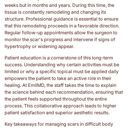
weeks but in months and years. During this time, the
tissue is constantly remodeling and changing its
structure. Professional guidance is essential to ensure
that this remodeling proceeds in a favorable direction.
Regular follow-up appointments allow the surgeon to
monitor the scar's progress and intervene if signs of
hypertrophy or widening appear.
Patient education is a cornerstone of this long-term
success. Understanding why certain activities must be
limited or why a specific topical must be applied daily
empowers the patient to take an active role in their
healing. At EmilMD, the staff takes the time to explain
the science behind each recommendation, ensuring that
the patient feels supported throughout the entire
process. This collaborative approach leads to higher
patient satisfaction and superior aesthetic results.
Key takeaways for managing scars in difficult body